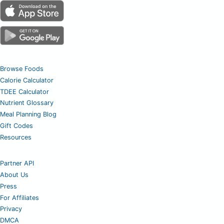
Browse Foods
Calorie Calculator
TDEE Calculator
Nutrient Glossary
Meal Planning Blog
Gift Codes
Resources
Partner API
About Us
Press
For Affiliates
Privacy
DMCA