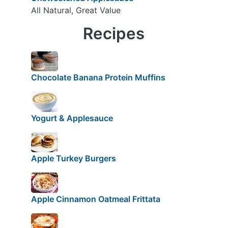
All Natural, Great Value
Recipes
Chocolate Banana Protein Muffins
Yogurt & Applesauce
Apple Turkey Burgers
Apple Cinnamon Oatmeal Frittata