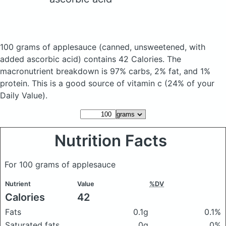
100 grams of applesauce
(canned, unsweetened, with
added ascorbic acid)
contains 42 Calories.
The
macronutrient breakdown is 97% carbs, 2% fat, and 1%
protein. This is a good source of vitamin c (24% of your
Daily Value).
Nutrition Facts
For 100 grams of applesauce
Nutrient
Value
%DV
Calories
42
Fats
0.1g
0.1%
Saturated fats
0g
0%