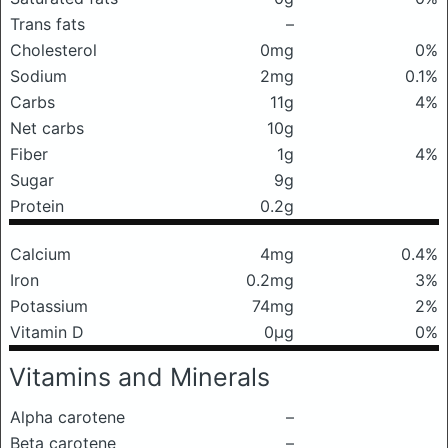
Trans fats
–
Cholesterol
0mg
0%
Sodium
2mg
0.1%
Carbs
11g
4%
Net carbs
10g
Fiber
1g
4%
Sugar
9g
Protein
0.2g
Calcium
4mg
0.4%
Iron
0.2mg
3%
Potassium
74mg
2%
Vitamin D
0μg
0%
Vitamins and Minerals
Alpha carotene
–
Beta carotene
–