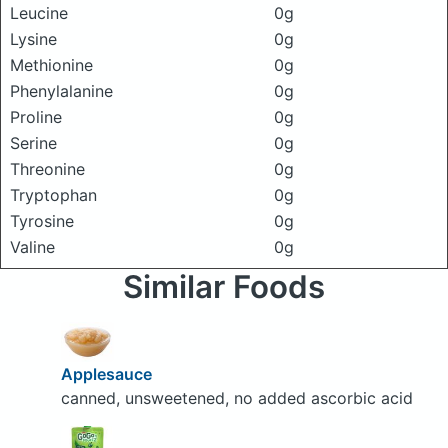
Leucine
0g
Lysine
0g
Methionine
0g
Phenylalanine
0g
Proline
0g
Serine
0g
Threonine
0g
Tryptophan
0g
Tyrosine
0g
Valine
0g
Similar Foods
Applesauce
canned, unsweetened, no added ascorbic acid