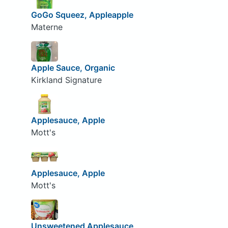
GoGo Squeez, Appleapple
Materne
Apple Sauce, Organic
Kirkland Signature
Applesauce, Apple
Mott's
Applesauce, Apple
Mott's
Unsweetened Applesauce