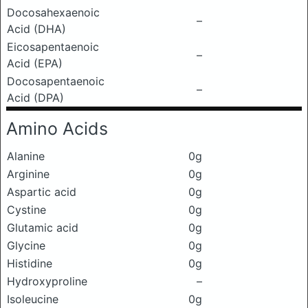
Docosahexaenoic
–
Acid (DHA)
Eicosapentaenoic
–
Acid (EPA)
Docosapentaenoic
–
Acid (DPA)
Amino Acids
Alanine
0g
Arginine
0g
Aspartic acid
0g
Cystine
0g
Glutamic acid
0g
Glycine
0g
Histidine
0g
Hydroxyproline
–
Isoleucine
0g