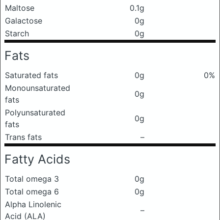
Maltose
0.1g
Galactose
0g
Starch
0g
Fats
Saturated fats
0g
0%
Monounsaturated
0g
fats
Polyunsaturated
0g
fats
Trans fats
–
Fatty Acids
Total omega 3
0g
Total omega 6
0g
Alpha Linolenic
–
Acid (ALA)