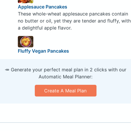
Applesauce Pancakes
These whole-wheat applesauce pancakes contain
no butter or oil, yet they are tender and fluffy, with
a delightful apple flavor.
Fluffy Vegan Pancakes
🥕 Generate your perfect meal plan in 2 clicks with our
Automatic Meal Planner:
Create A Meal Plan