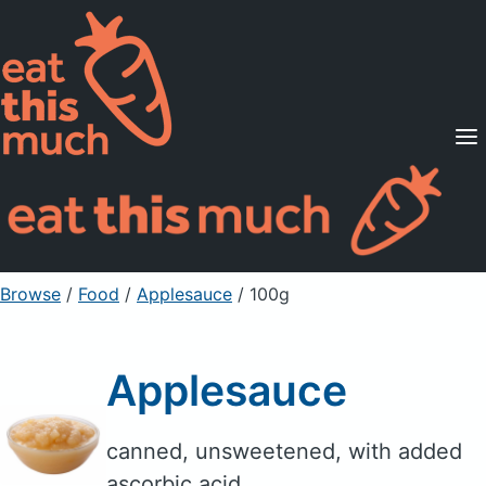
Supported Diets
Pricing
For Professionals
Sign Up
Already a member? Sign in
Browse
/
Food
/
Applesauce
/ 100g
Applesauce
canned, unsweetened, with added
ascorbic acid