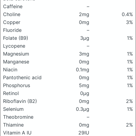
Caffeine
–
Choline
2mg
0.4%
Copper
0mg
3%
Fluoride
–
Folate (B9)
3μg
1%
Lycopene
–
Magnesium
3mg
1%
Manganese
0mg
1%
Niacin
0.1mg
1%
Pantothenic acid
0mg
1%
Phosphorus
5mg
1%
Retinol
0μg
Riboflavin (B2)
0mg
2%
Selenium
0.3μg
1%
Theobromine
–
Thiamine
0mg
2%
Vitamin A IU
29IU