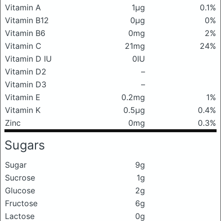
Vitamin A
1μg
0.1%
Vitamin B12
0μg
0%
Vitamin B6
0mg
2%
Vitamin C
21mg
24%
Vitamin D IU
0IU
Vitamin D2
–
Vitamin D3
–
Vitamin E
0.2mg
1%
Vitamin K
0.5μg
0.4%
Zinc
0mg
0.3%
Sugars
Sugar
9g
Sucrose
1g
Glucose
2g
Fructose
6g
Lactose
0g