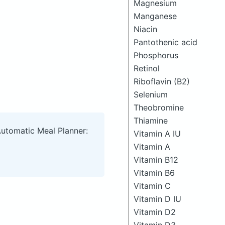
Magnesium
Manganese
Niacin
Pantothenic acid
Phosphorus
Retinol
Riboflavin (B2)
Selenium
Theobromine
Thiamine
Automatic Meal Planner:
Vitamin A IU
Vitamin A
Vitamin B12
Vitamin B6
Vitamin C
Vitamin D IU
Vitamin D2
Vitamin D3