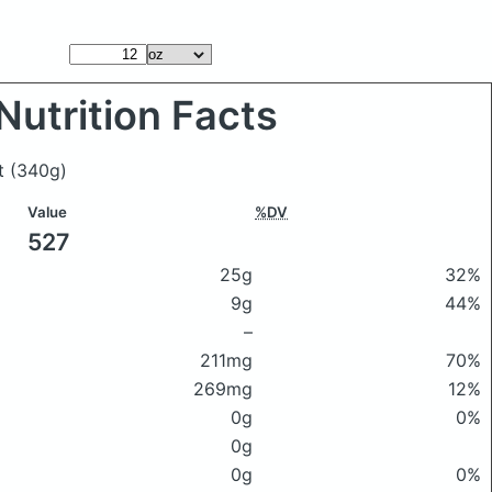
Nutrition Facts
et
(340g)
Value
%DV
527
25g
32%
9g
44%
–
211mg
70%
269mg
12%
0g
0%
0g
0g
0%