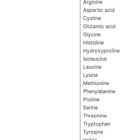
Arginine
Aspartic acid
Cystine
Glutamic acid
Glycine
Histidine
Hydroxyproline
Isoleucine
Leucine
Lysine
Methionine
Phenylalanine
Proline
Serine
Threonine
Tryptophan
Tyrosine
Valine