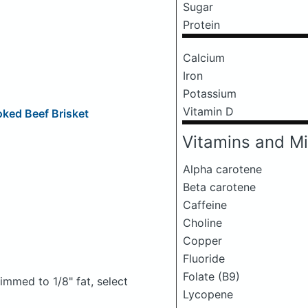
Sugar
Protein
Calcium
Iron
Potassium
Vitamin D
ed Beef Brisket
Vitamins and Mi
Alpha carotene
Beta carotene
Caffeine
Choline
Copper
Fluoride
Folate (B9)
rimmed to 1/8" fat, select
Lycopene