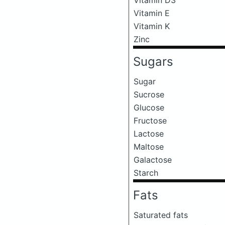
Vitamin E
Vitamin K
Zinc
Sugars
Sugar
Sucrose
Glucose
Fructose
Lactose
Maltose
Galactose
Starch
Fats
Saturated fats