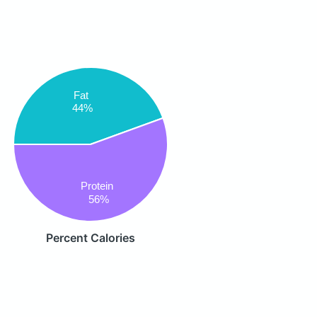
Fat
44%
Protein
56%
Percent Calories