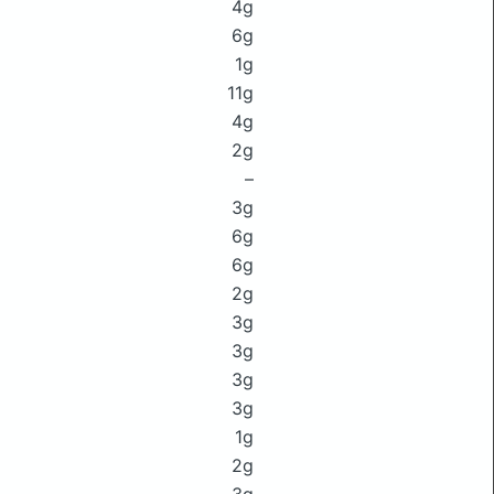
4g
6g
1g
11g
4g
2g
–
3g
6g
6g
2g
3g
3g
3g
3g
1g
2g
3g