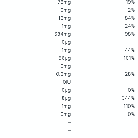
78mg
19%
0mg
2%
13mg
84%
1mg
24%
684mg
98%
0μg
1mg
44%
56μg
101%
0mg
0.3mg
28%
0IU
0μg
0%
8μg
344%
1mg
110%
0mg
0%
–
–
–