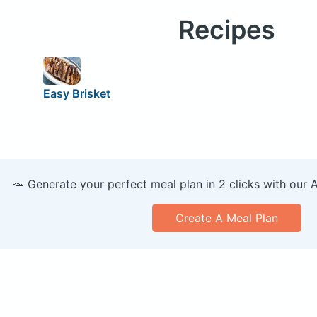
Recipes
Easy Brisket
🥕 Generate your perfect meal plan in 2 clicks with our 
Create A Meal Plan