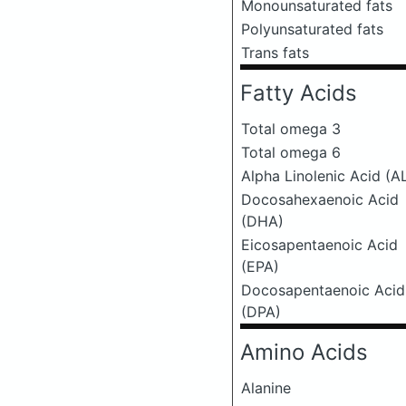
Monounsaturated fats
Polyunsaturated fats
Trans fats
Fatty Acids
Total omega 3
Total omega 6
Alpha Linolenic Acid (A
Docosahexaenoic Acid
(DHA)
Eicosapentaenoic Acid
(EPA)
Docosapentaenoic Acid
(DPA)
Amino Acids
Alanine