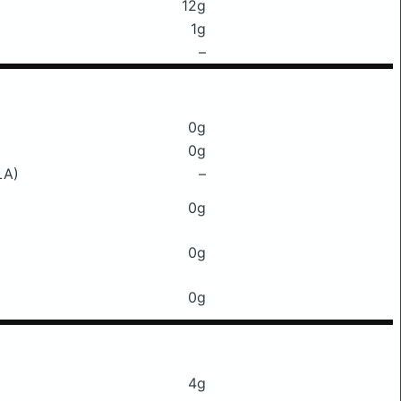
12g
1g
–
0g
0g
LA)
–
0g
0g
0g
4g