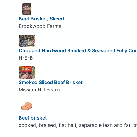
Beef Brisket, Sliced
Brookwood Farms
Chopped Hardwood Smoked & Seasoned Fully Cook
H-E-B
Smoked Sliced Beef Brisket
Mission Hill Bistro
Beef brisket
cooked, braised, flat half, separable lean and fat, t