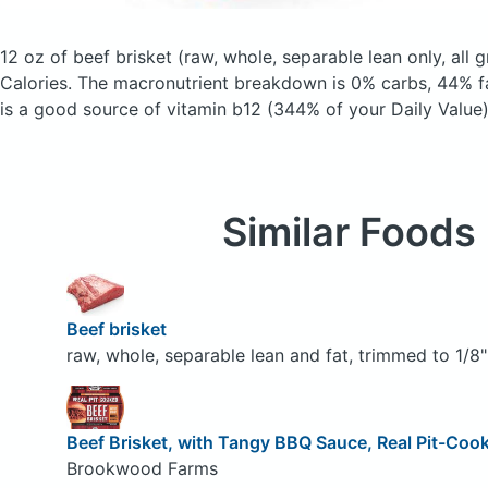
12 oz of beef brisket
(raw, whole, separable lean only, all 
Calories.
The macronutrient breakdown is 0% carbs, 44% fa
is a good source of vitamin b12 (344% of your Daily Value)
Similar Foods
Beef brisket
raw, whole, separable lean and fat, trimmed to 1/8" 
Beef Brisket, with Tangy BBQ Sauce, Real Pit-Coo
Brookwood Farms