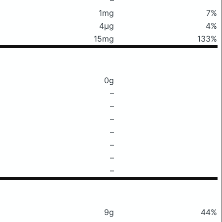
1mg
7%
4μg
4%
15mg
133%
0g
–
–
–
–
–
–
–
9g
44%