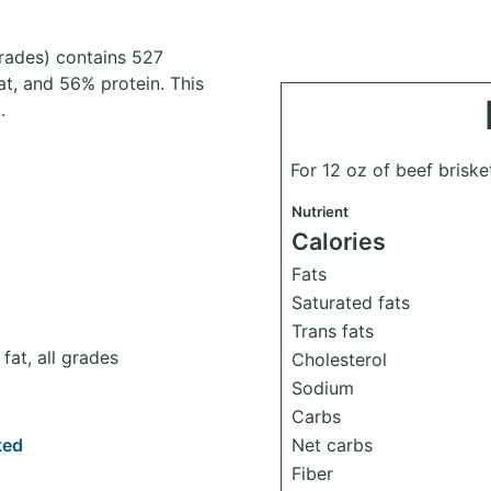
grades)
contains 527
t, and 56% protein. This
.
For 12 oz of beef brisk
Nutrient
Calories
Fats
Saturated fats
Trans fats
fat, all grades
Cholesterol
Sodium
Carbs
Net carbs
ked
Fiber