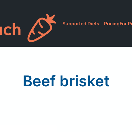
Supported Diets
Pricing
For P
Beef brisket