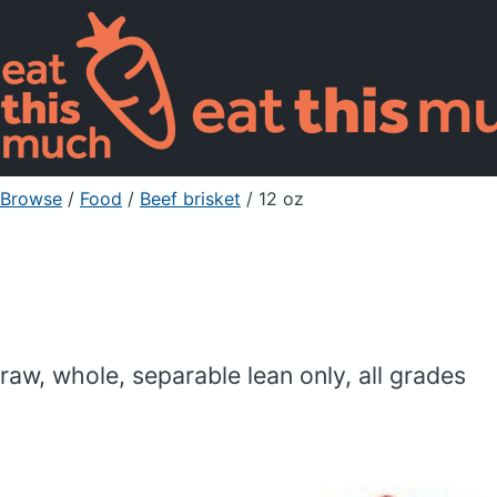
Browse
/
Food
/
Beef brisket
/ 12 oz
raw, whole, separable lean only, all grades