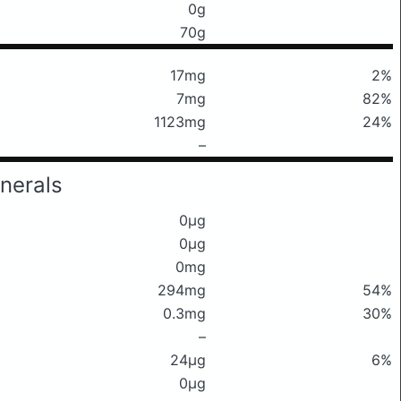
0g
70g
17mg
2%
7mg
82%
1123mg
24%
–
nerals
0μg
0μg
0mg
294mg
54%
0.3mg
30%
–
24μg
6%
0μg