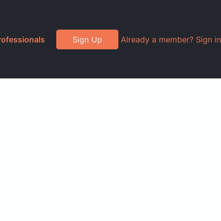
rofessionals
Sign Up
Already a member? Sign in