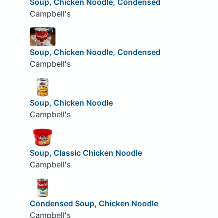
Soup, Chicken Noodle, Condensed
Campbell's
Soup, Chicken Noodle, Condensed
Campbell's
Soup, Chicken Noodle
Campbell's
Soup, Classic Chicken Noodle
Campbell's
Condensed Soup, Chicken Noodle
Campbell's