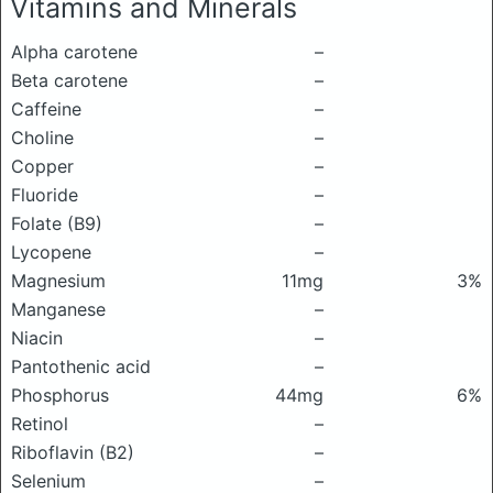
Vitamins and Minerals
Alpha carotene
–
Beta carotene
–
Caffeine
–
Choline
–
Copper
–
Fluoride
–
Folate (B9)
–
Lycopene
–
Magnesium
11mg
3%
Manganese
–
Niacin
–
Pantothenic acid
–
Phosphorus
44mg
6%
Retinol
–
Riboflavin (B2)
–
Selenium
–