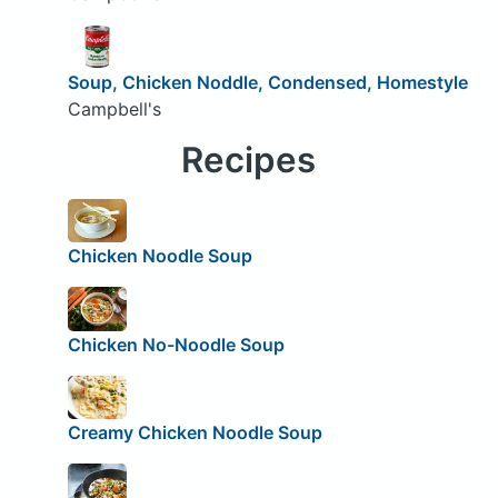
Soup, Chicken Noddle, Condensed, Homestyle
Campbell's
Recipes
Chicken Noodle Soup
Chicken No-Noodle Soup
Creamy Chicken Noodle Soup