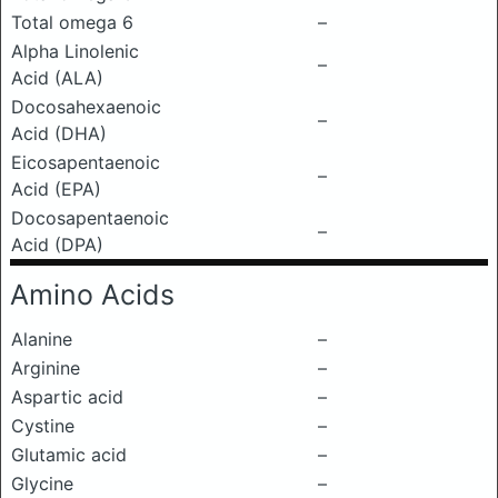
Total omega 6
–
Alpha Linolenic
–
Acid (ALA)
Docosahexaenoic
–
Acid (DHA)
Eicosapentaenoic
–
Acid (EPA)
Docosapentaenoic
–
Acid (DPA)
Amino Acids
Alanine
–
Arginine
–
Aspartic acid
–
Cystine
–
Glutamic acid
–
Glycine
–