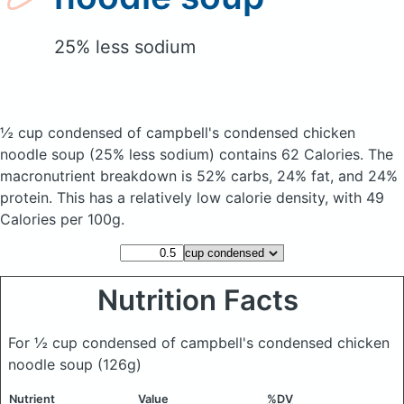
25% less sodium
½ cup condensed of campbell's condensed chicken
noodle soup
(25% less sodium)
contains 62 Calories.
The
macronutrient breakdown is 52% carbs, 24% fat, and 24%
protein. This has a relatively low calorie density, with 49
Calories per 100g.
Nutrition Facts
For ½ cup condensed of campbell's condensed chicken
noodle soup
(126g)
Nutrient
Value
%DV