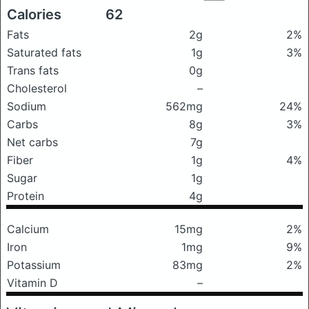
Calories
62
Fats
2g
2%
Saturated fats
1g
3%
Trans fats
0g
Cholesterol
–
Sodium
562mg
24%
Carbs
8g
3%
Net carbs
7g
Fiber
1g
4%
Sugar
1g
Protein
4g
Calcium
15mg
2%
Iron
1mg
9%
Potassium
83mg
2%
Vitamin D
–