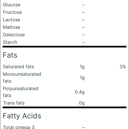
Glucose
–
Fructose
–
Lactose
–
Maltose
–
Galactose
–
Starch
–
Fats
Saturated fats
1g
3%
Monounsaturated
1g
fats
Polyunsaturated
0.4g
fats
Trans fats
0g
Fatty Acids
Total omega 3
–