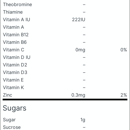
Theobromine
–
Thiamine
–
Vitamin A IU
222IU
Vitamin A
–
Vitamin B12
–
Vitamin B6
–
Vitamin C
0mg
0%
Vitamin D IU
–
Vitamin D2
–
Vitamin D3
–
Vitamin E
–
Vitamin K
–
Zinc
0.3mg
2%
Sugars
Sugar
1g
Sucrose
–