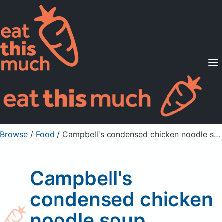
Supported Diets
Pricing
For Professionals
Sign Up
Already a member? Sign in
Browse
/
Food
/
Campbell's condensed chicken noodle soup
Campbell's
condensed chicken
noodle soup