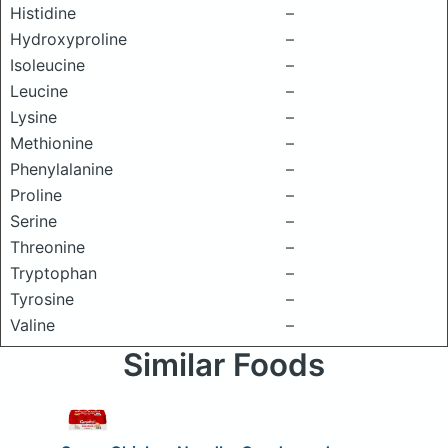
Histidine
–
Hydroxyproline
–
Isoleucine
–
Leucine
–
Lysine
–
Methionine
–
Phenylalanine
–
Proline
–
Serine
–
Threonine
–
Tryptophan
–
Tyrosine
–
Valine
–
Similar Foods