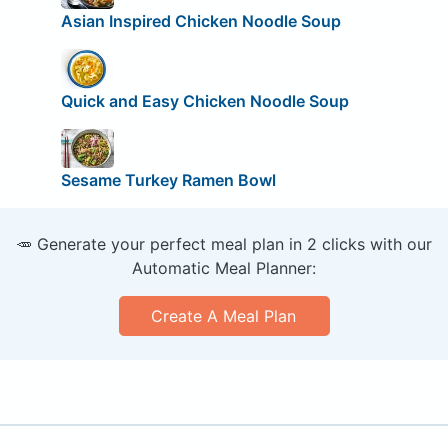
Asian Inspired Chicken Noodle Soup
Quick and Easy Chicken Noodle Soup
Sesame Turkey Ramen Bowl
🥕 Generate your perfect meal plan in 2 clicks with our
Automatic Meal Planner:
Create A Meal Plan