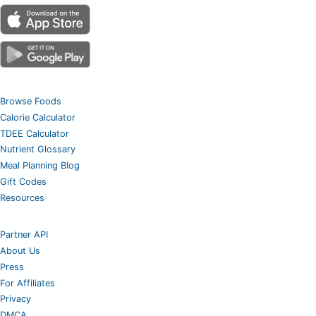
Browse Foods
Calorie Calculator
TDEE Calculator
Nutrient Glossary
Meal Planning Blog
Gift Codes
Resources
Partner API
About Us
Press
For Affiliates
Privacy
DMCA