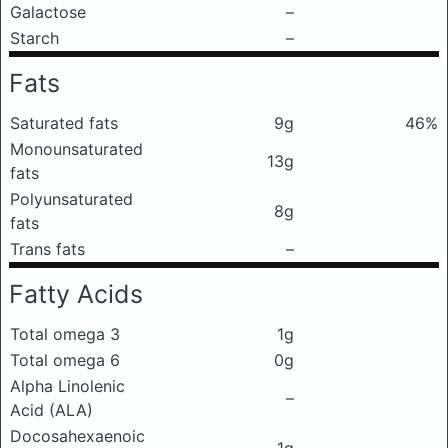
Galactose
–
Starch
–
Fats
Saturated fats
9g
46%
Monounsaturated
13g
fats
Polyunsaturated
8g
fats
Trans fats
–
Fatty Acids
Total omega 3
1g
Total omega 6
0g
Alpha Linolenic
–
Acid (ALA)
Docosahexaenoic