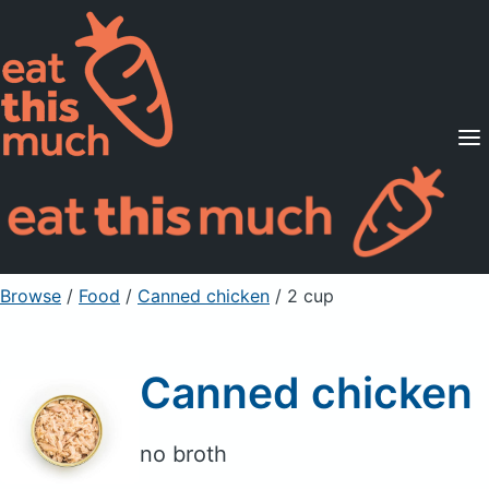
Supported Diets
Pricing
For Professionals
Sign Up
Already a member? Sign in
Browse
/
Food
/
Canned chicken
/ 2 cup
Canned chicken
no broth