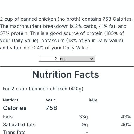
2 cup of canned chicken
(no broth)
contains 758 Calories.
The macronutrient breakdown is 2% carbs, 41% fat, and
57% protein. This is a good source of protein (185% of
your Daily Value), potassium (13% of your Daily Value),
and vitamin a (24% of your Daily Value).
Nutrition Facts
For 2 cup of canned chicken
(410g)
Nutrient
Value
%DV
Calories
758
Fats
33g
43%
Saturated fats
9g
46%
Trans fats
–