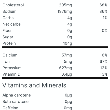
Cholesterol
205mg
68%
Sodium
1976mg
86%
Carbs
4g
1%
Net carbs
4g
Fiber
0g
0%
Sugar
0g
Protein
104g
Calcium
57mg
6%
Iron
5mg
67%
Potassium
627mg
13%
Vitamin D
0.4μg
3%
Vitamins and Minerals
Alpha carotene
0μg
Beta carotene
0μg
Caffeine
0mg