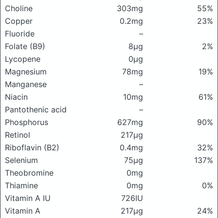
Choline
303mg
55%
Copper
0.2mg
23%
Fluoride
–
Folate (B9)
8μg
2%
Lycopene
0μg
Magnesium
78mg
19%
Manganese
–
Niacin
10mg
61%
Pantothenic acid
–
Phosphorus
627mg
90%
Retinol
217μg
Riboflavin (B2)
0.4mg
32%
Selenium
75μg
137%
Theobromine
0mg
Thiamine
0mg
0%
Vitamin A IU
726IU
Vitamin A
217μg
24%