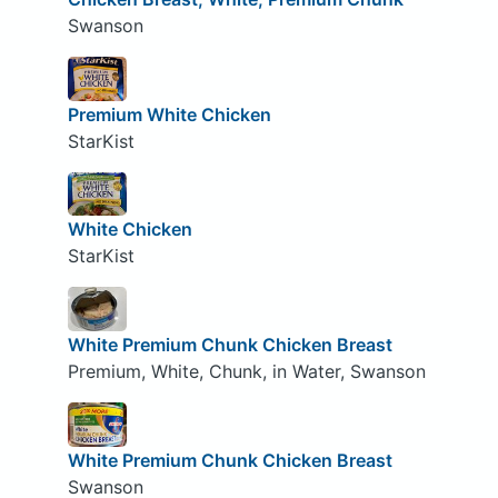
Swanson
Premium White Chicken
StarKist
White Chicken
StarKist
White Premium Chunk Chicken Breast
Premium, White, Chunk, in Water, Swanson
White Premium Chunk Chicken Breast
Swanson