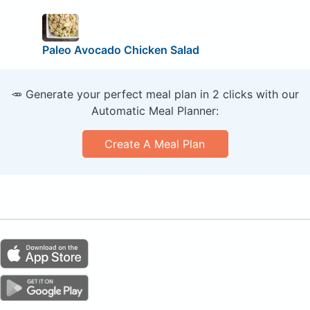
Paleo Avocado Chicken Salad
🥕 Generate your perfect meal plan in 2 clicks with our
Automatic Meal Planner:
Create A Meal Plan