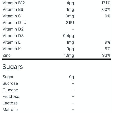
Vitamin B12
4μg
171%
Vitamin B6
1mg
60%
Vitamin C
0mg
0%
Vitamin D IU
21IU
Vitamin D2
–
Vitamin D3
0.4μg
Vitamin E
1mg
9%
Vitamin K
9μg
8%
Zinc
10mg
93%
Sugars
Sugar
0g
Sucrose
–
Glucose
–
Fructose
–
Lactose
–
Maltose
–