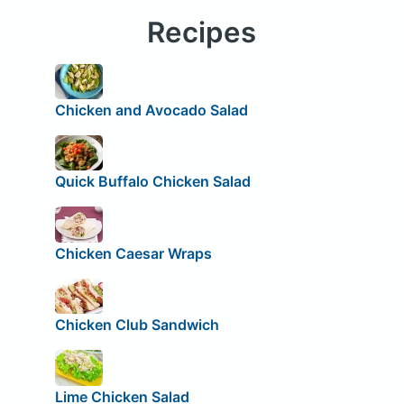
Recipes
Chicken and Avocado Salad
Quick Buffalo Chicken Salad
Chicken Caesar Wraps
Chicken Club Sandwich
Lime Chicken Salad