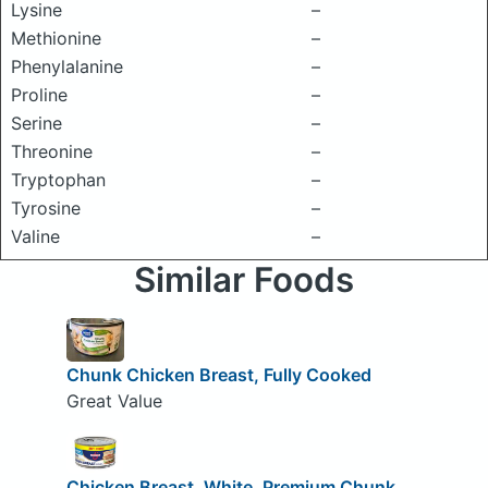
Lysine
–
Methionine
–
Phenylalanine
–
Proline
–
Serine
–
Threonine
–
Tryptophan
–
Tyrosine
–
Valine
–
Similar Foods
Chunk Chicken Breast, Fully Cooked
Great Value
Chicken Breast, White, Premium Chunk