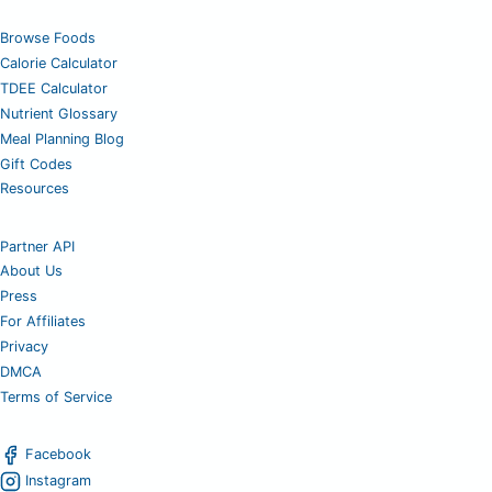
Browse Foods
Calorie Calculator
TDEE Calculator
Nutrient Glossary
Meal Planning Blog
Gift Codes
Resources
Partner API
About Us
Press
For Affiliates
Privacy
DMCA
Terms of Service
Facebook
Instagram