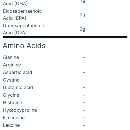
1g
Acid (DHA)
Eicosapentaenoic
0g
Acid (EPA)
Docosapentaenoic
0g
Acid (DPA)
Amino Acids
Alanine
–
Arginine
–
Aspartic acid
–
Cystine
–
Glutamic acid
–
Glycine
–
Histidine
–
Hydroxyproline
–
Isoleucine
–
Leucine
–