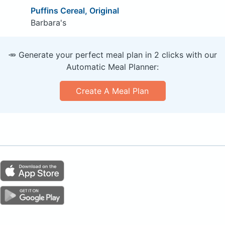
Puffins Cereal, Original
Barbara's
🥕 Generate your perfect meal plan in 2 clicks with our
Automatic Meal Planner:
Create A Meal Plan