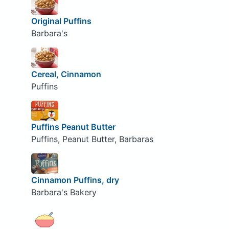
Original Puffins
Barbara's
Cereal, Cinnamon
Puffins
Puffins Peanut Butter
Puffins, Peanut Butter, Barbaras
Cinnamon Puffins, dry
Barbara's Bakery