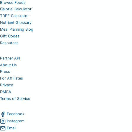
Browse Foods
Calorie Calculator
TDEE Calculator
Nutrient Glossary
Meal Planning Blog
Gift Codes
Resources
Partner API
About Us
Press
For Affiliates
Privacy
DMCA
Terms of Service
Facebook
Instagram
Email