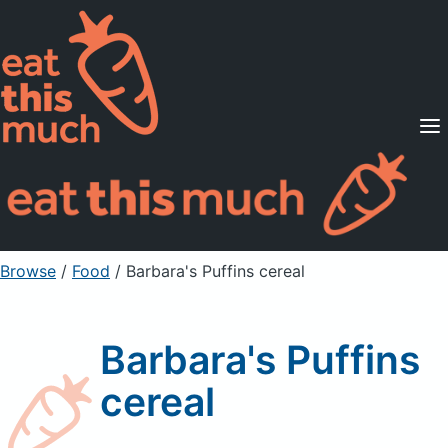
Supported Diets
Pricing
For Professionals
Sign Up
Already a member? Sign in
Browse
/
Food
/
Barbara's Puffins cereal
Barbara's Puffins
cereal