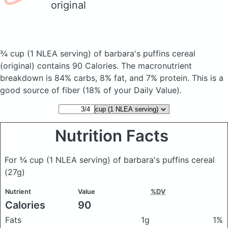
original
¾ cup (1 NLEA serving) of barbara's puffins cereal
(original)
contains 90 Calories.
The macronutrient
breakdown is 84% carbs, 8% fat, and 7% protein. This is a
good source of fiber (18% of your Daily Value).
Nutrition Facts
For ¾ cup (1 NLEA serving) of barbara's puffins cereal
(27g)
Nutrient
Value
%DV
Calories
90
Fats
1g
1%