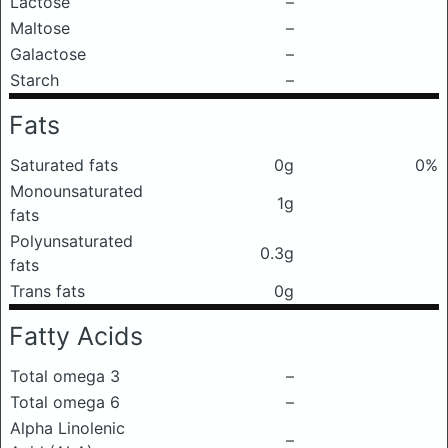
Lactose
–
Maltose
–
Galactose
–
Starch
–
Fats
Saturated fats
0g
0%
Monounsaturated
1g
fats
Polyunsaturated
0.3g
fats
Trans fats
0g
Fatty Acids
Total omega 3
–
Total omega 6
–
Alpha Linolenic
–