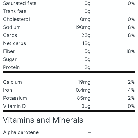
Saturated fats
0g
0%
Trans fats
0g
Cholesterol
0mg
0%
Sodium
190mg
8%
Carbs
23g
8%
Net carbs
18g
Fiber
5g
18%
Sugar
5g
Protein
2g
Calcium
19mg
2%
Iron
0.4mg
4%
Potassium
85mg
2%
Vitamin D
0μg
0%
Vitamins and Minerals
Alpha carotene
–