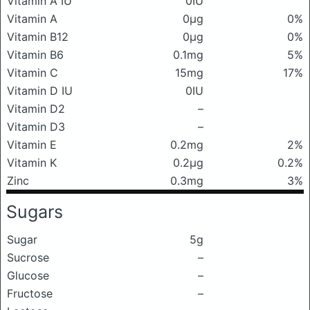
Vitamin A IU
0IU
Vitamin A
0μg
0%
Vitamin B12
0μg
0%
Vitamin B6
0.1mg
5%
Vitamin C
15mg
17%
Vitamin D IU
0IU
Vitamin D2
–
Vitamin D3
–
Vitamin E
0.2mg
2%
Vitamin K
0.2μg
0.2%
Zinc
0.3mg
3%
Sugars
Sugar
5g
Sucrose
–
Glucose
–
Fructose
–