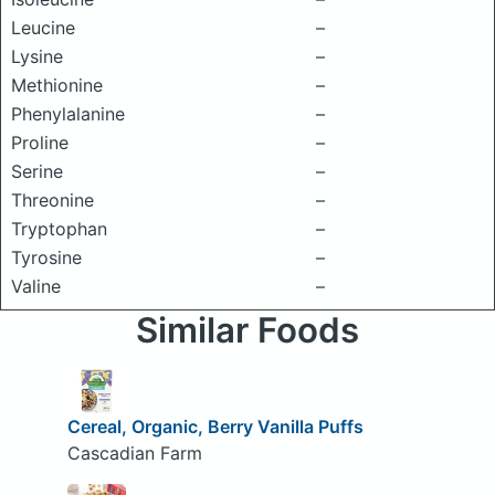
Leucine
–
Lysine
–
Methionine
–
Phenylalanine
–
Proline
–
Serine
–
Threonine
–
Tryptophan
–
Tyrosine
–
Valine
–
Similar Foods
Cereal, Organic, Berry Vanilla Puffs
Cascadian Farm