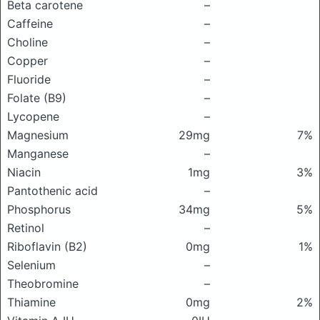
Beta carotene
–
Caffeine
–
Choline
–
Copper
–
Fluoride
–
Folate (B9)
–
Lycopene
–
Magnesium
29mg
7%
Manganese
–
Niacin
1mg
3%
Pantothenic acid
–
Phosphorus
34mg
5%
Retinol
–
Riboflavin (B2)
0mg
1%
Selenium
–
Theobromine
–
Thiamine
0mg
2%