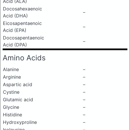
Acid (ALA)
Docosahexaenoic
–
Acid (DHA)
Eicosapentaenoic
–
Acid (EPA)
Docosapentaenoic
–
Acid (DPA)
Amino Acids
Alanine
–
Arginine
–
Aspartic acid
–
Cystine
–
Glutamic acid
–
Glycine
–
Histidine
–
Hydroxyproline
–
Isoleucine
–