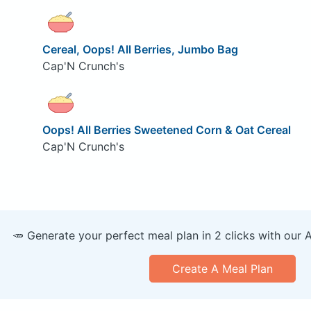
Cereal, Oops! All Berries, Jumbo Bag
Cap'N Crunch's
Oops! All Berries Sweetened Corn & Oat Cereal
Cap'N Crunch's
🥕 Generate your perfect meal plan in 2 clicks with our 
Create A Meal Plan