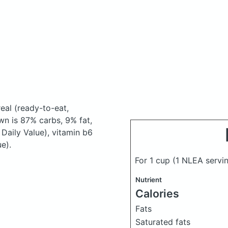
real
(ready-to-eat,
n is 87% carbs, 9% fat,
Daily Value), vitamin b6
e).
For 1 cup (1 NLEA servin
Nutrient
Calories
Fats
Saturated fats