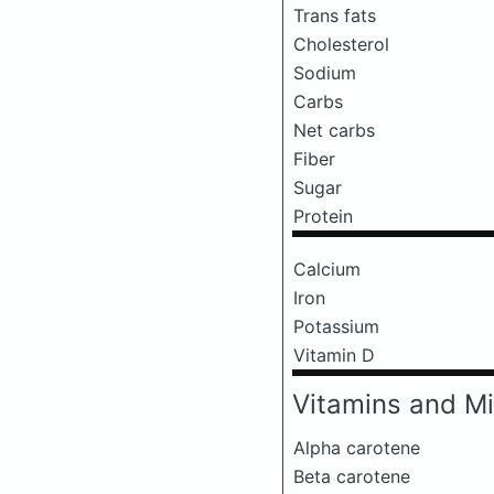
Trans fats
Cholesterol
Sodium
Carbs
Net carbs
Fiber
Sugar
Protein
Calcium
Iron
Potassium
Vitamin D
Vitamins and Mi
Alpha carotene
Beta carotene