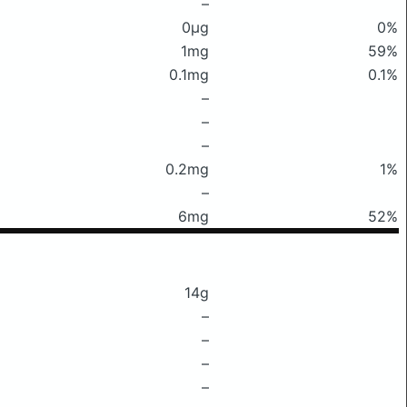
–
0μg
0%
1mg
59%
0.1mg
0.1%
–
–
–
0.2mg
1%
–
6mg
52%
14g
–
–
–
–