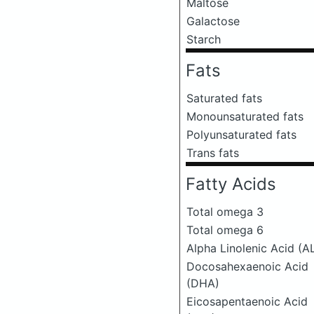
Maltose
Galactose
Starch
Fats
Saturated fats
Monounsaturated fats
Polyunsaturated fats
Trans fats
Fatty Acids
Total omega 3
Total omega 6
Alpha Linolenic Acid (A
Docosahexaenoic Acid
(DHA)
Eicosapentaenoic Acid