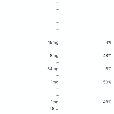
–
–
–
–
–
–
18mg
4%
–
8mg
48%
–
54mg
8%
–
1mg
50%
–
–
1mg
48%
48IU