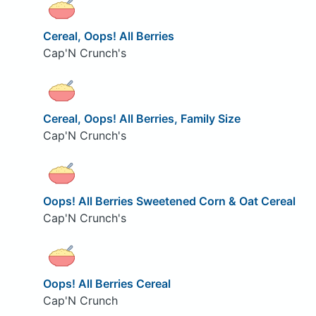
Cereal, Oops! All Berries
Cap'N Crunch's
Cereal, Oops! All Berries, Family Size
Cap'N Crunch's
Oops! All Berries Sweetened Corn & Oat Cereal
Cap'N Crunch's
Oops! All Berries Cereal
Cap'N Crunch