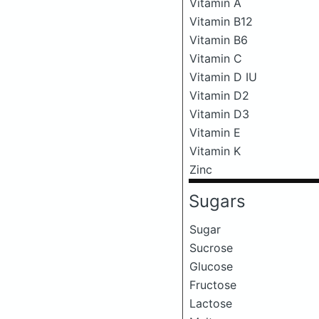
Vitamin A
Vitamin B12
Vitamin B6
Vitamin C
Vitamin D IU
Vitamin D2
Vitamin D3
Vitamin E
Vitamin K
Zinc
Sugars
Sugar
Sucrose
Glucose
Fructose
Lactose