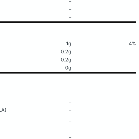
–
–
–
1g
4%
0.2g
0.2g
0g
–
–
LA)
–
–
–