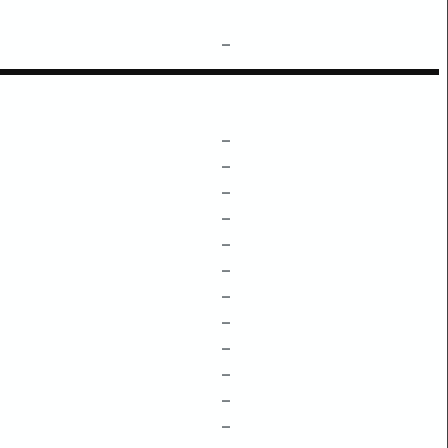
–
–
–
–
–
–
–
–
–
–
–
–
–