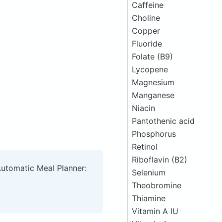
Caffeine
Choline
Copper
Fluoride
Folate (B9)
Lycopene
Magnesium
Manganese
Niacin
Pantothenic acid
Phosphorus
Retinol
Riboflavin (B2)
Automatic Meal Planner:
Selenium
Theobromine
Thiamine
Vitamin A IU