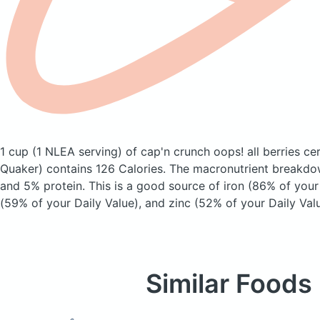
1 cup (1 NLEA serving) of cap'n crunch oops! all berries ce
Quaker)
contains 126 Calories.
The macronutrient breakdow
and 5% protein. This is a good source of iron (86% of your 
(59% of your Daily Value), and zinc (52% of your Daily Valu
Similar Foods