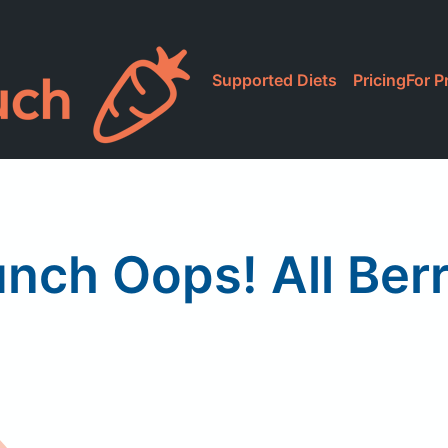
Supported Diets
Pricing
For P
nch Oops! All Berr