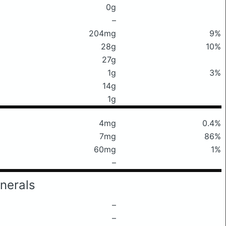
0g
–
204mg
9%
28g
10%
27g
1g
3%
14g
1g
4mg
0.4%
7mg
86%
60mg
1%
–
nerals
–
–