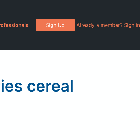
rofessionals
Sign Up
Already a member? Sign in
ies cereal