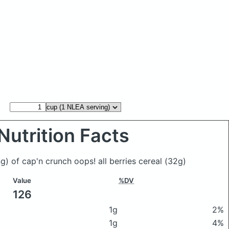
Nutrition Facts
g) of cap'n crunch oops! all berries cereal
(32g)
Value
%DV
126
1g
2%
1g
4%