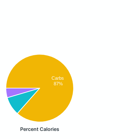
Carbs
87%
Percent Calories