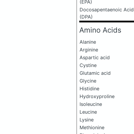
(EPA)
Docosapentaenoic Acid
(DPA)
Amino Acids
Alanine
Arginine
Aspartic acid
Cystine
Glutamic acid
Glycine
Histidine
Hydroxyproline
Isoleucine
Leucine
Lysine
Methionine