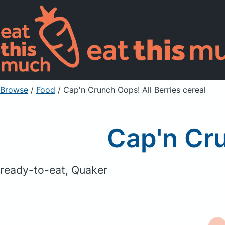
Browse
/
Food
/
Cap'n Crunch Oops! All Berries cereal
Cap'n Cru
ready-to-eat, Quaker