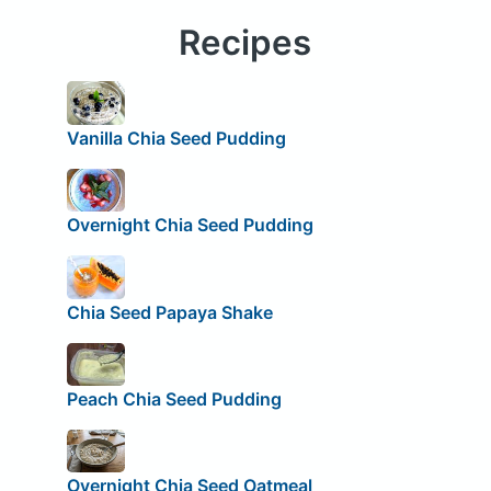
Recipes
Vanilla Chia Seed Pudding
Overnight Chia Seed Pudding
Chia Seed Papaya Shake
Peach Chia Seed Pudding
Overnight Chia Seed Oatmeal