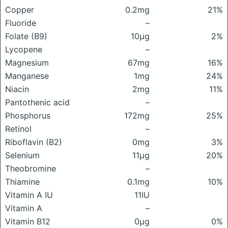
Copper
0.2mg
21%
Fluoride
–
Folate (B9)
10μg
2%
Lycopene
–
Magnesium
67mg
16%
Manganese
1mg
24%
Niacin
2mg
11%
Pantothenic acid
–
Phosphorus
172mg
25%
Retinol
–
Riboflavin (B2)
0mg
3%
Selenium
11μg
20%
Theobromine
–
Thiamine
0.1mg
10%
Vitamin A IU
11IU
Vitamin A
–
Vitamin B12
0μg
0%