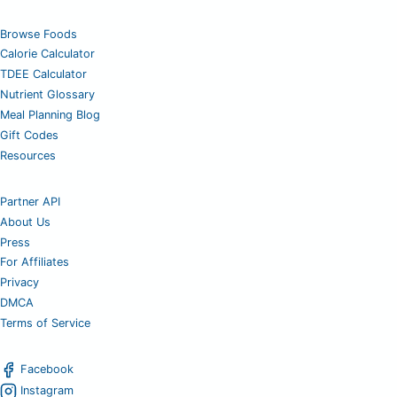
Browse Foods
Calorie Calculator
TDEE Calculator
Nutrient Glossary
Meal Planning Blog
Gift Codes
Resources
Partner API
About Us
Press
For Affiliates
Privacy
DMCA
Terms of Service
Facebook
Instagram