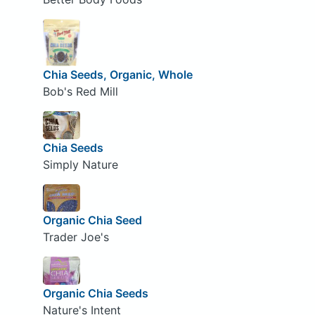
Chia Seeds, Organic, Whole
Bob's Red Mill
Chia Seeds
Simply Nature
Organic Chia Seed
Trader Joe's
Organic Chia Seeds
Nature's Intent