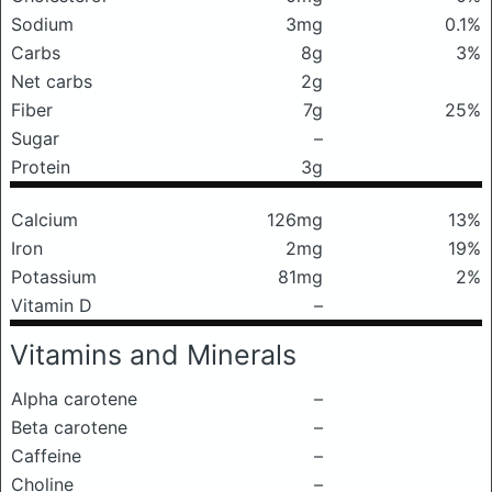
Sodium
3mg
0.1%
Carbs
8g
3%
Net carbs
2g
Fiber
7g
25%
Sugar
–
Protein
3g
Calcium
126mg
13%
Iron
2mg
19%
Potassium
81mg
2%
Vitamin D
–
Vitamins and Minerals
Alpha carotene
–
Beta carotene
–
Caffeine
–
Choline
–