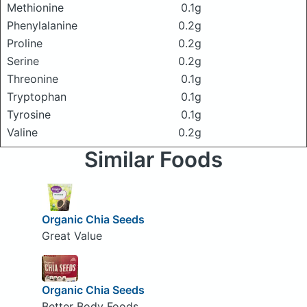
Methionine
0.1g
Phenylalanine
0.2g
Proline
0.2g
Serine
0.2g
Threonine
0.1g
Tryptophan
0.1g
Tyrosine
0.1g
Valine
0.2g
Similar Foods
Organic Chia Seeds
Great Value
Organic Chia Seeds
Better Body Foods