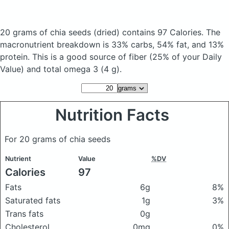
20 grams of chia seeds
(dried)
contains 97 Calories.
The
macronutrient breakdown is 33% carbs, 54% fat, and 13%
protein. This is a good source of fiber (25% of your Daily
Value) and total omega 3 (4 g).
Nutrition Facts
For 20 grams of chia seeds
Nutrient
Value
%DV
Calories
97
Fats
6g
8%
Saturated fats
1g
3%
Trans fats
0g
Cholesterol
0mg
0%