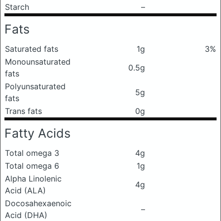
Starch
–
Fats
Saturated fats
1g
3%
Monounsaturated
0.5g
fats
Polyunsaturated
5g
fats
Trans fats
0g
Fatty Acids
Total omega 3
4g
Total omega 6
1g
Alpha Linolenic
4g
Acid (ALA)
Docosahexaenoic
–
Acid (DHA)