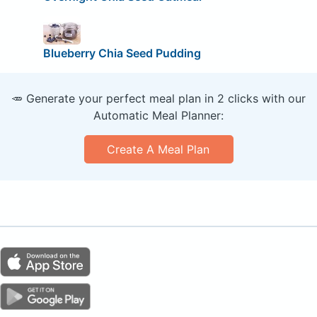
Blueberry Chia Seed Pudding
🥕 Generate your perfect meal plan in 2 clicks with our
Automatic Meal Planner:
Create A Meal Plan