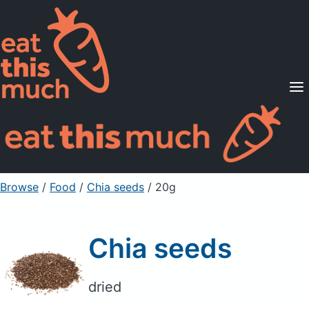
Supported Diets
Pricing
For Professionals
Sign Up
Already a member? Sign in
Browse
/
Food
/
Chia seeds
/ 20g
Chia seeds
dried