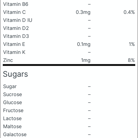
Vitamin B6
–
Vitamin C
0.3mg
0.4%
Vitamin D IU
–
Vitamin D2
–
Vitamin D3
–
Vitamin E
0.1mg
1%
Vitamin K
–
Zinc
1mg
8%
Sugars
Sugar
–
Sucrose
–
Glucose
–
Fructose
–
Lactose
–
Maltose
–
Galactose
–