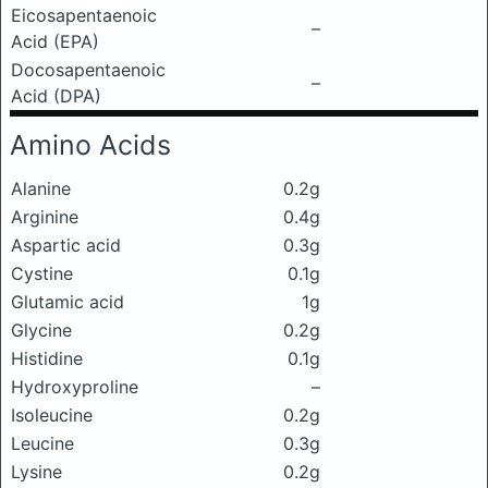
Eicosapentaenoic
–
Acid (EPA)
Docosapentaenoic
–
Acid (DPA)
Amino Acids
Alanine
0.2g
Arginine
0.4g
Aspartic acid
0.3g
Cystine
0.1g
Glutamic acid
1g
Glycine
0.2g
Histidine
0.1g
Hydroxyproline
–
Isoleucine
0.2g
Leucine
0.3g
Lysine
0.2g