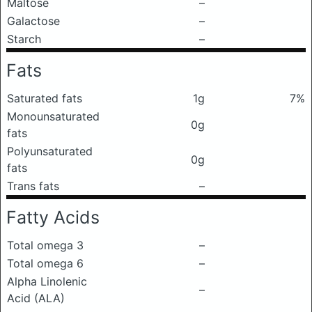
Maltose
–
Galactose
–
Starch
–
Fats
Saturated fats
1g
7%
Monounsaturated
0g
fats
Polyunsaturated
0g
fats
Trans fats
–
Fatty Acids
Total omega 3
–
Total omega 6
–
Alpha Linolenic
–
Acid (ALA)