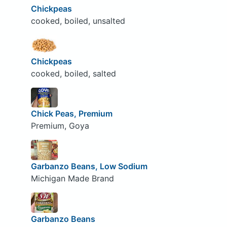
Chickpeas
cooked, boiled, unsalted
Chickpeas
cooked, boiled, salted
Chick Peas, Premium
Premium, Goya
Garbanzo Beans, Low Sodium
Michigan Made Brand
Garbanzo Beans