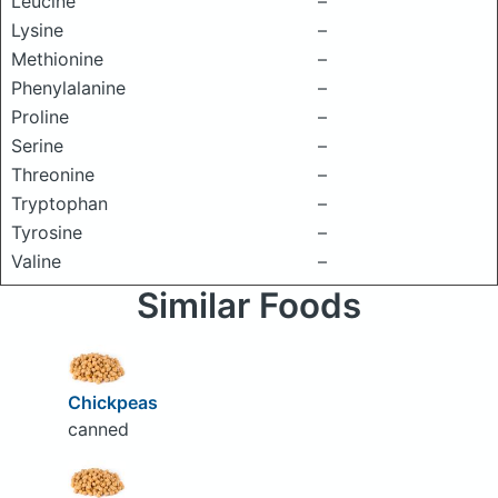
Leucine
–
Lysine
–
Methionine
–
Phenylalanine
–
Proline
–
Serine
–
Threonine
–
Tryptophan
–
Tyrosine
–
Valine
–
Similar Foods
Chickpeas
canned