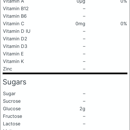
Vitamin A
0μg
0%
Vitamin B12
–
Vitamin B6
–
Vitamin C
0mg
0%
Vitamin D IU
–
Vitamin D2
–
Vitamin D3
–
Vitamin E
–
Vitamin K
–
Zinc
–
Sugars
Sugar
–
Sucrose
–
Glucose
2g
Fructose
–
Lactose
–