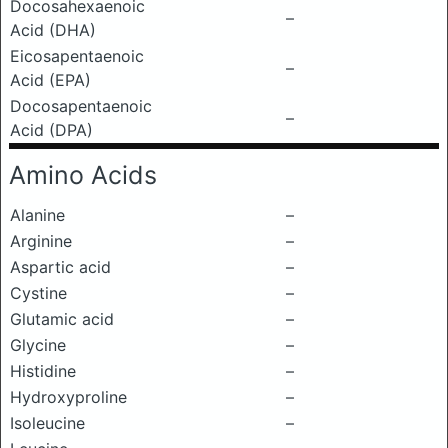
Docosahexaenoic
–
Acid (DHA)
Eicosapentaenoic
–
Acid (EPA)
Docosapentaenoic
–
Acid (DPA)
Amino Acids
Alanine
–
Arginine
–
Aspartic acid
–
Cystine
–
Glutamic acid
–
Glycine
–
Histidine
–
Hydroxyproline
–
Isoleucine
–