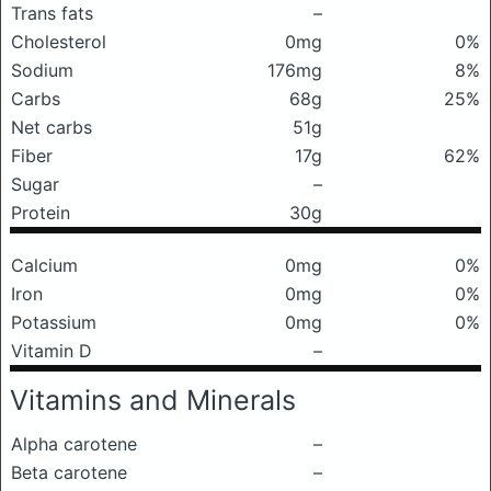
Trans fats
–
Cholesterol
0mg
0%
Sodium
176mg
8%
Carbs
68g
25%
Net carbs
51g
Fiber
17g
62%
Sugar
–
Protein
30g
Calcium
0mg
0%
Iron
0mg
0%
Potassium
0mg
0%
Vitamin D
–
Vitamins and Minerals
Alpha carotene
–
Beta carotene
–