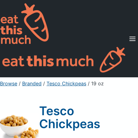
Supported Diets
Pricing
For Professionals
Sign Up
Already a member? Sign in
Browse
/
Branded
/
Tesco Chickpeas
/ 19 oz
Tesco
Chickpeas