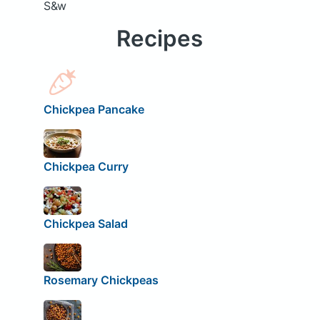
S&w
Recipes
Chickpea Pancake
Chickpea Curry
Chickpea Salad
Rosemary Chickpeas