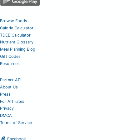
Browse Foods
Calorie Calculator
TDEE Calculator
Nutrient Glossary
Meal Planning Blog
Gift Codes
Resources
Partner API
About Us
Press
For Affiliates
Privacy
DMCA
Terms of Service
Facebook