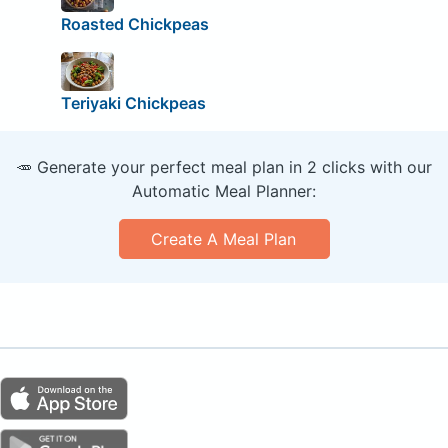
Roasted Chickpeas
Teriyaki Chickpeas
🥕 Generate your perfect meal plan in 2 clicks with our
Automatic Meal Planner:
Create A Meal Plan