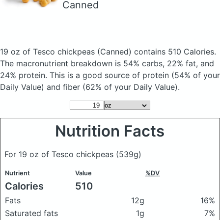
Canned
19 oz of Tesco chickpeas
(Canned)
contains 510 Calories.
The macronutrient breakdown is 54% carbs, 22% fat, and
24% protein. This is a good source of protein (54% of your
Daily Value) and fiber (62% of your Daily Value).
Nutrition Facts
For 19 oz of Tesco chickpeas
(539g)
Nutrient
Value
%DV
Calories
510
Fats
12g
16%
Saturated fats
1g
7%