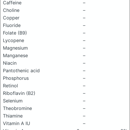
Caffeine
–
Choline
–
Copper
–
Fluoride
–
Folate (B9)
–
Lycopene
–
Magnesium
–
Manganese
–
Niacin
–
Pantothenic acid
–
Phosphorus
–
Retinol
–
Riboflavin (B2)
–
Selenium
–
Theobromine
–
Thiamine
–
Vitamin A IU
–