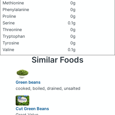
Methionine
0g
Phenylalanine
0g
Proline
0g
Serine
0.1g
Threonine
0g
Tryptophan
0g
Tyrosine
0g
Valine
0.1g
Similar Foods
Green beans
cooked, boiled, drained, unsalted
Cut Green Beans
Great Value