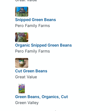
Snipped Green Beans
Pero Family Farms
Organic Snipped Green Beans
Pero Family Farms
Cut Green Beans
Great Value
Green Beans, Organics, Cut
Green Valley