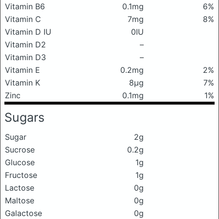
Vitamin B6
0.1mg
6%
Vitamin C
7mg
8%
Vitamin D IU
0IU
Vitamin D2
–
Vitamin D3
–
Vitamin E
0.2mg
2%
Vitamin K
8μg
7%
Zinc
0.1mg
1%
Sugars
Sugar
2g
Sucrose
0.2g
Glucose
1g
Fructose
1g
Lactose
0g
Maltose
0g
Galactose
0g