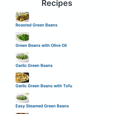
Recipes
Roasted Green Beans
Green Beans with Olive Oil
Garlic Green Beans
Garlic Green Beans with Tofu
Easy Steamed Green Beans