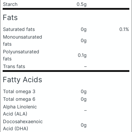
Starch
0.5g
Fats
Saturated fats
0g
0.1%
Monounsaturated
0g
fats
Polyunsaturated
0.1g
fats
Trans fats
–
Fatty Acids
Total omega 3
0g
Total omega 6
0g
Alpha Linolenic
–
Acid (ALA)
Docosahexaenoic
0g
Acid (DHA)