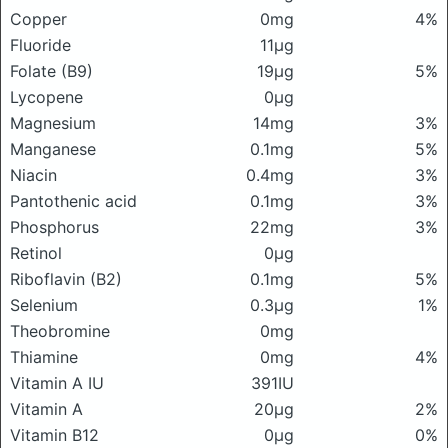
Copper
0mg
4%
Fluoride
11μg
Folate (B9)
19μg
5%
Lycopene
0μg
Magnesium
14mg
3%
Manganese
0.1mg
5%
Niacin
0.4mg
3%
Pantothenic acid
0.1mg
3%
Phosphorus
22mg
3%
Retinol
0μg
Riboflavin (B2)
0.1mg
5%
Selenium
0.3μg
1%
Theobromine
0mg
Thiamine
0mg
4%
Vitamin A IU
391IU
Vitamin A
20μg
2%
Vitamin B12
0μg
0%