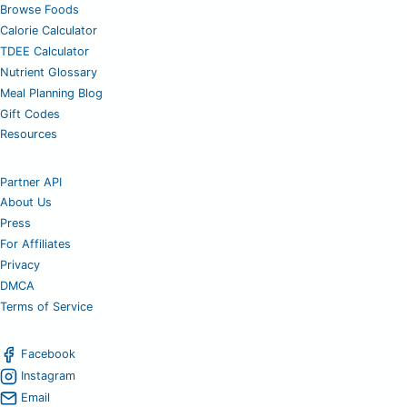
Browse Foods
Calorie Calculator
TDEE Calculator
Nutrient Glossary
Meal Planning Blog
Gift Codes
Resources
Partner API
About Us
Press
For Affiliates
Privacy
DMCA
Terms of Service
Facebook
Instagram
Email