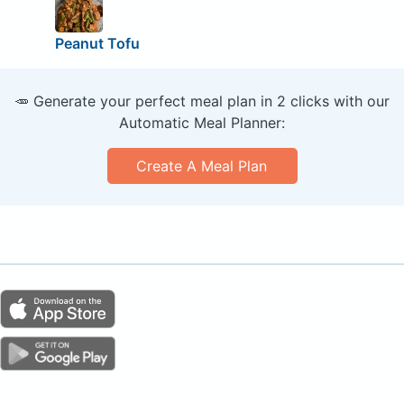
Peanut Tofu
🥕 Generate your perfect meal plan in 2 clicks with our
Automatic Meal Planner:
Create A Meal Plan