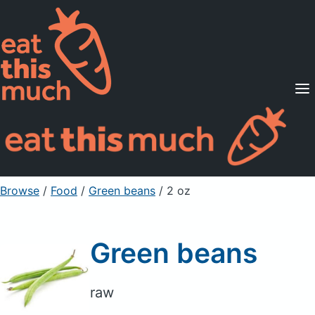
Supported Diets
Pricing
For Professionals
Sign Up
Already a member? Sign in
Browse
/
Food
/
Green beans
/ 2 oz
Green beans
raw