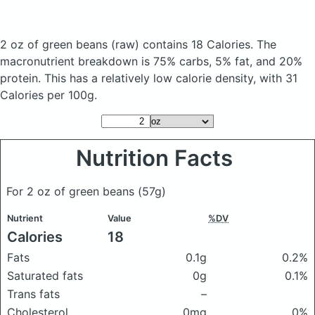
2 oz of green beans
(raw)
contains 18 Calories.
The
macronutrient breakdown is 75% carbs, 5% fat, and 20%
protein. This has a relatively low calorie density, with 31
Calories per 100g.
Nutrition Facts
For 2 oz of green beans
(57g)
Nutrient
Value
%DV
Calories
18
Fats
0.1g
0.2%
Saturated fats
0g
0.1%
Trans fats
–
Cholesterol
0mg
0%