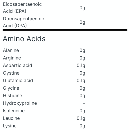
Eicosapentaenoic
0g
Acid (EPA)
Docosapentaenoic
0g
Acid (DPA)
Amino Acids
Alanine
0g
Arginine
0g
Aspartic acid
0.1g
Cystine
0g
Glutamic acid
0.1g
Glycine
0g
Histidine
0g
Hydroxyproline
–
Isoleucine
0g
Leucine
0.1g
Lysine
0g