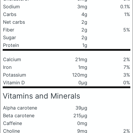
Sodium
3mg
0.1%
Carbs
4g
1%
Net carbs
2g
Fiber
2g
5%
Sugar
2g
Protein
1g
Calcium
21mg
2%
Iron
1mg
7%
Potassium
120mg
3%
Vitamin D
0μg
0%
Vitamins and Minerals
Alpha carotene
39μg
Beta carotene
215μg
Caffeine
0mg
Choline
9mg
2%