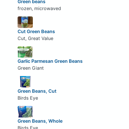
Green beans
frozen, microwaved
Cut Green Beans
Cut, Great Value
Garlic Parmesan Green Beans
Green Giant
Green Beans, Cut
Birds Eye
Green Beans, Whole
Birds Eye