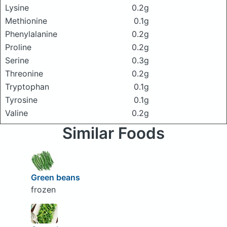
Lysine
0.2g
Methionine
0.1g
Phenylalanine
0.2g
Proline
0.2g
Serine
0.3g
Threonine
0.2g
Tryptophan
0.1g
Tyrosine
0.1g
Valine
0.2g
Similar Foods
Green beans
frozen