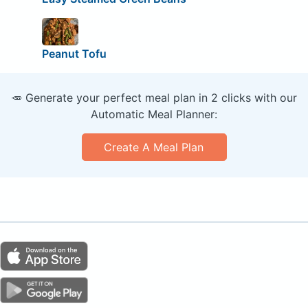
Peanut Tofu
🥕 Generate your perfect meal plan in 2 clicks with our
Automatic Meal Planner:
Create A Meal Plan