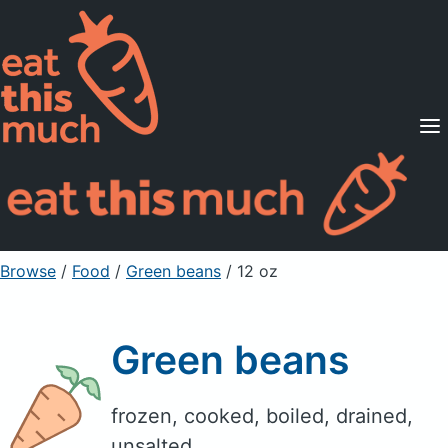
Supported Diets
Pricing
For Professionals
Sign Up
Already a member? Sign in
Browse
/
Food
/
Green beans
/ 12 oz
Green beans
frozen, cooked, boiled, drained,
unsalted