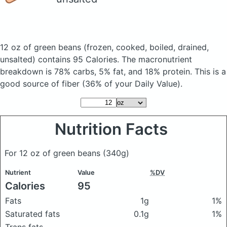
12 oz of green beans
(frozen, cooked, boiled, drained,
unsalted)
contains 95 Calories.
The macronutrient
breakdown is 78% carbs, 5% fat, and 18% protein. This is a
good source of fiber (36% of your Daily Value).
Nutrition Facts
For 12 oz of green beans
(340g)
Nutrient
Value
%DV
Calories
95
Fats
1g
1%
Saturated fats
0.1g
1%