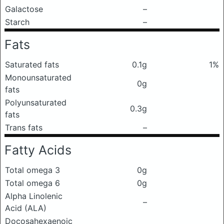
Galactose
–
Starch
–
Fats
Saturated fats
0.1g
1%
Monounsaturated
0g
fats
Polyunsaturated
0.3g
fats
Trans fats
–
Fatty Acids
Total omega 3
0g
Total omega 6
0g
Alpha Linolenic
–
Acid (ALA)
Docosahexaenoic