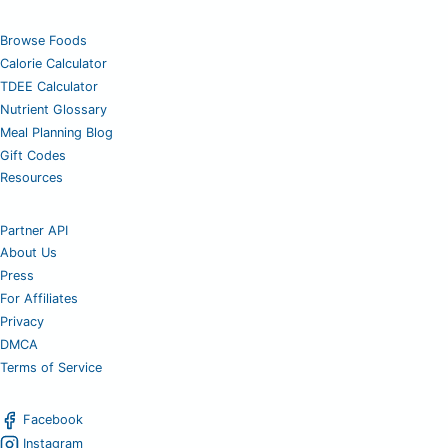
Browse Foods
Calorie Calculator
TDEE Calculator
Nutrient Glossary
Meal Planning Blog
Gift Codes
Resources
Partner API
About Us
Press
For Affiliates
Privacy
DMCA
Terms of Service
Facebook
Instagram