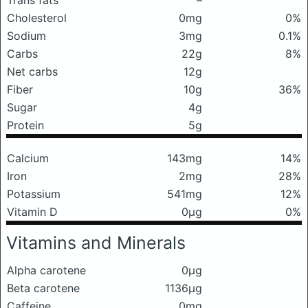
Trans fats
–
Cholesterol
0mg
0%
Sodium
3mg
0.1%
Carbs
22g
8%
Net carbs
12g
Fiber
10g
36%
Sugar
4g
Protein
5g
Calcium
143mg
14%
Iron
2mg
28%
Potassium
541mg
12%
Vitamin D
0μg
0%
Vitamins and Minerals
Alpha carotene
0μg
Beta carotene
1136μg
Caffeine
0mg