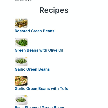
Recipes
Roasted Green Beans
Green Beans with Olive Oil
Garlic Green Beans
Garlic Green Beans with Tofu
Easy Steamed Green Beans