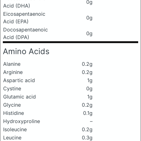
0g
Acid (DHA)
Eicosapentaenoic
0g
Acid (EPA)
Docosapentaenoic
0g
Acid (DPA)
Amino Acids
Alanine
0.2g
Arginine
0.2g
Aspartic acid
1g
Cystine
0g
Glutamic acid
1g
Glycine
0.2g
Histidine
0.1g
Hydroxyproline
–
Isoleucine
0.2g
Leucine
0.3g