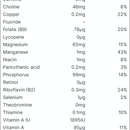
Choline
46mg
8%
Copper
0.2mg
22%
Fluoride
–
Folate (B9)
78μg
20%
Lycopene
0μg
Magnesium
65mg
15%
Manganese
1mg
43%
Niacin
1mg
8%
Pantothenic acid
0.2mg
3%
Phosphorus
99mg
14%
Retinol
0μg
Riboflavin (B2)
0.3mg
24%
Selenium
1μg
2%
Theobromine
0mg
Thiamine
0.1mg
10%
Vitamin A IU
1895IU
Vitamin A
95μg
11%