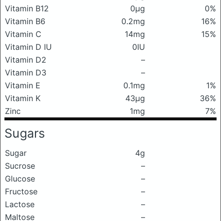
Vitamin B12
0μg
0%
Vitamin B6
0.2mg
16%
Vitamin C
14mg
15%
Vitamin D IU
0IU
Vitamin D2
–
Vitamin D3
–
Vitamin E
0.1mg
1%
Vitamin K
43μg
36%
Zinc
1mg
7%
Sugars
Sugar
4g
Sucrose
–
Glucose
–
Fructose
–
Lactose
–
Maltose
–