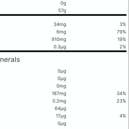
0g
57g
34mg
3%
6mg
79%
910mg
19%
0.3μg
2%
nerals
0μg
0μg
0mg
187mg
34%
0.2mg
23%
64μg
17μg
4%
0μg