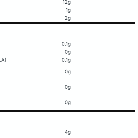
12g
1g
2g
0.1g
0g
LA)
0.1g
0g
0g
0g
4g