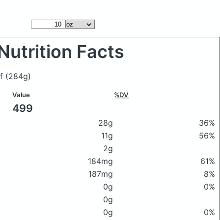
Nutrition Facts
ef
(284g)
Value
%DV
499
28g
36%
11g
56%
2g
184mg
61%
187mg
8%
0g
0%
0g
0g
0%