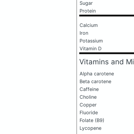
Sugar
Protein
Calcium
Iron
Potassium
Vitamin D
Vitamins and Mi
Alpha carotene
Beta carotene
Caffeine
Choline
Copper
Fluoride
Folate (B9)
Lycopene