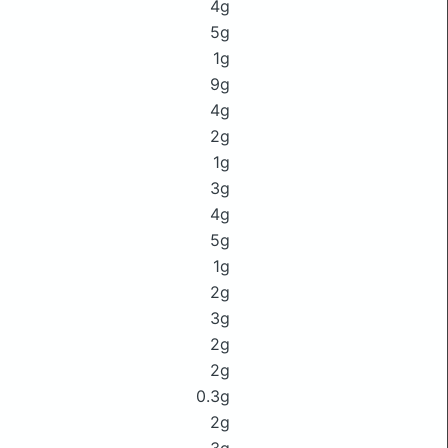
4g
5g
1g
9g
4g
2g
1g
3g
4g
5g
1g
2g
3g
2g
2g
0.3g
2g
3g