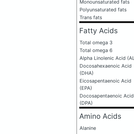
Monounsaturated fats
Polyunsaturated fats
Trans fats
Fatty Acids
Total omega 3
Total omega 6
Alpha Linolenic Acid (A
Docosahexaenoic Acid
(DHA)
Eicosapentaenoic Acid
(EPA)
Docosapentaenoic Acid
(DPA)
Amino Acids
Alanine