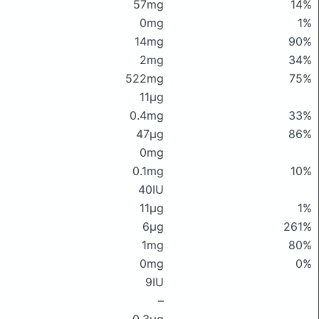
57mg
14%
0mg
1%
14mg
90%
2mg
34%
522mg
75%
11μg
0.4mg
33%
47μg
86%
0mg
0.1mg
10%
40IU
11μg
1%
6μg
261%
1mg
80%
0mg
0%
9IU
–
0.3μg