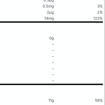
0.5mg
3%
2μg
2%
14mg
123%
0g
–
–
–
–
–
–
–
11g
56%