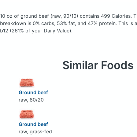
10 oz of ground beef
(raw, 90/10)
contains 499 Calories.
T
breakdown is 0% carbs, 53% fat, and 47% protein. This is 
b12 (261% of your Daily Value).
Similar Foods
Ground beef
raw, 80/20
Ground beef
raw, grass-fed