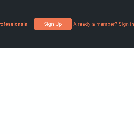
rofessionals
Sign Up
Already a member? Sign in