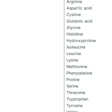
Arginine
Aspartic acid
Cystine
Glutamic acid
Glycine
Histidine
Hydroxyproline
Isoleucine
Leucine
Lysine
Methionine
Phenylalanine
Proline
Serine
Threonine
Tryptophan
Tyrosine
Valine