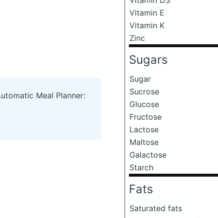
Vitamin E
Vitamin K
Zinc
Sugars
Sugar
Sucrose
Automatic Meal Planner:
Glucose
Fructose
Lactose
Maltose
Galactose
Starch
Fats
Saturated fats