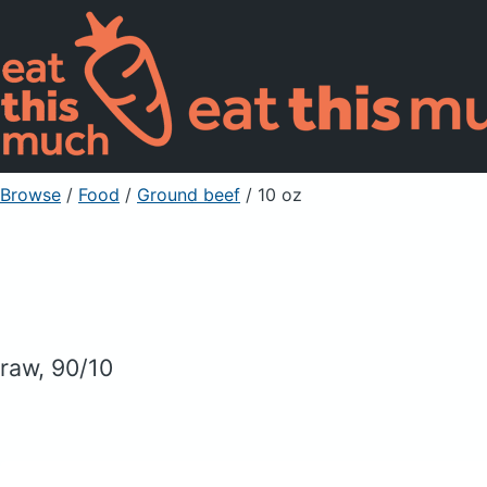
Browse
/
Food
/
Ground beef
/ 10 oz
raw, 90/10