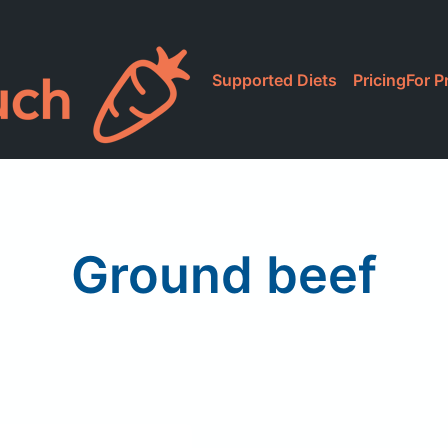
Supported Diets
Pricing
For P
Ground beef