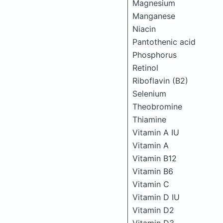
Magnesium
Manganese
Niacin
Pantothenic acid
Phosphorus
Retinol
Riboflavin (B2)
Selenium
Theobromine
Thiamine
Vitamin A IU
Vitamin A
Vitamin B12
Vitamin B6
Vitamin C
Vitamin D IU
Vitamin D2
Vitamin D3