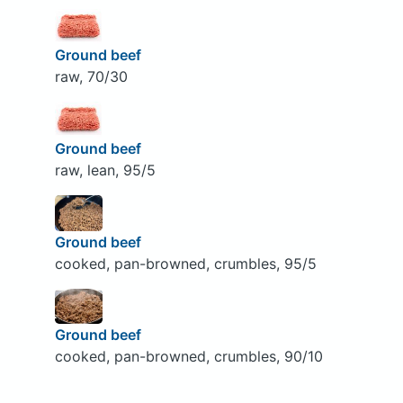
Ground beef
raw, 70/30
Ground beef
raw, lean, 95/5
Ground beef
cooked, pan-browned, crumbles, 95/5
Ground beef
cooked, pan-browned, crumbles, 90/10