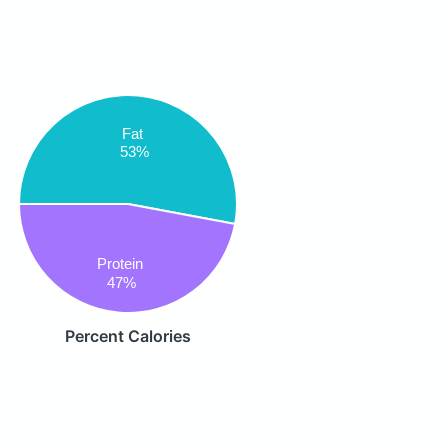
Fat
53%
Protein
47%
Percent Calories