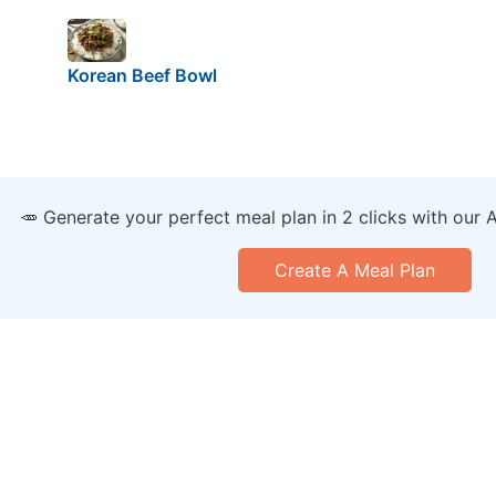
Korean Beef Bowl
🥕 Generate your perfect meal plan in 2 clicks with our 
Create A Meal Plan