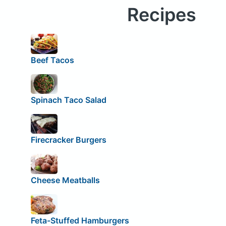
Recipes
Beef Tacos
Spinach Taco Salad
Firecracker Burgers
Cheese Meatballs
Feta-Stuffed Hamburgers