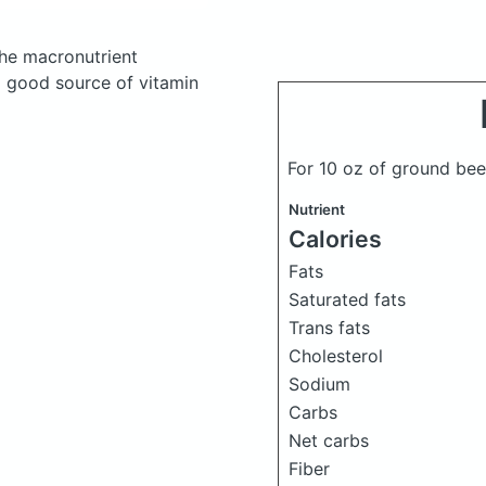
he macronutrient
a good source of vitamin
For 10 oz of ground be
Nutrient
Calories
Fats
Saturated fats
Trans fats
Cholesterol
Sodium
Carbs
Net carbs
Fiber