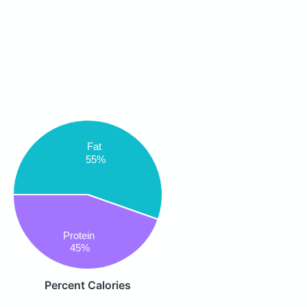
Fat
55%
Protein
45%
Percent Calories