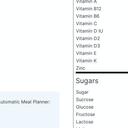
Vitamin A
Vitamin B12
Vitamin B6
Vitamin C
Vitamin D IU
Vitamin D2
Vitamin D3
Vitamin E
Vitamin K
Zinc
Sugars
Sugar
Sucrose
Automatic Meal Planner:
Glucose
Fructose
Lactose