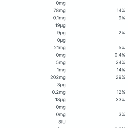
0mg
78mg
14%
0.1mg
9%
19μg
9μg
2%
0μg
21mg
5%
0mg
0.4%
5mg
34%
1mg
14%
202mg
29%
3μg
0.2mg
12%
18μg
33%
0mg
0mg
3%
8IU