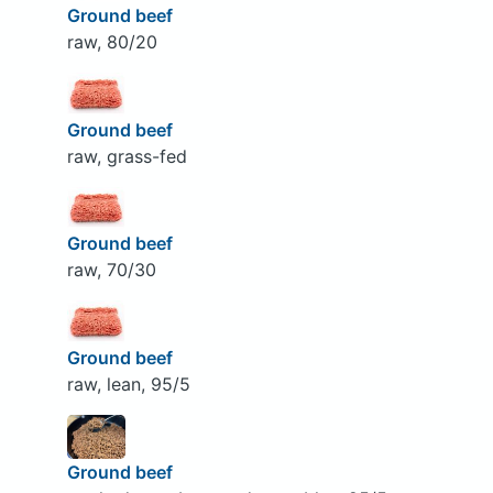
Ground beef
raw, 80/20
Ground beef
raw, grass-fed
Ground beef
raw, 70/30
Ground beef
raw, lean, 95/5
Ground beef