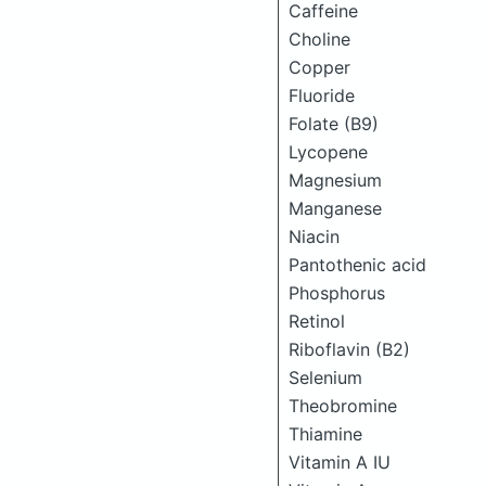
Caffeine
Choline
Copper
Fluoride
Folate (B9)
Lycopene
Magnesium
Manganese
Niacin
Pantothenic acid
Phosphorus
Retinol
Riboflavin (B2)
Selenium
Theobromine
Thiamine
Vitamin A IU