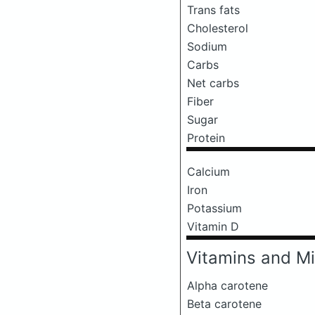
Trans fats
Cholesterol
Sodium
Carbs
Net carbs
Fiber
Sugar
Protein
Calcium
Iron
Potassium
Vitamin D
Vitamins and Mi
Alpha carotene
Beta carotene