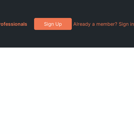
rofessionals
Sign Up
Already a member? Sign in