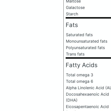
Maltose
Galactose
Starch
Fats
Saturated fats
Monounsaturated fats
Polyunsaturated fats
Trans fats
Fatty Acids
Total omega 3
Total omega 6
Alpha Linolenic Acid (A
Docosahexaenoic Acid
(DHA)
Eicosapentaenoic Acid