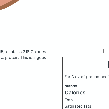
15)
contains 218 Calories.
% protein. This is a good
For 3 oz of ground bee
Nutrient
Calories
Fats
Saturated fats