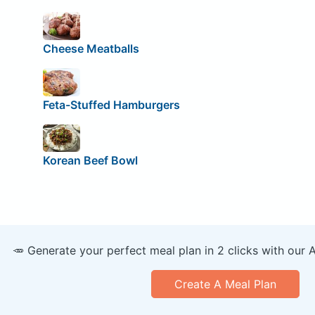
Cheese Meatballs
Feta-Stuffed Hamburgers
Korean Beef Bowl
🥕 Generate your perfect meal plan in 2 clicks with our 
Create A Meal Plan