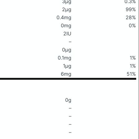
3μg
0.3%
2μg
99%
0.4mg
28%
0mg
0%
2IU
–
0μg
0.1mg
1%
1μg
1%
6mg
51%
0g
–
–
–
–