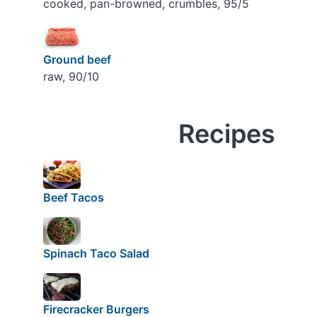
cooked, pan-browned, crumbles, 95/5
Ground beef
raw, 90/10
Recipes
Beef Tacos
Spinach Taco Salad
Firecracker Burgers