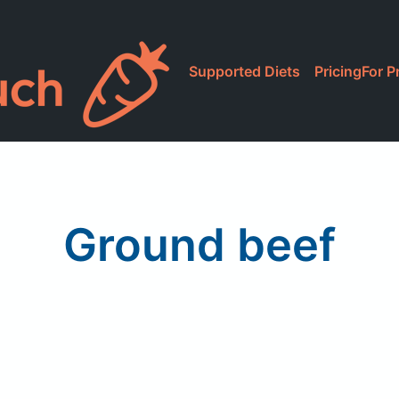
Supported Diets
Pricing
For P
Ground beef