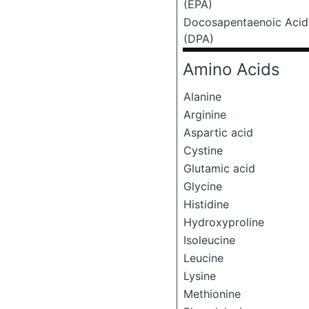
(EPA)
Docosapentaenoic Acid
(DPA)
Amino Acids
Alanine
Arginine
Aspartic acid
Cystine
Glutamic acid
Glycine
Histidine
Hydroxyproline
Isoleucine
Leucine
Lysine
Methionine