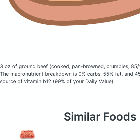
3 oz of ground beef
(cooked, pan-browned, crumbles, 85/
The macronutrient breakdown is 0% carbs, 55% fat, and 45
source of vitamin b12 (99% of your Daily Value).
Similar Foods