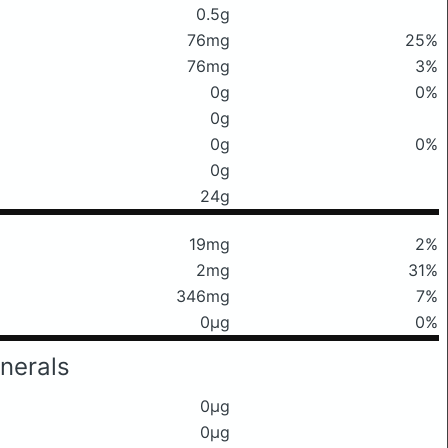
0.5g
76mg
25%
76mg
3%
0g
0%
0g
0g
0%
0g
24g
19mg
2%
2mg
31%
346mg
7%
0μg
0%
nerals
0μg
0μg