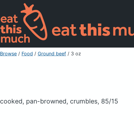
Browse
/
Food
/
Ground beef
/ 3 oz
cooked, pan-browned, crumbles, 85/15