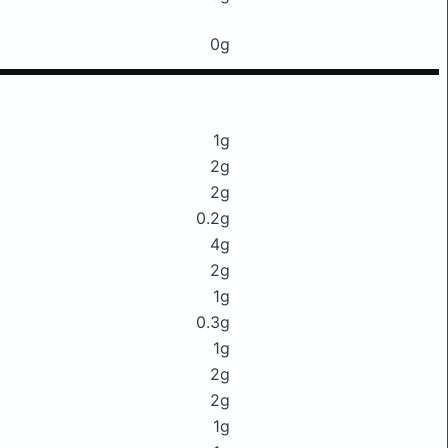
0g
1g
2g
2g
0.2g
4g
2g
1g
0.3g
1g
2g
2g
1g