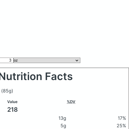
Nutrition Facts
f
(85g)
Value
%DV
218
13g
17%
5g
25%