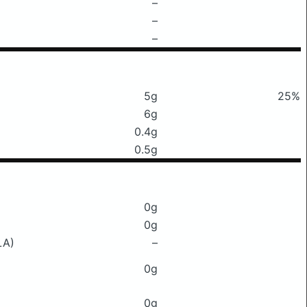
–
–
–
5g
25%
6g
0.4g
0.5g
0g
0g
LA)
–
0g
0g