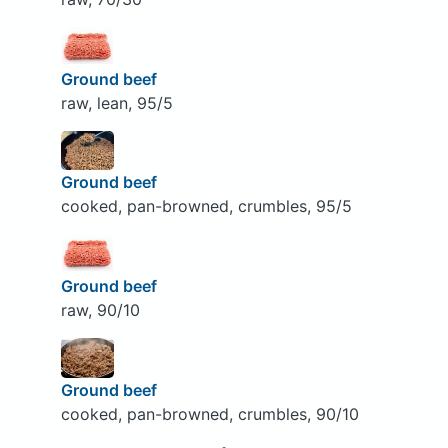
Ground beef
raw, lean, 95/5
Ground beef
cooked, pan-browned, crumbles, 95/5
Ground beef
raw, 90/10
Ground beef
cooked, pan-browned, crumbles, 90/10