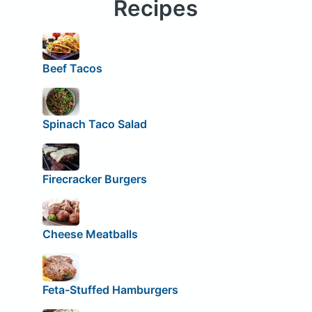
Recipes
Beef Tacos
Spinach Taco Salad
Firecracker Burgers
Cheese Meatballs
Feta-Stuffed Hamburgers