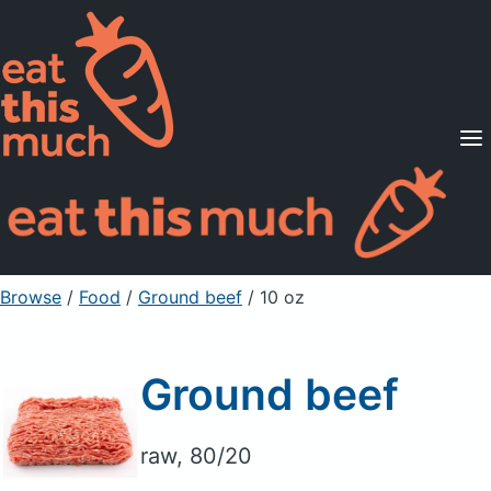
Supported Diets
Pricing
For Professionals
Sign Up
Already a member? Sign in
Browse
/
Food
/
Ground beef
/ 10 oz
Ground beef
raw, 80/20