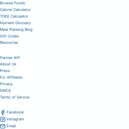
Browse Foods
Calorie Calculator
TDEE Calculator
Nutrient Glossary
Meal Planning Blog
Gift Codes
Resources
Partner API
About Us
Press
For Affiliates
Privacy
DMCA
Terms of Service
Facebook
Instagram
Email