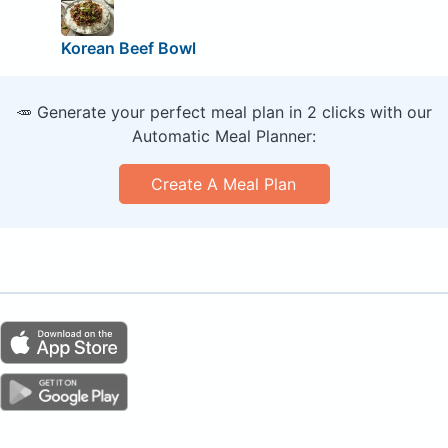
Korean Beef Bowl
🥕 Generate your perfect meal plan in 2 clicks with our
Automatic Meal Planner:
Create A Meal Plan