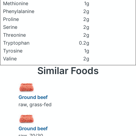
Methionine
1g
Phenylalanine
2g
Proline
2g
Serine
2g
Threonine
2g
Tryptophan
0.2g
Tyrosine
1g
Valine
2g
Similar Foods
Ground beef
raw, grass-fed
Ground beef
raw, 70/30