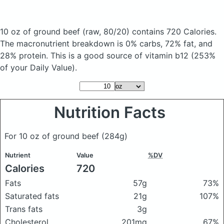
10 oz of ground beef
(raw, 80/20)
contains 720 Calories.
The macronutrient breakdown is 0% carbs, 72% fat, and
28% protein. This is a good source of vitamin b12 (253%
of your Daily Value).
Nutrition Facts
For 10 oz of ground beef
(284g)
Nutrient
Value
%DV
Calories
720
Fats
57g
73%
Saturated fats
21g
107%
Trans fats
3g
Cholesterol
201mg
67%