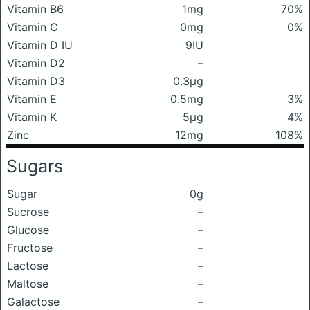
Vitamin B6
1mg
70%
Vitamin C
0mg
0%
Vitamin D IU
9IU
Vitamin D2
–
Vitamin D3
0.3μg
Vitamin E
0.5mg
3%
Vitamin K
5μg
4%
Zinc
12mg
108%
Sugars
Sugar
0g
Sucrose
–
Glucose
–
Fructose
–
Lactose
–
Maltose
–
Galactose
–