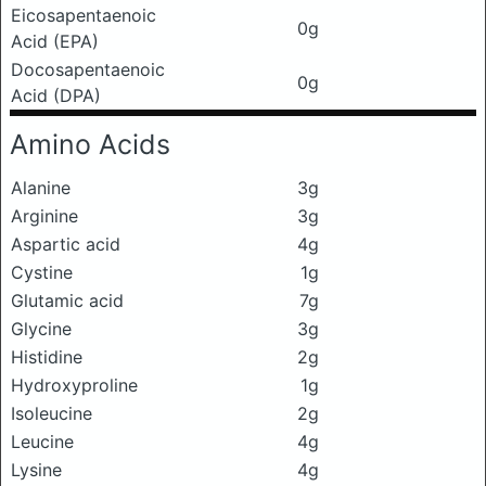
Eicosapentaenoic
0g
Acid (EPA)
Docosapentaenoic
0g
Acid (DPA)
Amino Acids
Alanine
3g
Arginine
3g
Aspartic acid
4g
Cystine
1g
Glutamic acid
7g
Glycine
3g
Histidine
2g
Hydroxyproline
1g
Isoleucine
2g
Leucine
4g
Lysine
4g