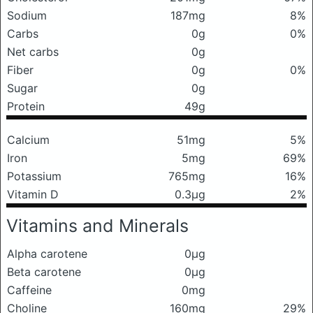
Sodium
187mg
8%
Carbs
0g
0%
Net carbs
0g
Fiber
0g
0%
Sugar
0g
Protein
49g
Calcium
51mg
5%
Iron
5mg
69%
Potassium
765mg
16%
Vitamin D
0.3μg
2%
Vitamins and Minerals
Alpha carotene
0μg
Beta carotene
0μg
Caffeine
0mg
Choline
160mg
29%