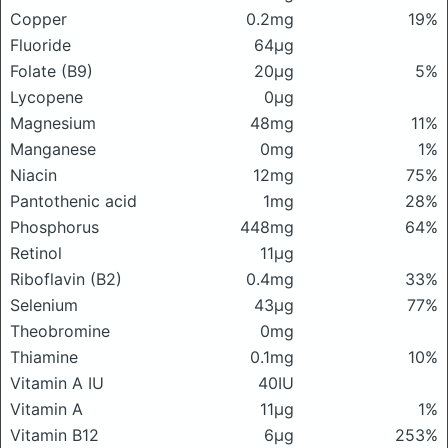
Copper
0.2mg
19%
Fluoride
64μg
Folate (B9)
20μg
5%
Lycopene
0μg
Magnesium
48mg
11%
Manganese
0mg
1%
Niacin
12mg
75%
Pantothenic acid
1mg
28%
Phosphorus
448mg
64%
Retinol
11μg
Riboflavin (B2)
0.4mg
33%
Selenium
43μg
77%
Theobromine
0mg
Thiamine
0.1mg
10%
Vitamin A IU
40IU
Vitamin A
11μg
1%
Vitamin B12
6μg
253%