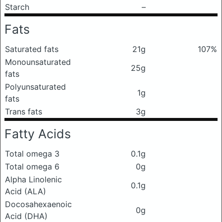
Starch
–
Fats
Saturated fats
21g
107%
Monounsaturated
25g
fats
Polyunsaturated
1g
fats
Trans fats
3g
Fatty Acids
Total omega 3
0.1g
Total omega 6
0g
Alpha Linolenic
0.1g
Acid (ALA)
Docosahexaenoic
0g
Acid (DHA)