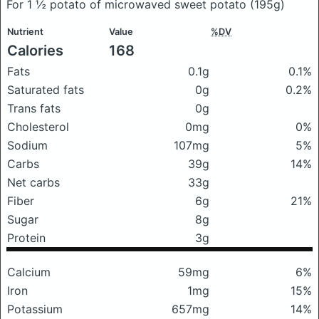
For 1 ½ potato of microwaved sweet potato
(195g)
Nutrient
Value
%DV
Calories
168
Fats
0.1g
0.1%
Saturated fats
0g
0.2%
Trans fats
0g
Cholesterol
0mg
0%
Sodium
107mg
5%
Carbs
39g
14%
Net carbs
33g
Fiber
6g
21%
Sugar
8g
Protein
3g
Calcium
59mg
6%
Iron
1mg
15%
Potassium
657mg
14%