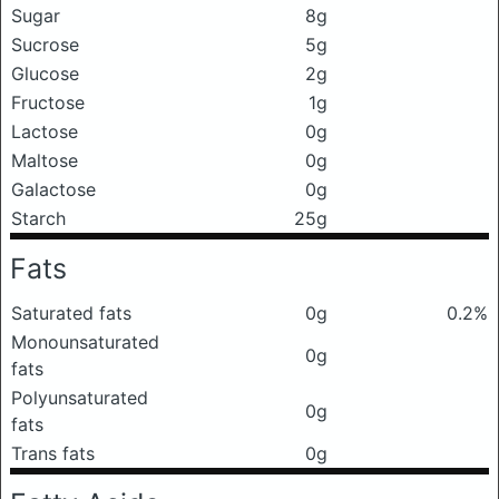
Sugar
8g
Sucrose
5g
Glucose
2g
Fructose
1g
Lactose
0g
Maltose
0g
Galactose
0g
Starch
25g
Fats
Saturated fats
0g
0.2%
Monounsaturated
0g
fats
Polyunsaturated
0g
fats
Trans fats
0g