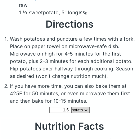
raw
1 ½ sweetpotato, 5" long
195g
Directions
Wash potatoes and puncture a few times with a fork.
Place on paper towel on microwave-safe dish.
Microwave on high for 4-5 minutes for the first
potato, plus 2-3 minutes for each additional potato.
Flip potatoes over halfway through cooking. Season
as desired (won't change nutrition much).
If you have more time, you can also bake them at
425F for 50 minutes, or even microwave them first
and then bake for 10-15 minutes.
Nutrition Facts