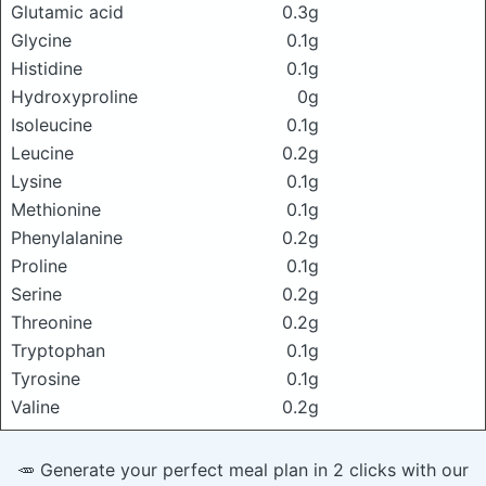
Glutamic acid
0.3g
Glycine
0.1g
Histidine
0.1g
Hydroxyproline
0g
Isoleucine
0.1g
Leucine
0.2g
Lysine
0.1g
Methionine
0.1g
Phenylalanine
0.2g
Proline
0.1g
Serine
0.2g
Threonine
0.2g
Tryptophan
0.1g
Tyrosine
0.1g
Valine
0.2g
🥕 Generate your perfect meal plan in 2 clicks with our