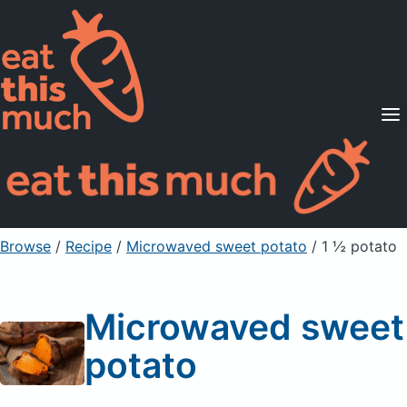
Supported Diets
Pricing
For Professionals
Sign Up
Already a member? Sign in
Browse
/
Recipe
/
Microwaved sweet potato
/ 1 ½ potato
Microwaved sweet
potato