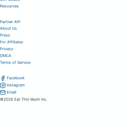
Resources
Partner API
About Us
Press
For Affiliates
Privacy
DMCA
Terms of Service
Facebook
Instagram
Email
©2026 Eat This Much Inc.