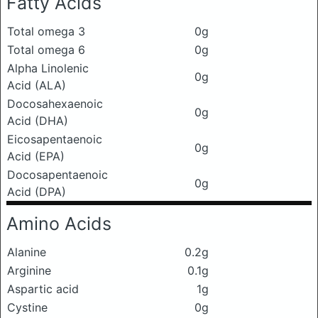
Fatty Acids
Total omega 3
0g
Total omega 6
0g
Alpha Linolenic
0g
Acid (ALA)
Docosahexaenoic
0g
Acid (DHA)
Eicosapentaenoic
0g
Acid (EPA)
Docosapentaenoic
0g
Acid (DPA)
Amino Acids
Alanine
0.2g
Arginine
0.1g
Aspartic acid
1g
Cystine
0g