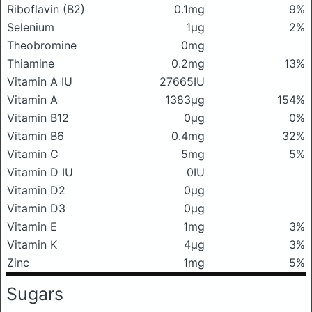
Riboflavin (B2)
0.1mg
9%
Selenium
1μg
2%
Theobromine
0mg
Thiamine
0.2mg
13%
Vitamin A IU
27665IU
Vitamin A
1383μg
154%
Vitamin B12
0μg
0%
Vitamin B6
0.4mg
32%
Vitamin C
5mg
5%
Vitamin D IU
0IU
Vitamin D2
0μg
Vitamin D3
0μg
Vitamin E
1mg
3%
Vitamin K
4μg
3%
Zinc
1mg
5%
Sugars