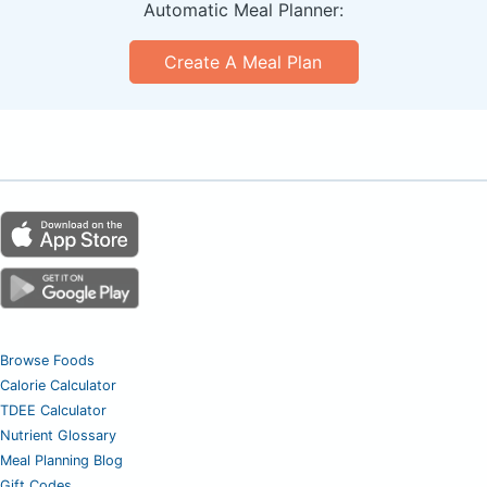
Automatic Meal Planner:
Create A Meal Plan
Browse Foods
Calorie Calculator
TDEE Calculator
Nutrient Glossary
Meal Planning Blog
Gift Codes