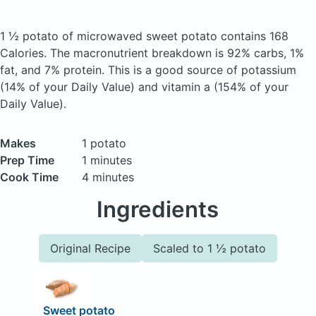
1 ½ potato of microwaved sweet potato
contains 168
Calories.
The macronutrient breakdown is 92% carbs, 1%
fat, and 7% protein. This is a good source of potassium
(14% of your Daily Value) and vitamin a (154% of your
Daily Value).
Makes
1 potato
Prep Time
1 minutes
Cook Time
4 minutes
Ingredients
Original Recipe
Scaled to 1 ½ potato
Sweet potato