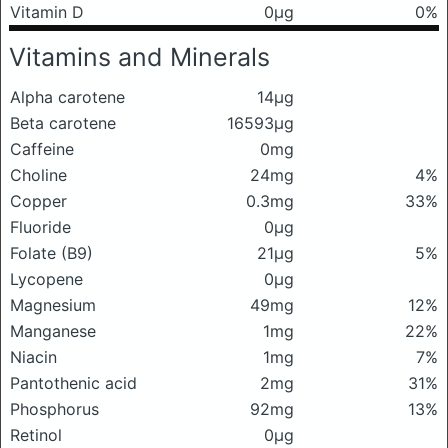
Vitamin D
0μg
0%
Vitamins and Minerals
Alpha carotene
14μg
Beta carotene
16593μg
Caffeine
0mg
Choline
24mg
4%
Copper
0.3mg
33%
Fluoride
0μg
Folate (B9)
21μg
5%
Lycopene
0μg
Magnesium
49mg
12%
Manganese
1mg
22%
Niacin
1mg
7%
Pantothenic acid
2mg
31%
Phosphorus
92mg
13%
Retinol
0μg