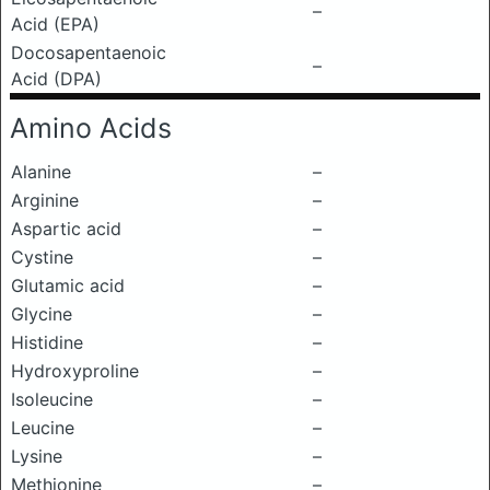
–
Acid (EPA)
Docosapentaenoic
–
Acid (DPA)
Amino Acids
Alanine
–
Arginine
–
Aspartic acid
–
Cystine
–
Glutamic acid
–
Glycine
–
Histidine
–
Hydroxyproline
–
Isoleucine
–
Leucine
–
Lysine
–
Methionine
–