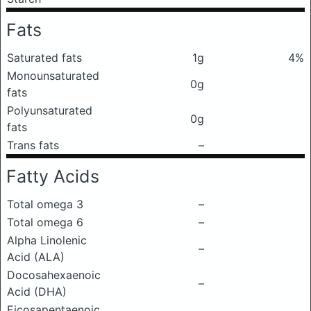
Fats
Saturated fats
1g
4%
Monounsaturated
0g
fats
Polyunsaturated
0g
fats
Trans fats
–
Fatty Acids
Total omega 3
–
Total omega 6
–
Alpha Linolenic
–
Acid (ALA)
Docosahexaenoic
–
Acid (DHA)
Eicosapentaenoic