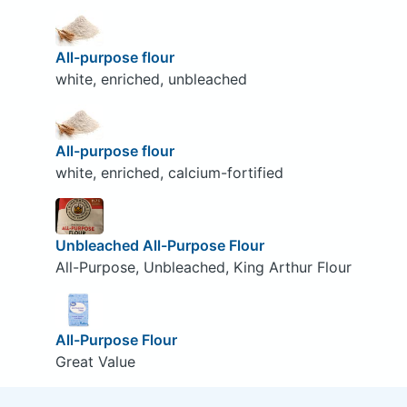
All-purpose flour
white, enriched, unbleached
All-purpose flour
white, enriched, calcium-fortified
Unbleached All-Purpose Flour
All-Purpose, Unbleached, King Arthur Flour
All-Purpose Flour
Great Value