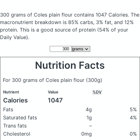
300 grams of Coles plain flour
contains 1047 Calories.
The
macronutrient breakdown is 85% carbs, 3% fat, and 12%
protein. This is a good source of protein (54% of your
Daily Value).
Nutrition Facts
For 300 grams of Coles plain flour
(300g)
Nutrient
Value
%DV
Calories
1047
Fats
4g
5%
Saturated fats
1g
4%
Trans fats
–
Cholesterol
0mg
0%