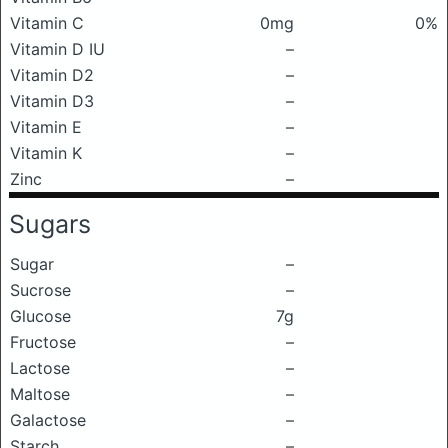
Vitamin C
0mg
0%
Vitamin D IU
–
Vitamin D2
–
Vitamin D3
–
Vitamin E
–
Vitamin K
–
Zinc
–
Sugars
Sugar
–
Sucrose
–
Glucose
7g
Fructose
–
Lactose
–
Maltose
–
Galactose
–
Starch
–