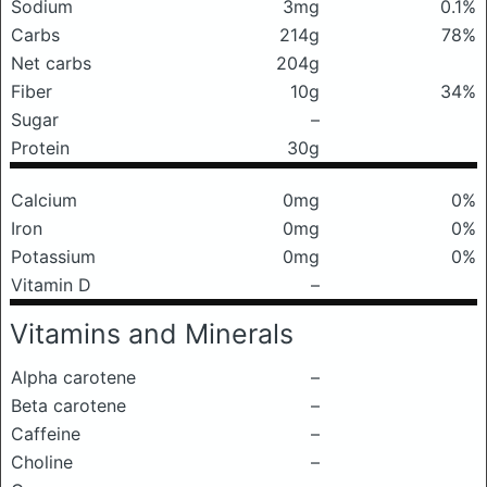
Sodium
3mg
0.1%
Carbs
214g
78%
Net carbs
204g
Fiber
10g
34%
Sugar
–
Protein
30g
Calcium
0mg
0%
Iron
0mg
0%
Potassium
0mg
0%
Vitamin D
–
Vitamins and Minerals
Alpha carotene
–
Beta carotene
–
Caffeine
–
Choline
–