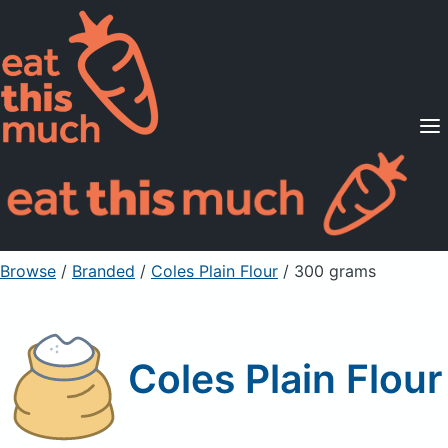
Supported Diets
Pricing
For Professionals
Sign Up
Already a member? Sign in
Browse
/
Branded
/
Coles Plain Flour
/ 300 grams
Coles Plain Flour