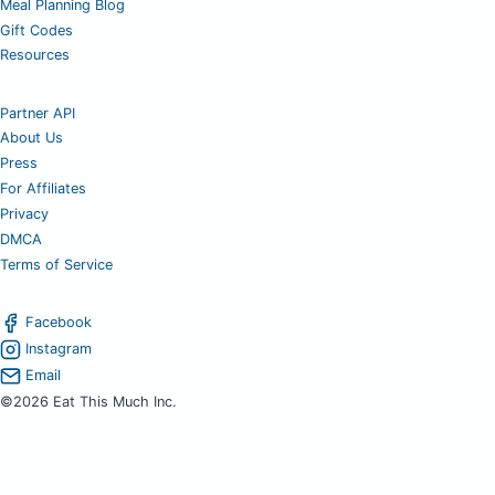
Meal Planning Blog
Gift Codes
Resources
Partner API
About Us
Press
For Affiliates
Privacy
DMCA
Terms of Service
Facebook
Instagram
Email
©2026 Eat This Much Inc.