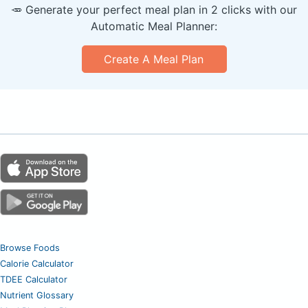
🥕 Generate your perfect meal plan in 2 clicks with our
Automatic Meal Planner:
Create A Meal Plan
Browse Foods
Calorie Calculator
TDEE Calculator
Nutrient Glossary