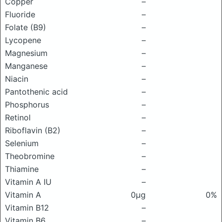
Copper
–
Fluoride
–
Folate (B9)
–
Lycopene
–
Magnesium
–
Manganese
–
Niacin
–
Pantothenic acid
–
Phosphorus
–
Retinol
–
Riboflavin (B2)
–
Selenium
–
Theobromine
–
Thiamine
–
Vitamin A IU
–
Vitamin A
0μg
0%
Vitamin B12
–
Vitamin B6
–