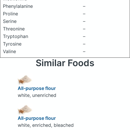
Phenylalanine
–
Proline
–
Serine
–
Threonine
–
Tryptophan
–
Tyrosine
–
Valine
–
Similar Foods
All-purpose flour
white, unenriched
All-purpose flour
white, enriched, bleached