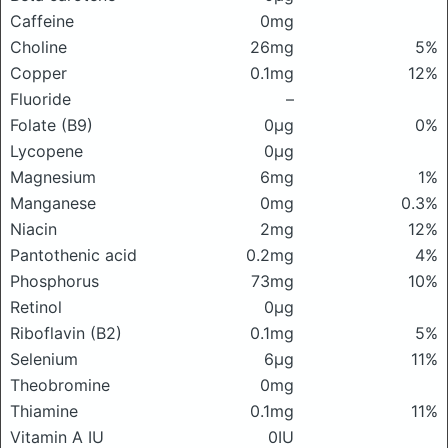
Caffeine
0mg
Choline
26mg
5%
Copper
0.1mg
12%
Fluoride
–
Folate (B9)
0μg
0%
Lycopene
0μg
Magnesium
6mg
1%
Manganese
0mg
0.3%
Niacin
2mg
12%
Pantothenic acid
0.2mg
4%
Phosphorus
73mg
10%
Retinol
0μg
Riboflavin (B2)
0.1mg
5%
Selenium
6μg
11%
Theobromine
0mg
Thiamine
0.1mg
11%
Vitamin A IU
0IU