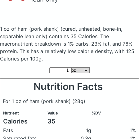
1 oz of ham (pork shank)
(cured, unheated, bone-in,
separable lean only)
contains 35 Calories.
The
macronutrient breakdown is 1% carbs, 23% fat, and 76%
protein. This has a relatively low calorie density, with 125
Calories per 100g.
Nutrition Facts
For 1 oz of ham (pork shank)
(28g)
Nutrient
Value
%DV
Calories
35
Fats
1g
1%
Saturated fats
0.3g
1%