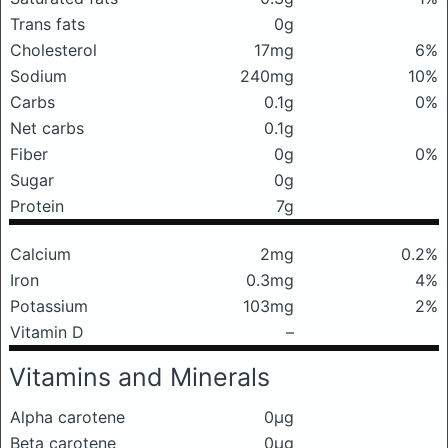
Trans fats
0g
Cholesterol
17mg
6%
Sodium
240mg
10%
Carbs
0.1g
0%
Net carbs
0.1g
Fiber
0g
0%
Sugar
0g
Protein
7g
Calcium
2mg
0.2%
Iron
0.3mg
4%
Potassium
103mg
2%
Vitamin D
–
Vitamins and Minerals
Alpha carotene
0μg
Beta carotene
0μg