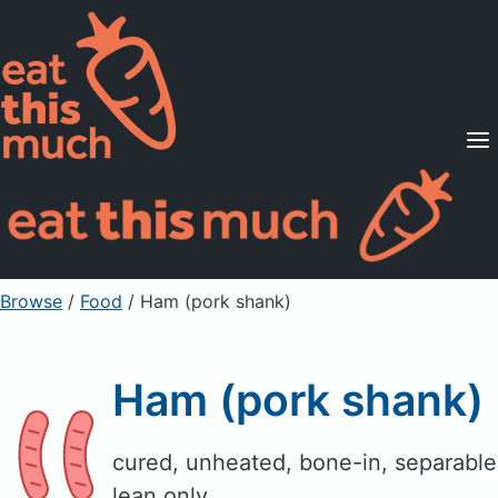
Supported Diets
Pricing
For Professionals
Sign Up
Already a member? Sign in
Browse
/
Food
/
Ham (pork shank)
Ham (pork shank)
cured, unheated, bone-in, separable
lean only