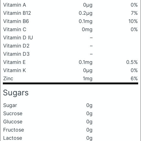
Vitamin A
0μg
0%
Vitamin B12
0.2μg
7%
Vitamin B6
0.1mg
10%
Vitamin C
0mg
0%
Vitamin D IU
–
Vitamin D2
–
Vitamin D3
–
Vitamin E
0.1mg
0.5%
Vitamin K
0μg
0%
Zinc
1mg
6%
Sugars
Sugar
0g
Sucrose
0g
Glucose
0g
Fructose
0g
Lactose
0g