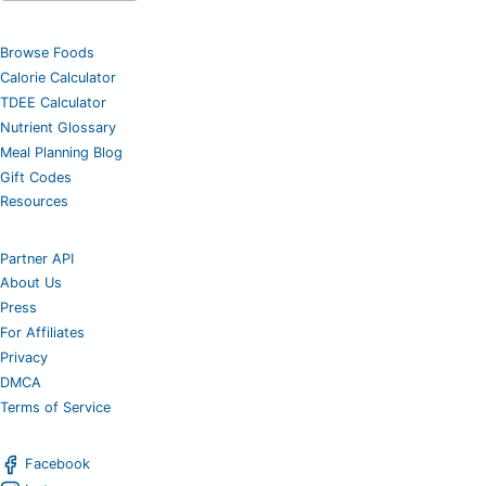
Browse Foods
Calorie Calculator
TDEE Calculator
Nutrient Glossary
Meal Planning Blog
Gift Codes
Resources
Partner API
About Us
Press
For Affiliates
Privacy
DMCA
Terms of Service
Facebook