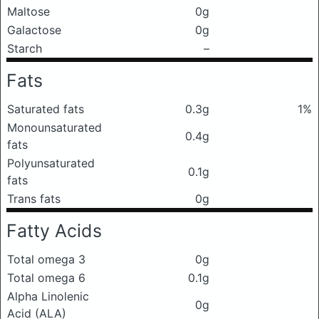
Maltose
0g
Galactose
0g
Starch
–
Fats
Saturated fats
0.3g
1%
Monounsaturated
0.4g
fats
Polyunsaturated
0.1g
fats
Trans fats
0g
Fatty Acids
Total omega 3
0g
Total omega 6
0.1g
Alpha Linolenic
0g
Acid (ALA)