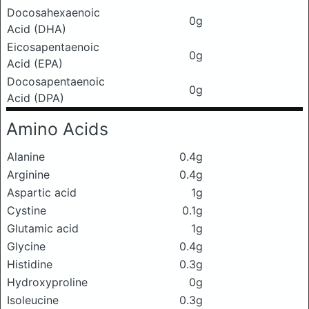
Docosahexaenoic
0g
Acid (DHA)
Eicosapentaenoic
0g
Acid (EPA)
Docosapentaenoic
0g
Acid (DPA)
Amino Acids
Alanine
0.4g
Arginine
0.4g
Aspartic acid
1g
Cystine
0.1g
Glutamic acid
1g
Glycine
0.4g
Histidine
0.3g
Hydroxyproline
0g
Isoleucine
0.3g