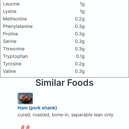
Leucine
1g
Lysine
1g
Methionine
0.2g
Phenylalanine
0.3g
Proline
0.3g
Serine
0.3g
Threonine
0.3g
Tryptophan
0.1g
Tyrosine
0.2g
Valine
0.3g
Similar Foods
Ham (pork shank)
cured, roasted, bone-in, separable lean only