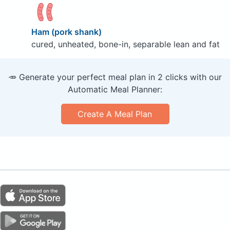
Ham (pork shank)
cured, unheated, bone-in, separable lean and fat
🥕 Generate your perfect meal plan in 2 clicks with our
Automatic Meal Planner:
Create A Meal Plan