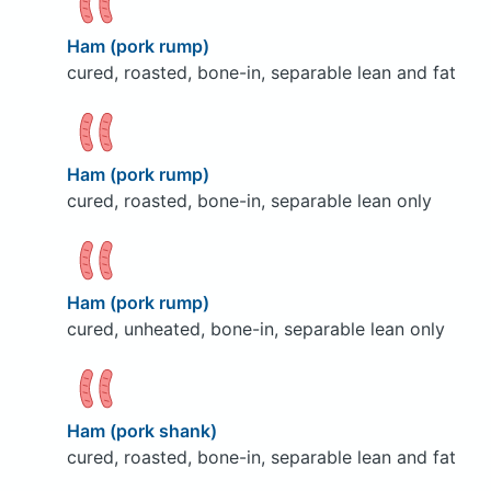
Ham (pork rump)
cured, roasted, bone-in, separable lean and fat
Ham (pork rump)
cured, roasted, bone-in, separable lean only
Ham (pork rump)
cured, unheated, bone-in, separable lean only
Ham (pork shank)
cured, roasted, bone-in, separable lean and fat