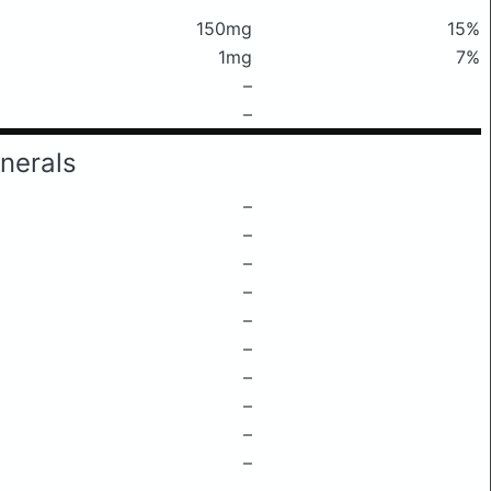
150mg
15%
1mg
7%
–
–
nerals
–
–
–
–
–
–
–
–
–
–