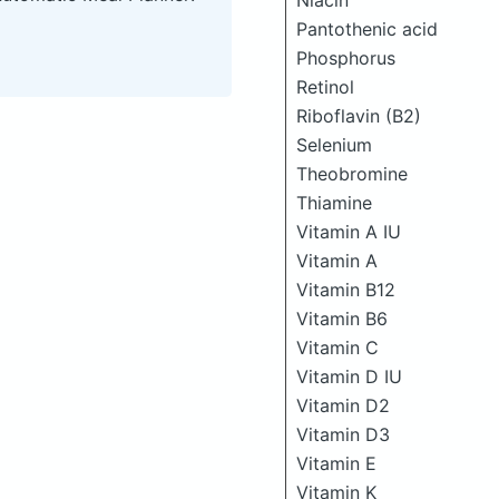
Niacin
Pantothenic acid
Phosphorus
Retinol
Riboflavin (B2)
Selenium
Theobromine
Thiamine
Vitamin A IU
Vitamin A
Vitamin B12
Vitamin B6
Vitamin C
Vitamin D IU
Vitamin D2
Vitamin D3
Vitamin E
Vitamin K