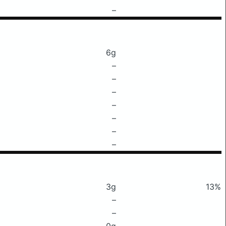
–
6g
–
–
–
–
–
–
–
3g
13%
–
–