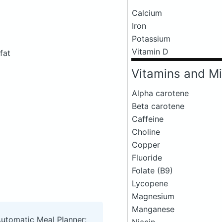
Calcium
Iron
Potassium
Vitamin D
fat
Vitamins and Mi
Alpha carotene
Beta carotene
Caffeine
Choline
Copper
Fluoride
Folate (B9)
Lycopene
Magnesium
Manganese
Automatic Meal Planner: