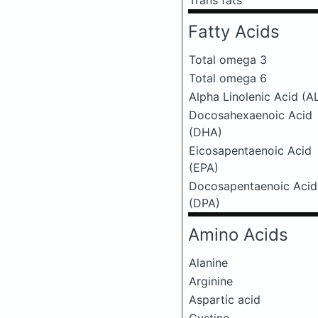
Trans fats
Fatty Acids
Total omega 3
Total omega 6
Alpha Linolenic Acid (A
Docosahexaenoic Acid
(DHA)
Eicosapentaenoic Acid
(EPA)
Docosapentaenoic Acid
(DPA)
Amino Acids
Alanine
Arginine
Aspartic acid