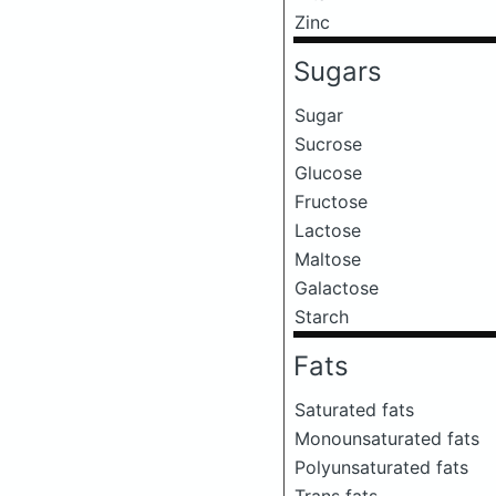
Zinc
Sugars
Sugar
Sucrose
Glucose
Fructose
Lactose
Maltose
Galactose
Starch
Fats
Saturated fats
Monounsaturated fats
Polyunsaturated fats