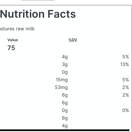
Nutrition Facts
stures raw milk
Value
%DV
75
4g
5%
3g
13%
0g
15mg
5%
53mg
2%
6g
2%
6g
0g
0%
6g
4g