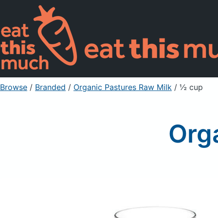
Browse
/
Branded
/
Organic Pastures Raw Milk
/ ½ cup
Org