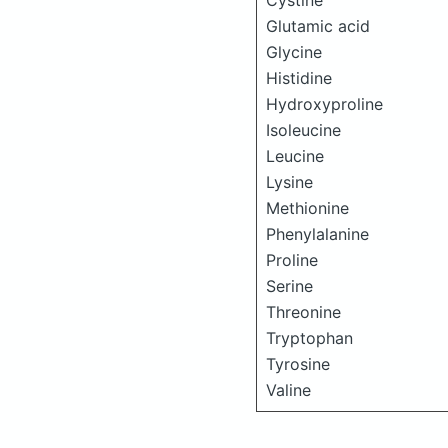
Cystine
Glutamic acid
Glycine
Histidine
Hydroxyproline
Isoleucine
Leucine
Lysine
Methionine
Phenylalanine
Proline
Serine
Threonine
Tryptophan
Tyrosine
Valine