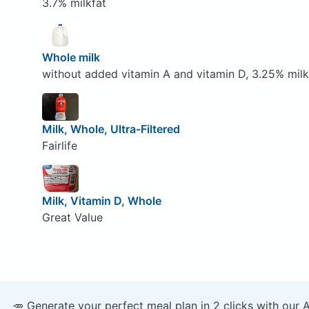
3.7% milkfat
Whole milk
without added vitamin A and vitamin D, 3.25% milk
Milk, Whole, Ultra-Filtered
Fairlife
Milk, Vitamin D, Whole
Great Value
🥕 Generate your perfect meal plan in 2 clicks with our 