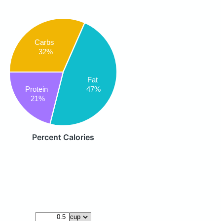
Carbs
32%
Fat
47%
Protein
21%
Percent Calories