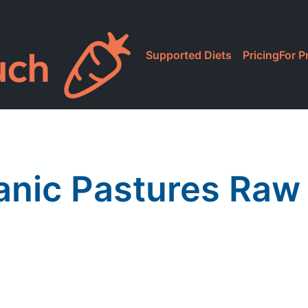
Supported Diets
Pricing
For P
anic Pastures Raw 