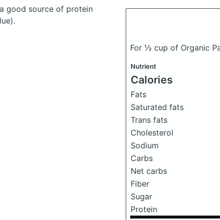
 a good source of protein
lue).
For ½ cup of Organic Pa
Nutrient
Calories
Fats
Saturated fats
Trans fats
Cholesterol
Sodium
Carbs
Net carbs
Fiber
Sugar
Protein