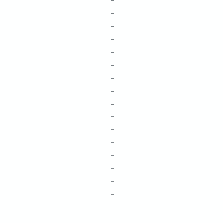
–
–
–
–
–
–
–
–
–
–
–
–
–
–
–
–