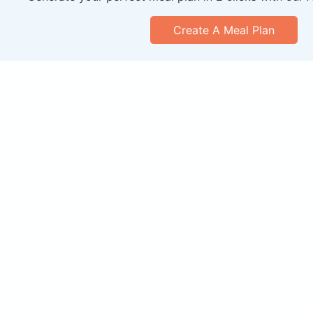
Create A Meal Plan