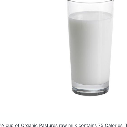
½ cup of Organic Pastures raw milk
contains 75 Calories.