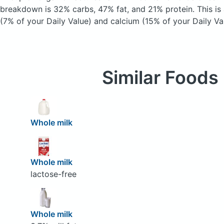
breakdown is 32% carbs, 47% fat, and 21% protein. This is
(7% of your Daily Value) and calcium (15% of your Daily Va
Similar Foods
Whole milk
Whole milk
lactose-free
Whole milk