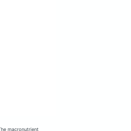
The macronutrient