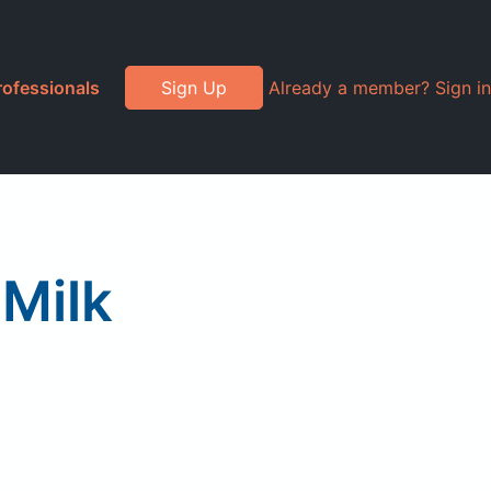
rofessionals
Sign Up
Already a member? Sign in
Milk