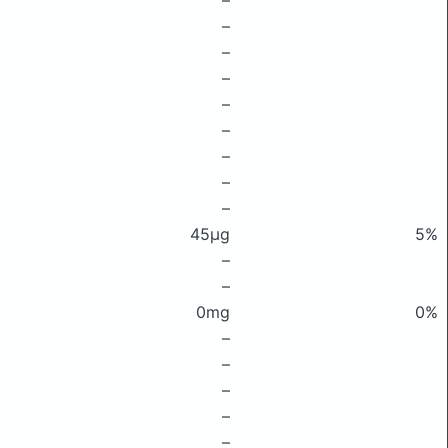
–
–
–
–
–
–
–
–
–
45μg
5%
–
–
0mg
0%
–
–
–
–
–