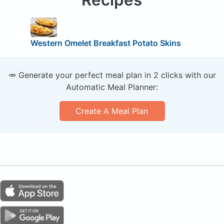
Western Omelet Breakfast Potato Skins
🥕 Generate your perfect meal plan in 2 clicks with our
Automatic Meal Planner:
Create A Meal Plan