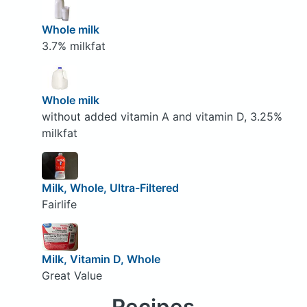
Whole milk
3.7% milkfat
Whole milk
without added vitamin A and vitamin D, 3.25%
milkfat
Milk, Whole, Ultra-Filtered
Fairlife
Milk, Vitamin D, Whole
Great Value
Recipes