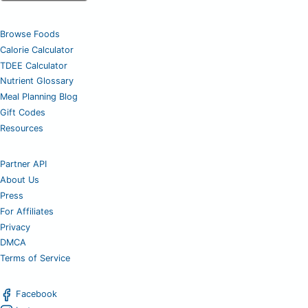
Browse Foods
Calorie Calculator
TDEE Calculator
Nutrient Glossary
Meal Planning Blog
Gift Codes
Resources
Partner API
About Us
Press
For Affiliates
Privacy
DMCA
Terms of Service
Facebook