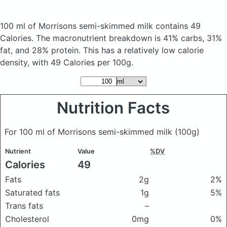
100 ml of Morrisons semi-skimmed milk
contains 49
Calories.
The macronutrient breakdown is 41% carbs, 31%
fat, and 28% protein. This has a relatively low calorie
density, with 49 Calories per 100g.
Nutrition Facts
For 100 ml of Morrisons semi-skimmed milk
(100g)
Nutrient
Value
%DV
Calories
49
Fats
2g
2%
Saturated fats
1g
5%
Trans fats
–
Cholesterol
0mg
0%