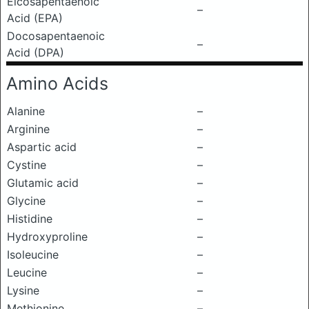
Eicosapentaenoic
–
Acid (EPA)
Docosapentaenoic
–
Acid (DPA)
Amino Acids
Alanine
–
Arginine
–
Aspartic acid
–
Cystine
–
Glutamic acid
–
Glycine
–
Histidine
–
Hydroxyproline
–
Isoleucine
–
Leucine
–
Lysine
–
Methionine
–