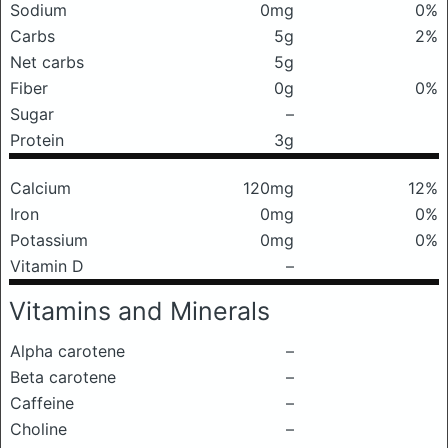
Sodium
0mg
0%
Carbs
5g
2%
Net carbs
5g
Fiber
0g
0%
Sugar
–
Protein
3g
Calcium
120mg
12%
Iron
0mg
0%
Potassium
0mg
0%
Vitamin D
–
Vitamins and Minerals
Alpha carotene
–
Beta carotene
–
Caffeine
–
Choline
–