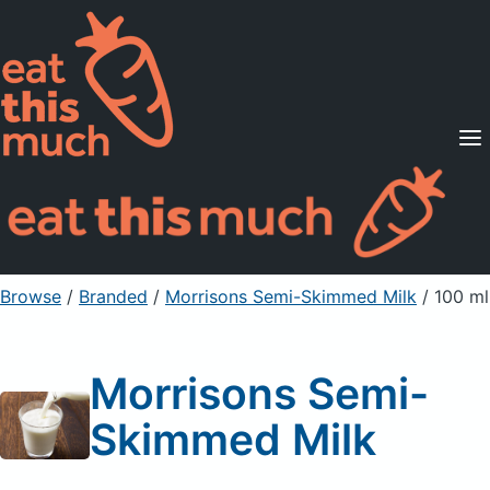
Supported Diets
Pricing
For Professionals
Sign Up
Already a member? Sign in
Browse
/
Branded
/
Morrisons Semi-Skimmed Milk
/ 100 ml
Morrisons Semi-
Skimmed Milk