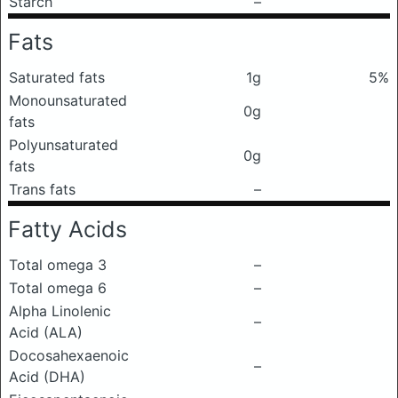
Starch
–
Fats
Saturated fats
1g
5%
Monounsaturated
0g
fats
Polyunsaturated
0g
fats
Trans fats
–
Fatty Acids
Total omega 3
–
Total omega 6
–
Alpha Linolenic
–
Acid (ALA)
Docosahexaenoic
–
Acid (DHA)