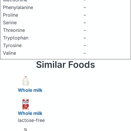
Phenylalanine
–
Proline
–
Serine
–
Threonine
–
Tryptophan
–
Tyrosine
–
Valine
–
Similar Foods
Whole milk
Whole milk
lactose-free