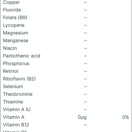
Copper
–
Fluoride
–
Folate (B9)
–
Lycopene
–
Magnesium
–
Manganese
–
Niacin
–
Pantothenic acid
–
Phosphorus
–
Retinol
–
Riboflavin (B2)
–
Selenium
–
Theobromine
–
Thiamine
–
Vitamin A IU
–
Vitamin A
0μg
0%
Vitamin B12
–