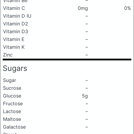
Vitamin B6
–
Vitamin C
0mg
0%
Vitamin D IU
–
Vitamin D2
–
Vitamin D3
–
Vitamin E
–
Vitamin K
–
Zinc
–
Sugars
Sugar
–
Sucrose
–
Glucose
5g
Fructose
–
Lactose
–
Maltose
–
Galactose
–