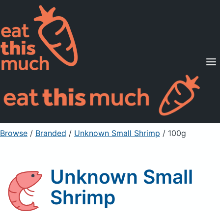
Supported Diets
Pricing
For Professionals
Sign Up
Already a member? Sign in
Browse
/
Branded
/
Unknown Small Shrimp
/ 100g
Unknown Small
Shrimp