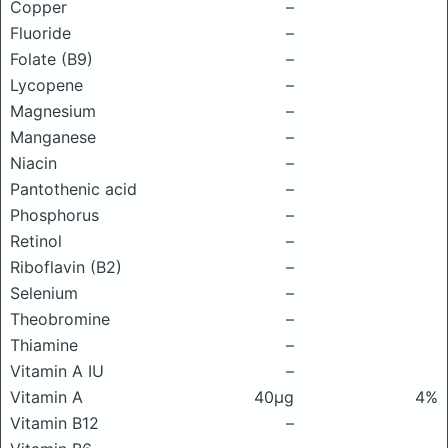
Copper
–
Fluoride
–
Folate (B9)
–
Lycopene
–
Magnesium
–
Manganese
–
Niacin
–
Pantothenic acid
–
Phosphorus
–
Retinol
–
Riboflavin (B2)
–
Selenium
–
Theobromine
–
Thiamine
–
Vitamin A IU
–
Vitamin A
40μg
4%
Vitamin B12
–