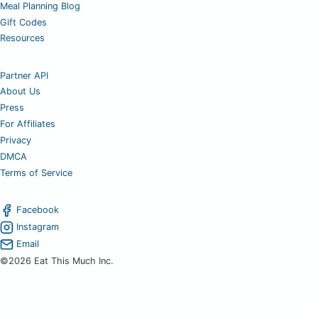
Meal Planning Blog
Gift Codes
Resources
Partner API
About Us
Press
For Affiliates
Privacy
DMCA
Terms of Service
Facebook
Instagram
Email
©2026 Eat This Much Inc.