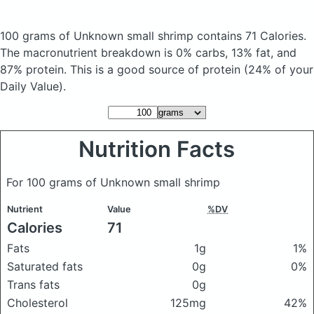
100 grams of Unknown small shrimp
contains 71 Calories.
The macronutrient breakdown is 0% carbs, 13% fat, and
87% protein. This is a good source of protein (24% of your
Daily Value).
Nutrition Facts
For 100 grams of Unknown small shrimp
Nutrient
Value
%DV
Calories
71
Fats
1g
1%
Saturated fats
0g
0%
Trans fats
0g
Cholesterol
125mg
42%