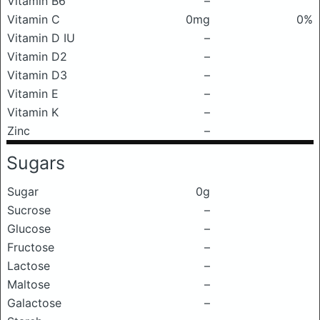
Vitamin B6
–
Vitamin C
0mg
0%
Vitamin D IU
–
Vitamin D2
–
Vitamin D3
–
Vitamin E
–
Vitamin K
–
Zinc
–
Sugars
Sugar
0g
Sucrose
–
Glucose
–
Fructose
–
Lactose
–
Maltose
–
Galactose
–