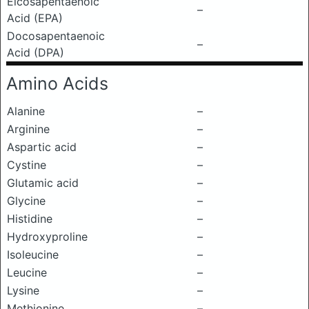
Eicosapentaenoic
–
Acid (EPA)
Docosapentaenoic
–
Acid (DPA)
Amino Acids
Alanine
–
Arginine
–
Aspartic acid
–
Cystine
–
Glutamic acid
–
Glycine
–
Histidine
–
Hydroxyproline
–
Isoleucine
–
Leucine
–
Lysine
–
Methionine
–