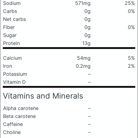
Sodium
571mg
25%
Carbs
0g
0%
Net carbs
0g
Fiber
0g
0%
Sugar
0g
Protein
13g
Calcium
54mg
5%
Iron
0.2mg
2%
Potassium
–
Vitamin D
–
Vitamins and Minerals
Alpha carotene
–
Beta carotene
–
Caffeine
–
Choline
–