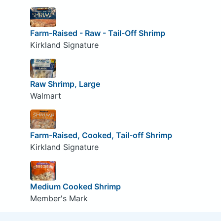
Farm-Raised - Raw - Tail-Off Shrimp
Kirkland Signature
Raw Shrimp, Large
Walmart
Farm-Raised, Cooked, Tail-off Shrimp
Kirkland Signature
Medium Cooked Shrimp
Member's Mark