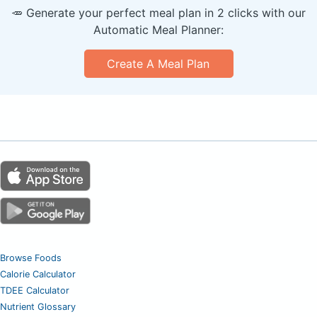
🥕 Generate your perfect meal plan in 2 clicks with our
Automatic Meal Planner:
Create A Meal Plan
Browse Foods
Calorie Calculator
TDEE Calculator
Nutrient Glossary