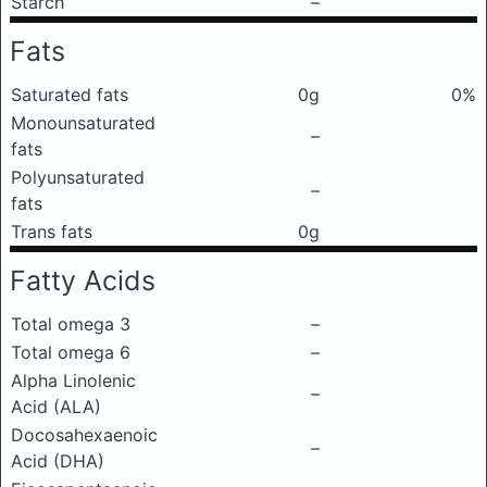
Starch
–
Fats
Saturated fats
0g
0%
Monounsaturated
–
fats
Polyunsaturated
–
fats
Trans fats
0g
Fatty Acids
Total omega 3
–
Total omega 6
–
Alpha Linolenic
–
Acid (ALA)
Docosahexaenoic
–
Acid (DHA)