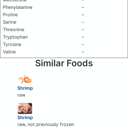
Phenylalanine
–
Proline
–
Serine
–
Threonine
–
Tryptophan
–
Tyrosine
–
Valine
–
Similar Foods
Shrimp
raw
Shrimp
raw, not previously frozen