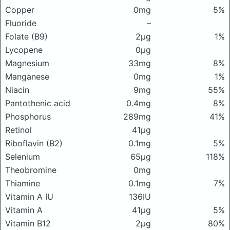
Copper
0mg
5%
Fluoride
–
Folate (B9)
2μg
1%
Lycopene
0μg
Magnesium
33mg
8%
Manganese
0mg
1%
Niacin
9mg
55%
Pantothenic acid
0.4mg
8%
Phosphorus
289mg
41%
Retinol
41μg
Riboflavin (B2)
0.1mg
5%
Selenium
65μg
118%
Theobromine
0mg
Thiamine
0.1mg
7%
Vitamin A IU
136IU
Vitamin A
41μg
5%
Vitamin B12
2μg
80%