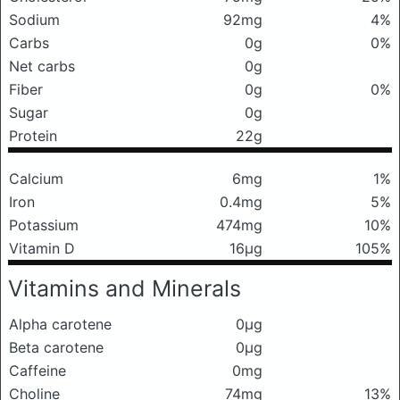
Sodium
92mg
4%
Carbs
0g
0%
Net carbs
0g
Fiber
0g
0%
Sugar
0g
Protein
22g
Calcium
6mg
1%
Iron
0.4mg
5%
Potassium
474mg
10%
Vitamin D
16μg
105%
Vitamins and Minerals
Alpha carotene
0μg
Beta carotene
0μg
Caffeine
0mg
Choline
74mg
13%