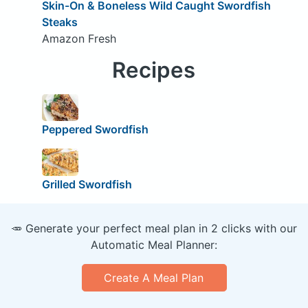
Skin-On & Boneless Wild Caught Swordfish
Steaks
Amazon Fresh
Recipes
Peppered Swordfish
Grilled Swordfish
🥕 Generate your perfect meal plan in 2 clicks with our
Automatic Meal Planner:
Create A Meal Plan