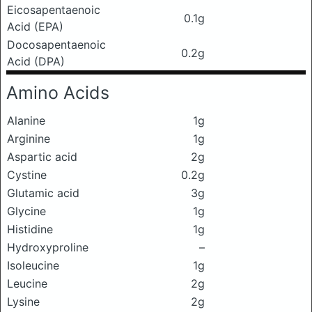
Eicosapentaenoic
0.1g
Acid (EPA)
Docosapentaenoic
0.2g
Acid (DPA)
Amino Acids
Alanine
1g
Arginine
1g
Aspartic acid
2g
Cystine
0.2g
Glutamic acid
3g
Glycine
1g
Histidine
1g
Hydroxyproline
–
Isoleucine
1g
Leucine
2g
Lysine
2g