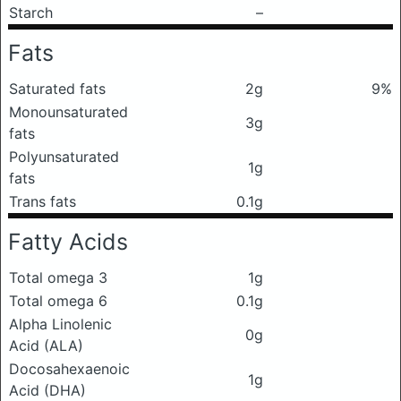
Starch
–
Fats
Saturated fats
2g
9%
Monounsaturated
3g
fats
Polyunsaturated
1g
fats
Trans fats
0.1g
Fatty Acids
Total omega 3
1g
Total omega 6
0.1g
Alpha Linolenic
0g
Acid (ALA)
Docosahexaenoic
1g
Acid (DHA)