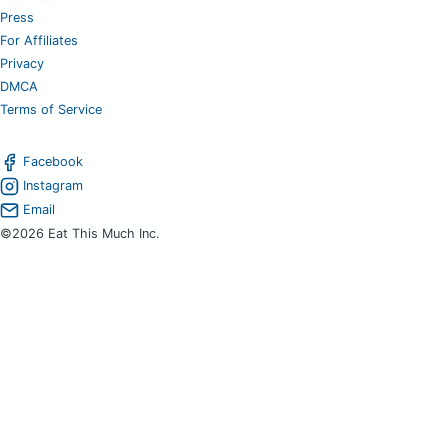
Press
For Affiliates
Privacy
DMCA
Terms of Service
Facebook
Instagram
Email
©2026 Eat This Much Inc.