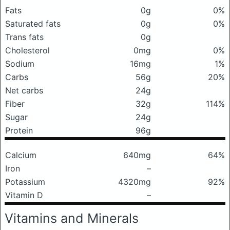
Fats
0g
0%
Saturated fats
0g
0%
Trans fats
0g
Cholesterol
0mg
0%
Sodium
16mg
1%
Carbs
56g
20%
Net carbs
24g
Fiber
32g
114%
Sugar
24g
Protein
96g
Calcium
640mg
64%
Iron
–
Potassium
4320mg
92%
Vitamin D
–
Vitamins and Minerals