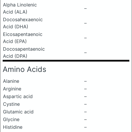
Alpha Linolenic
–
Acid (ALA)
Docosahexaenoic
–
Acid (DHA)
Eicosapentaenoic
–
Acid (EPA)
Docosapentaenoic
–
Acid (DPA)
Amino Acids
Alanine
–
Arginine
–
Aspartic acid
–
Cystine
–
Glutamic acid
–
Glycine
–
Histidine
–