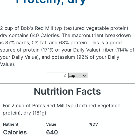
2 cup of Bob's Red Mill tvp (textured vegetable protein),
dry
contains 640 Calories.
The macronutrient breakdown
is 37% carbs, 0% fat, and 63% protein. This is a good
source of protein (171% of your Daily Value), fiber (114% of
your Daily Value), and potassium (92% of your Daily
Value).
Nutrition Facts
For 2 cup of Bob's Red Mill tvp (textured vegetable
protein), dry
(181g)
Nutrient
Value
%DV
Calories
640