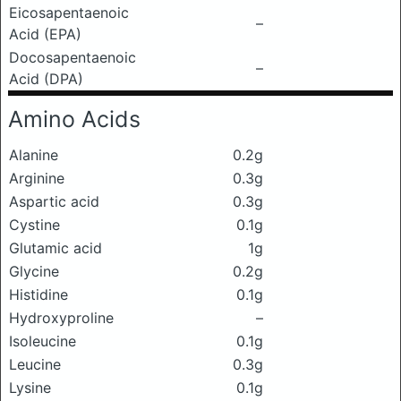
Eicosapentaenoic
–
Acid (EPA)
Docosapentaenoic
–
Acid (DPA)
Amino Acids
Alanine
0.2g
Arginine
0.3g
Aspartic acid
0.3g
Cystine
0.1g
Glutamic acid
1g
Glycine
0.2g
Histidine
0.1g
Hydroxyproline
–
Isoleucine
0.1g
Leucine
0.3g
Lysine
0.1g