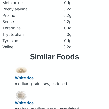
Methionine
0.1g
Phenylalanine
0.2g
Proline
0.2g
Serine
0.2g
Threonine
0.1g
Tryptophan
0g
Tyrosine
0.1g
Valine
0.2g
Similar Foods
White rice
medium-grain, raw, enriched
White rice
cooked, medium-grain, unenriched