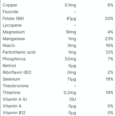
Copper
0.1mg
6%
Fluoride
–
Folate (B9)
81μg
20%
Lycopene
–
Magnesium
18mg
4%
Manganese
1mg
23%
Niacin
3mg
16%
Pantothenic acid
1mg
12%
Phosphorus
52mg
7%
Retinol
0μg
Riboflavin (B2)
0mg
2%
Selenium
11μg
19%
Theobromine
–
Thiamine
0.2mg
19%
Vitamin A IU
0IU
Vitamin A
0μg
0%
Vitamin B12
0μg
0%