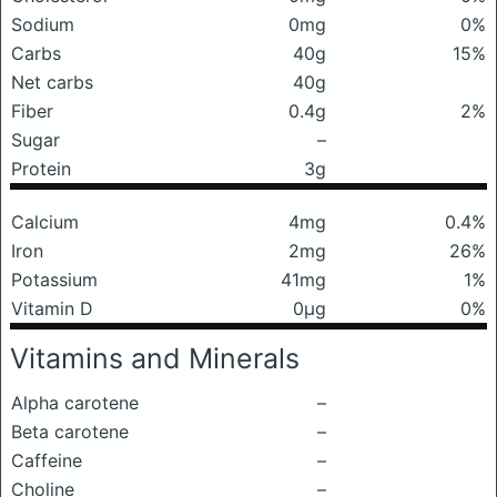
Sodium
0mg
0%
Carbs
40g
15%
Net carbs
40g
Fiber
0.4g
2%
Sugar
–
Protein
3g
Calcium
4mg
0.4%
Iron
2mg
26%
Potassium
41mg
1%
Vitamin D
0μg
0%
Vitamins and Minerals
Alpha carotene
–
Beta carotene
–
Caffeine
–
Choline
–