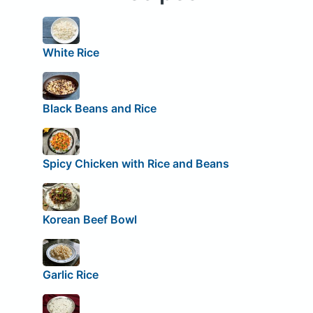
White Rice
Black Beans and Rice
Spicy Chicken with Rice and Beans
Korean Beef Bowl
Garlic Rice