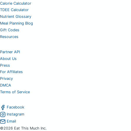
Calorie Calculator
TDEE Calculator
Nutrient Glossary
Meal Planning Blog
Gift Codes
Resources
Partner API
About Us
Press
For Affiliates
Privacy
DMCA
Terms of Service
Facebook
Instagram
Email
©2026 Eat This Much Inc.