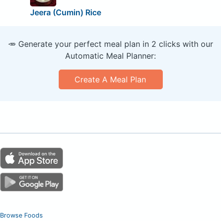
Jeera (Cumin) Rice
🥕 Generate your perfect meal plan in 2 clicks with our
Automatic Meal Planner:
Create A Meal Plan
Browse Foods