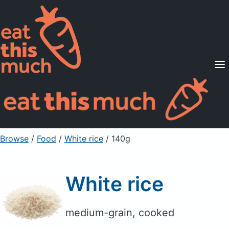
Supported Diets
Pricing
For Professionals
Sign Up
Already a member? Sign in
Browse
/
Food
/
White rice
/ 140g
White rice
medium-grain, cooked