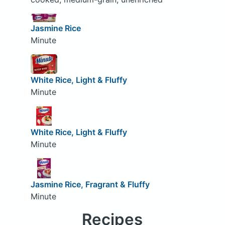
Jasmine Rice
Minute
White Rice, Light & Fluffy
Minute
White Rice, Light & Fluffy
Minute
Jasmine Rice, Fragrant & Fluffy
Minute
Recipes