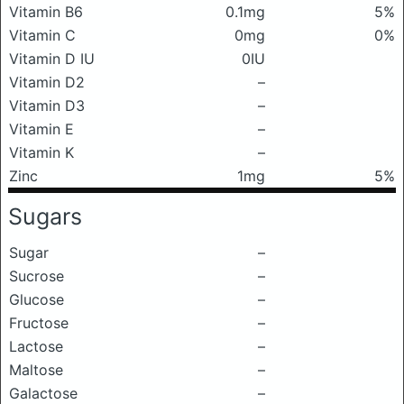
Vitamin B6
0.1mg
5%
Vitamin C
0mg
0%
Vitamin D IU
0IU
Vitamin D2
–
Vitamin D3
–
Vitamin E
–
Vitamin K
–
Zinc
1mg
5%
Sugars
Sugar
–
Sucrose
–
Glucose
–
Fructose
–
Lactose
–
Maltose
–
Galactose
–