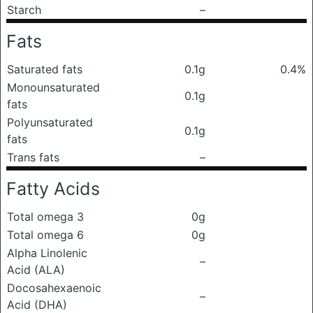
Starch
–
Fats
Saturated fats
0.1g
0.4%
Monounsaturated
0.1g
fats
Polyunsaturated
0.1g
fats
Trans fats
–
Fatty Acids
Total omega 3
0g
Total omega 6
0g
Alpha Linolenic
–
Acid (ALA)
Docosahexaenoic
–
Acid (DHA)