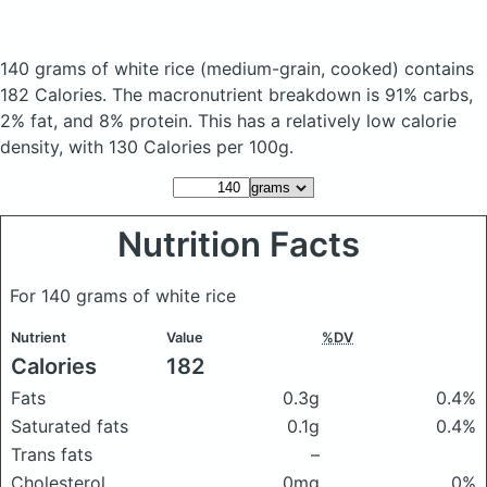
140 grams of white rice
(medium-grain, cooked)
contains
182 Calories.
The macronutrient breakdown is 91% carbs,
2% fat, and 8% protein. This has a relatively low calorie
density, with 130 Calories per 100g.
Nutrition Facts
For 140 grams of white rice
Nutrient
Value
%DV
Calories
182
Fats
0.3g
0.4%
Saturated fats
0.1g
0.4%
Trans fats
–
Cholesterol
0mg
0%