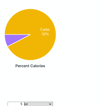
Carbs
92%
Percent Calories