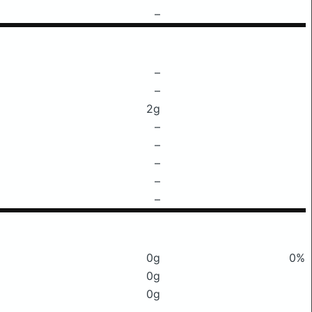
–
–
–
2g
–
–
–
–
–
0g
0%
0g
0g