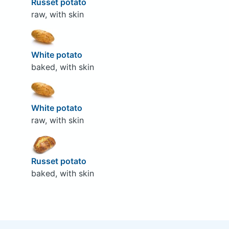
Russet potato
raw, with skin
White potato
baked, with skin
White potato
raw, with skin
Russet potato
baked, with skin