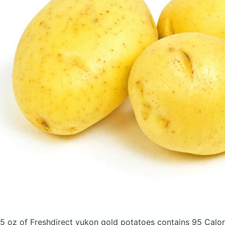
5 oz of Freshdirect yukon gold potatoes
contains 95 Calor