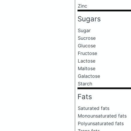
Zinc
Sugars
Sugar
Sucrose
Glucose
Fructose
Lactose
Maltose
Galactose
Starch
Fats
Saturated fats
Monounsaturated fats
Polyunsaturated fats