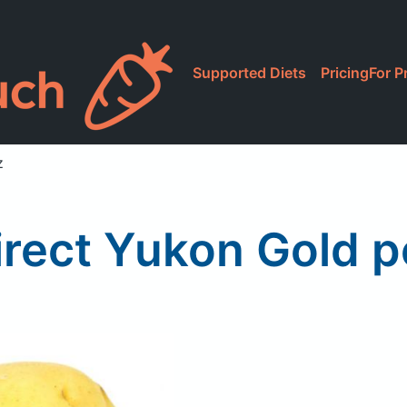
Supported Diets
Pricing
For P
z
irect Yukon Gold p