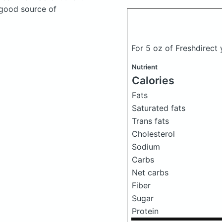
 good source of
For 5 oz of Freshdirect
Nutrient
Calories
Fats
Saturated fats
Trans fats
Cholesterol
Sodium
Carbs
Net carbs
Fiber
Sugar
Protein