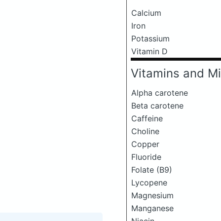
Calcium
Iron
Potassium
Vitamin D
Vitamins and Mi
Alpha carotene
Beta carotene
Caffeine
Choline
Copper
Fluoride
Folate (B9)
Lycopene
Magnesium
Manganese