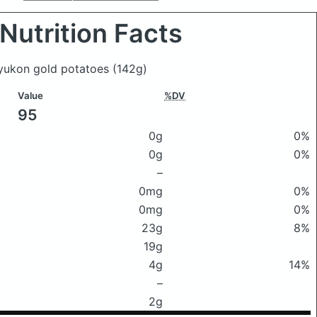
Nutrition Facts
 yukon gold potatoes
(142g)
Value
%DV
95
0g
0%
0g
0%
–
0mg
0%
0mg
0%
23g
8%
19g
4g
14%
–
2g