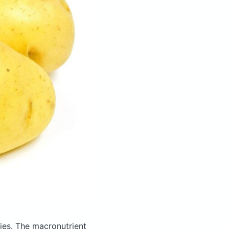
ies.
The macronutrient