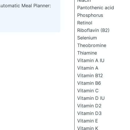
Niacin
Automatic Meal Planner:
Pantothenic acid
Phosphorus
Retinol
Riboflavin (B2)
Selenium
Theobromine
Thiamine
Vitamin A IU
Vitamin A
Vitamin B12
Vitamin B6
Vitamin C
Vitamin D IU
Vitamin D2
Vitamin D3
Vitamin E
Vitamin K