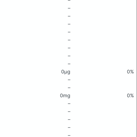
–
–
–
–
–
–
–
–
–
0μg
0%
–
–
0mg
0%
–
–
–
–
–