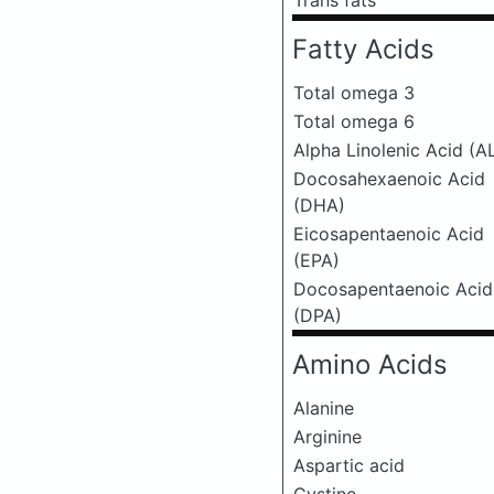
Trans fats
Fatty Acids
Total omega 3
Total omega 6
Alpha Linolenic Acid (A
Docosahexaenoic Acid
(DHA)
Eicosapentaenoic Acid
(EPA)
Docosapentaenoic Acid
(DPA)
Amino Acids
Alanine
Arginine
Aspartic acid