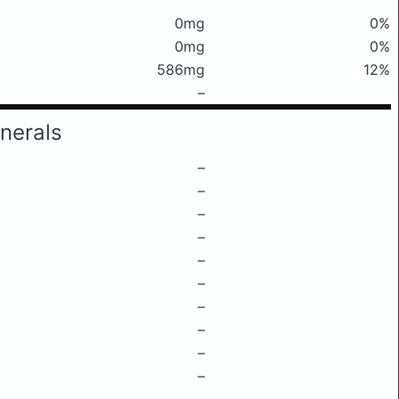
0mg
0%
0mg
0%
586mg
12%
–
nerals
–
–
–
–
–
–
–
–
–
–