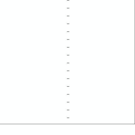
–
–
–
–
–
–
–
–
–
–
–
–
–
–
–
–