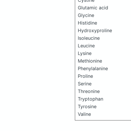
Cystine
Glutamic acid
Glycine
Histidine
Hydroxyproline
Isoleucine
Leucine
Lysine
Methionine
Phenylalanine
Proline
Serine
Threonine
Tryptophan
Tyrosine
Valine