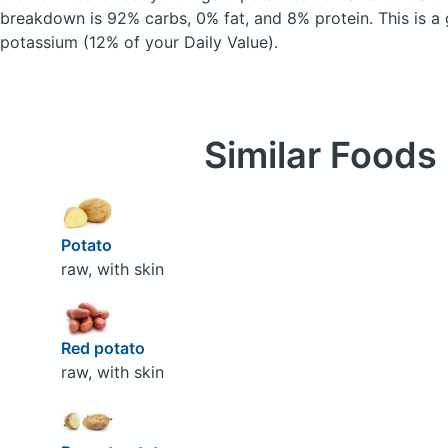
breakdown is 92% carbs, 0% fat, and 8% protein. This is a
potassium (12% of your Daily Value).
Similar Foods
Potato
raw, with skin
Red potato
raw, with skin