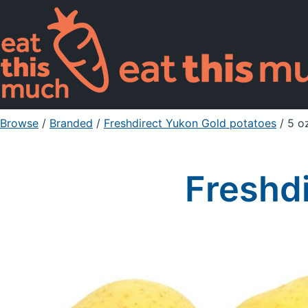
Browse
/
Branded
/
Freshdirect Yukon Gold potatoes
/ 5 o
Freshd