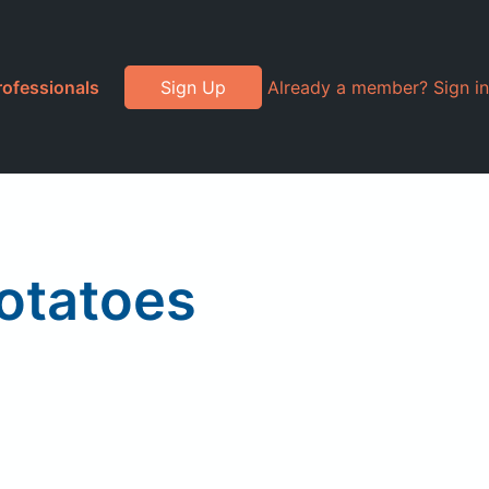
rofessionals
Sign Up
Already a member? Sign in
otatoes