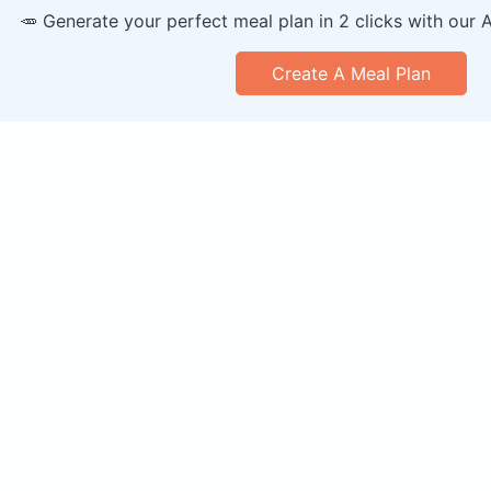
🥕 Generate your perfect meal plan in 2 clicks with our 
Create A Meal Plan