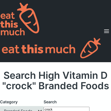
Supported Diets
Pricing
For Professionals
Sign Up
Already a member? Sign in
Search High Vitamin D
"crock" Branded Foods
Category
Search
Branded Foods