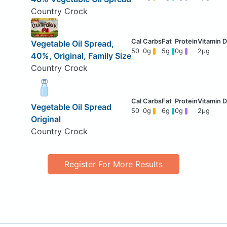
Country Crock
Vegetable Oil Spread,
50
0g
5g
0g
2μg
40%, Original, Family Size
Country Crock
Vegetable Oil Spread
50
0g
6g
0g
2μg
Original
Country Crock
Register For More Results