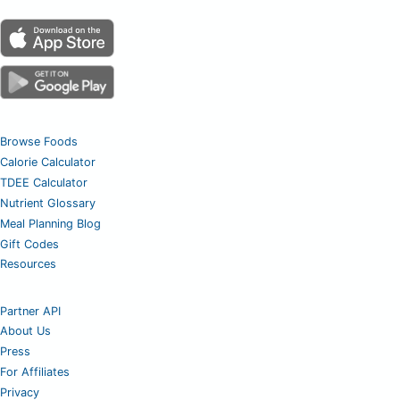
Browse Foods
Calorie Calculator
TDEE Calculator
Nutrient Glossary
Meal Planning Blog
Gift Codes
Resources
Partner API
About Us
Press
For Affiliates
Privacy