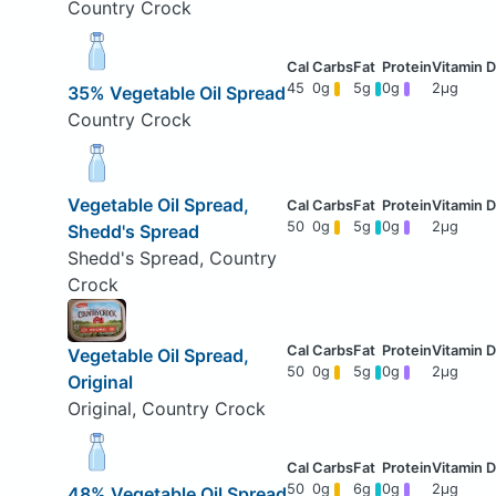
Country Crock
45
0g
5g
0g
2μg
35% Vegetable Oil Spread
Country Crock
Vegetable Oil Spread,
50
0g
5g
0g
2μg
Shedd's Spread
Shedd's Spread, Country
Crock
Vegetable Oil Spread,
50
0g
5g
0g
2μg
Original
Original, Country Crock
50
0g
6g
0g
2μg
48% Vegetable Oil Spread