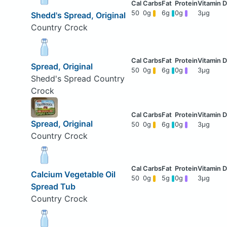
50
0g
6g
0g
3μg
Shedd's Spread, Original
Country Crock
Spread, Original
50
0g
6g
0g
3μg
Shedd's Spread Country
Crock
Spread, Original
50
0g
6g
0g
3μg
Country Crock
Calcium Vegetable Oil
50
0g
5g
0g
3μg
Spread Tub
Country Crock