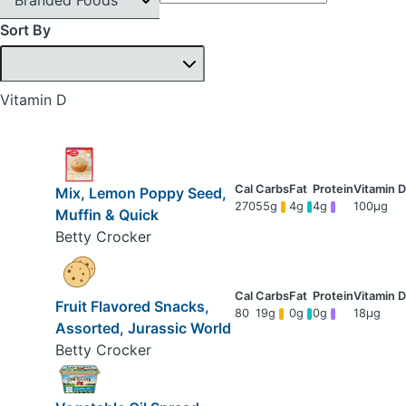
Sort By
Vitamin D
Mix, Lemon Poppy Seed,
270
55g
4g
4g
100μg
Muffin & Quick
Betty Crocker
Fruit Flavored Snacks,
80
19g
0g
0g
18μg
Assorted, Jurassic World
Betty Crocker