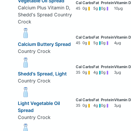
Vegetable Oil Spread
Calcium Plus Vitamin D,
45
0g
5g
0g
10μg
Shedd's Spread Country
Crock
45
0g
5g
0g
4μg
Calcium Buttery Spread
Country Crock
35
0g
4g
0g
3μg
Shedd's Spread, Light
Country Crock
Light Vegetable Oil
35
0g
4g
0g
3μg
Spread
Country Crock