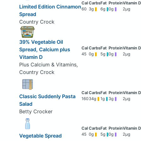
Limited Edition Cinnamon
60
3g
6g
0g
2μg
Spread
Country Crock
39% Vegetable Oil
Spread, Calcium plus
45
0g
5g
0g
2μg
Vitamin D
Plus Calcium & Vitamins,
Country Crock
Classic Suddenly Pasta
160
34g
1g
3g
2μg
Salad
Betty Crocker
45
0g
5g
0g
2μg
Vegetable Spread