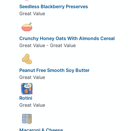
Seedless Blackberry Preserves
Great Value
Crunchy Honey Oats With Almonds Cereal
Great Value - Great Value
Peanut Free Smooth Soy Butter
Great Value
Rotini
Great Value
Macaroni & Cheese