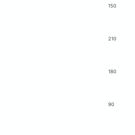
150
210
180
90