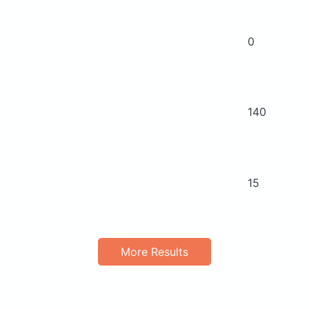
0
140
15
More Results