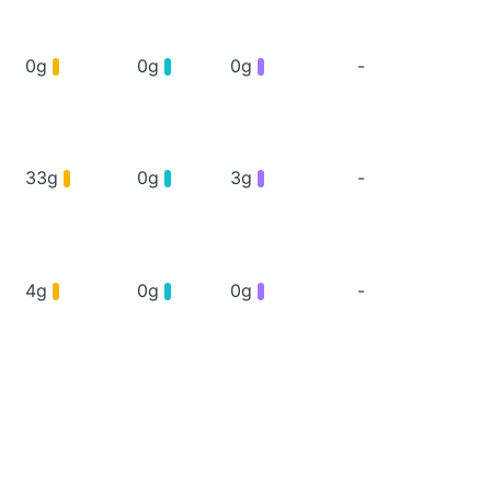
0g
0g
0g
-
33g
0g
3g
-
4g
0g
0g
-