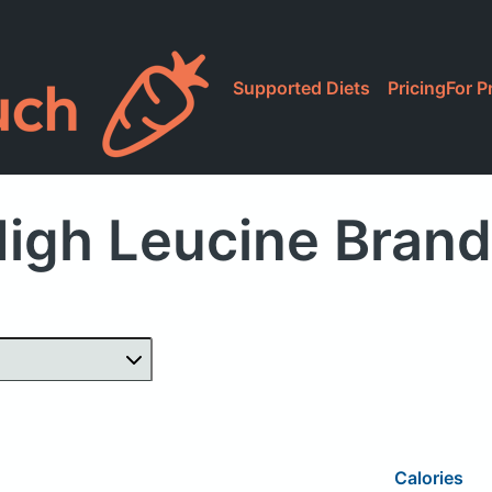
Supported Diets
Pricing
For P
igh Leucine Bran
Calories