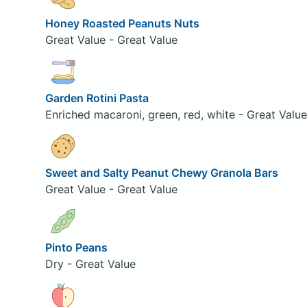
Honey Roasted Peanuts Nuts
Great Value - Great Value
Garden Rotini Pasta
Enriched macaroni, green, red, white - Great Value
Sweet and Salty Peanut Chewy Granola Bars
Great Value - Great Value
Pinto Peans
Dry - Great Value