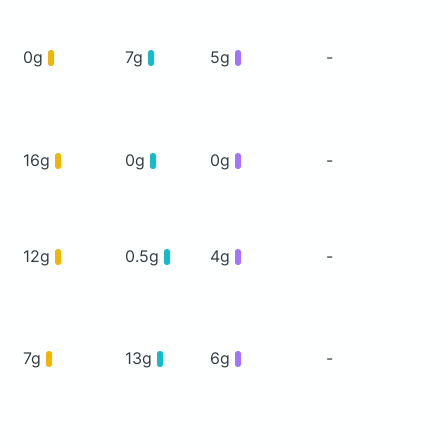
0g
7g
5g
-
16g
0g
0g
-
12g
0.5g
4g
-
7g
13g
6g
-