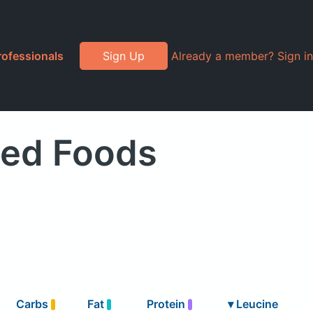
rofessionals
Sign Up
Already a member? Sign in
ded Foods
Carbs
Fat
Protein
▾
Leucine