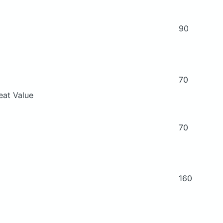
90
70
eat Value
70
160