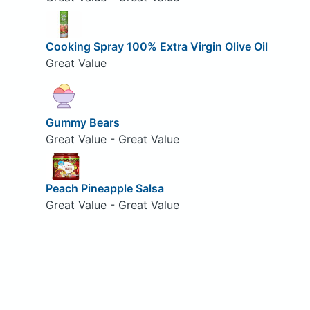
Cooking Spray 100% Extra Virgin Olive Oil
Great Value
Gummy Bears
Great Value - Great Value
Peach Pineapple Salsa
Great Value - Great Value