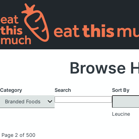
Browse H
Category
Search
Sort By
Branded Foods
Leucine
Page 2 of 500