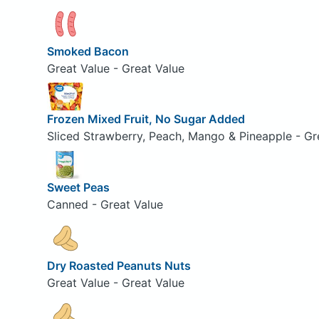
Smoked Bacon
Great Value - Great Value
Frozen Mixed Fruit, No Sugar Added
Sliced Strawberry, Peach, Mango & Pineapple - Gr
Sweet Peas
Canned - Great Value
Dry Roasted Peanuts Nuts
Great Value - Great Value