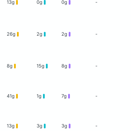
13g
0g
0g
-
26g
2g
2g
-
8g
15g
8g
-
41g
1g
7g
-
13g
3g
3g
-