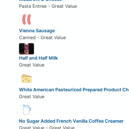
Pasta Entree - Great Value
Vienna Sausage
Canned - Great Value
Half and Half Milk
Great Value
White American Pasteurized Prepared Product C
Great Value
No Sugar Added French Vanilla Coffee Creamer
Great Value - Great Value