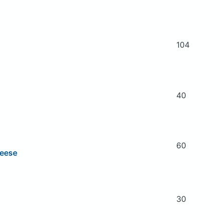
104
40
60
heese
30