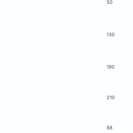
50
130
190
210
88