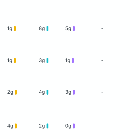
1g
8g
5g
-
1g
3g
1g
-
2g
4g
3g
-
4g
2g
0g
-