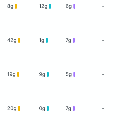
8g
12g
6g
-
42g
1g
7g
-
19g
9g
5g
-
20g
0g
7g
-