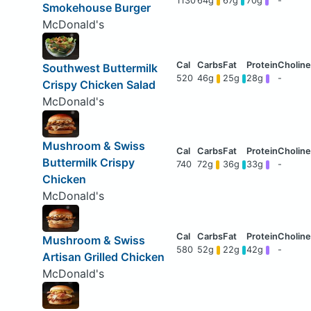
1130
64g
67g
70g
-
Smokehouse Burger
McDonald's
Southwest Buttermilk
520
46g
25g
28g
-
Crispy Chicken Salad
McDonald's
Mushroom & Swiss
Buttermilk Crispy
740
72g
36g
33g
-
Chicken
McDonald's
Mushroom & Swiss
580
52g
22g
42g
-
Artisan Grilled Chicken
McDonald's