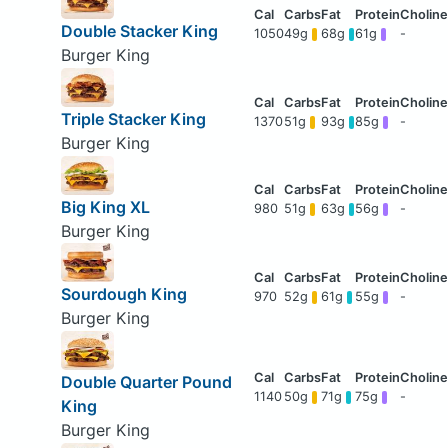
Double Stacker King
1050
49g
68g
61g
-
Burger King
Triple Stacker King
1370
51g
93g
85g
-
Burger King
Big King XL
980
51g
63g
56g
-
Burger King
Sourdough King
970
52g
61g
55g
-
Burger King
Double Quarter Pound
1140
50g
71g
75g
-
King
Burger King