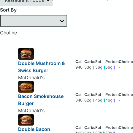
Sort By
Choline
Double Mushroom &
940
53g
56g
56g
-
Swiss Burger
McDonald's
Bacon Smokehouse
840
62g
45g
46g
-
Burger
McDonald's
Double Bacon