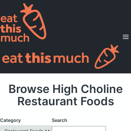
Supported Diets
Pricing
For Professionals
Sign Up
Already a member? Sign in
Browse High Choline
Restaurant Foods
Category
Search
Restaurant Foods