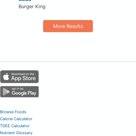
Burger King
More Results
Browse Foods
Calorie Calculator
TDEE Calculator
Nutrient Glossary