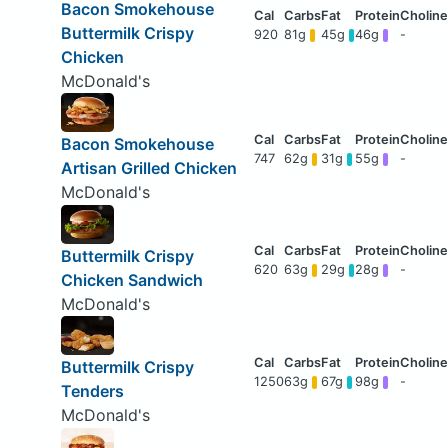
Bacon Smokehouse
Buttermilk Crispy
920
81g
45g
46g
-
Chicken
McDonald's
Bacon Smokehouse
747
62g
31g
55g
-
Artisan Grilled Chicken
McDonald's
Buttermilk Crispy
620
63g
29g
28g
-
Chicken Sandwich
McDonald's
Buttermilk Crispy
1250
63g
67g
98g
-
Tenders
McDonald's