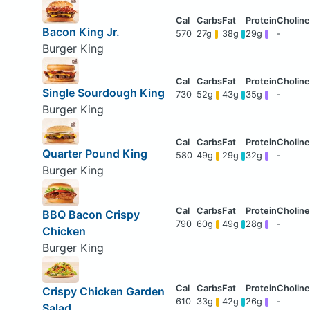
Bacon King Jr.
570
27g
38g
29g
-
Burger King
Single Sourdough King
730
52g
43g
35g
-
Burger King
Quarter Pound King
580
49g
29g
32g
-
Burger King
BBQ Bacon Crispy
790
60g
49g
28g
-
Chicken
Burger King
Crispy Chicken Garden
610
33g
42g
26g
-
Salad