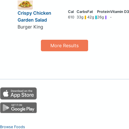
Crispy Chicken
610
33g
42g
26g
-
Garden Salad
Burger King
More Results
Browse Foods