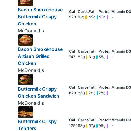
Bacon Smokehouse
Buttermilk Crispy
920
81g
45g
46g
-
Chicken
McDonald's
Bacon Smokehouse
Artisan Grilled
747
62g
31g
55g
-
Chicken
McDonald's
Buttermilk Crispy
620
63g
29g
28g
-
Chicken Sandwich
McDonald's
Buttermilk Crispy
1250
63g
67g
98g
-
Tenders