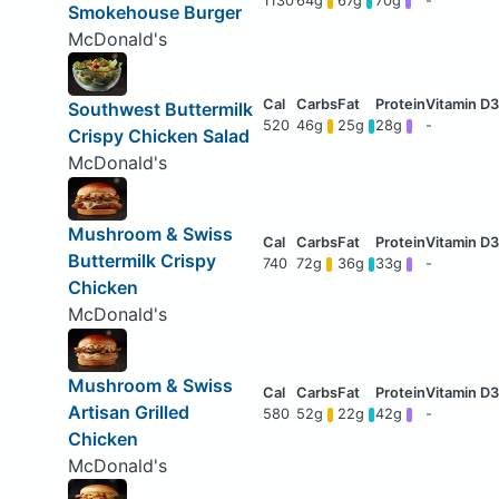
1130
64g
67g
70g
-
Smokehouse Burger
McDonald's
Southwest Buttermilk
520
46g
25g
28g
-
Crispy Chicken Salad
McDonald's
Mushroom & Swiss
Buttermilk Crispy
740
72g
36g
33g
-
Chicken
McDonald's
Mushroom & Swiss
Artisan Grilled
580
52g
22g
42g
-
Chicken
McDonald's