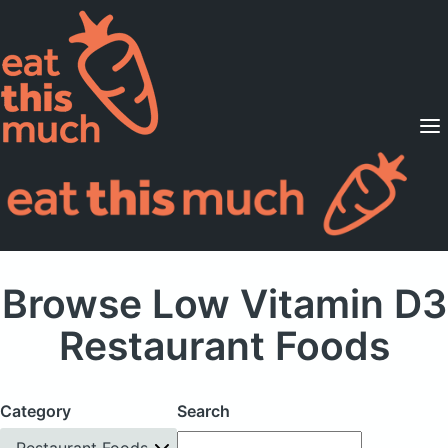
Supported Diets
Pricing
For Professionals
Sign Up
Already a member? Sign in
Browse Low Vitamin D3
Restaurant Foods
Category
Search
Restaurant Foods