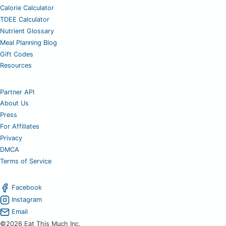
Calorie Calculator
TDEE Calculator
Nutrient Glossary
Meal Planning Blog
Gift Codes
Resources
Partner API
About Us
Press
For Affiliates
Privacy
DMCA
Terms of Service
Facebook
Instagram
Email
©2026 Eat This Much Inc.