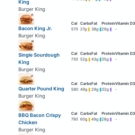
King
Burger King
Bacon King Jr.
570
27g
38g
29g
-
Burger King
Single Sourdough
730
52g
43g
35g
-
King
Burger King
Quarter Pound King
580
49g
29g
32g
-
Burger King
BBQ Bacon Crispy
790
60g
49g
28g
-
Chicken
Burger King