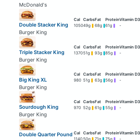
McDonald's
Double Stacker King
1050
49g
68g
61g
-
Burger King
Triple Stacker King
1370
51g
93g
85g
-
Burger King
Big King XL
980
51g
63g
56g
-
Burger King
Sourdough King
970
52g
61g
55g
-
Burger King
Double Quarter Pound
1140
50g
71g
75g
-