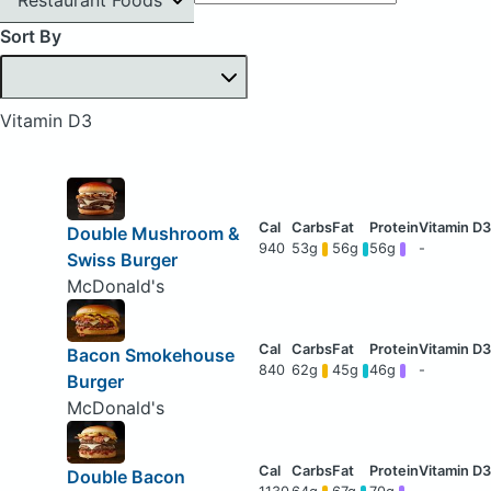
Sort By
Vitamin D3
Double Mushroom &
940
53g
56g
56g
-
Swiss Burger
McDonald's
Bacon Smokehouse
840
62g
45g
46g
-
Burger
McDonald's
Double Bacon