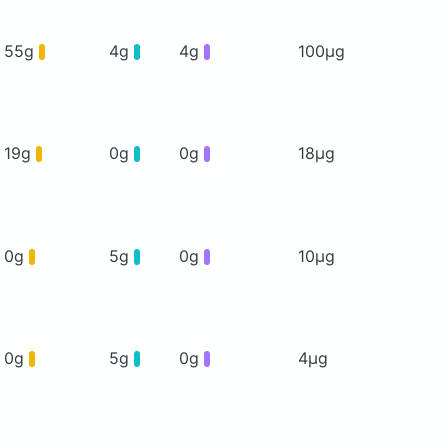
55g
4g
4g
100μg
19g
0g
0g
18μg
0g
5g
0g
10μg
0g
5g
0g
4μg