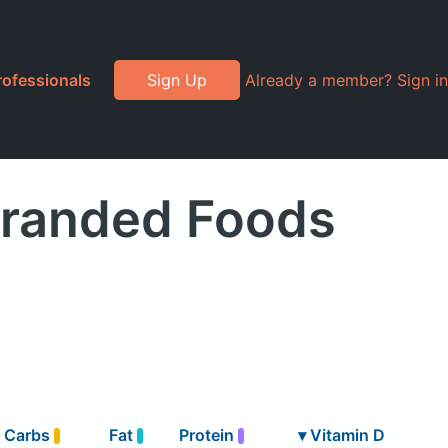
rofessionals
Sign Up
Already a member? Sign in
Branded Foods
Carbs
Fat
Protein
▾
Vitamin D