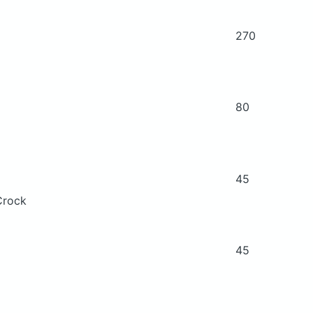
270
80
45
Crock
45