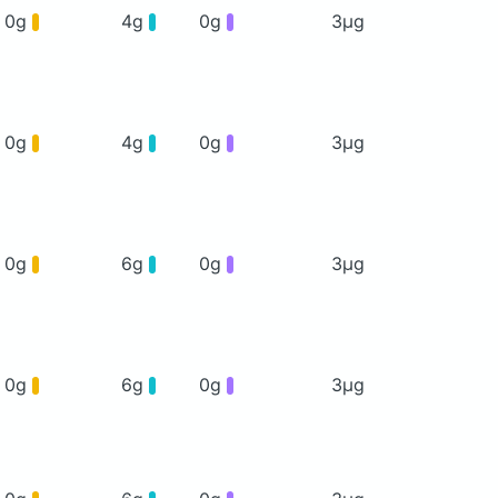
0g
4g
0g
3μg
0g
4g
0g
3μg
0g
6g
0g
3μg
0g
6g
0g
3μg