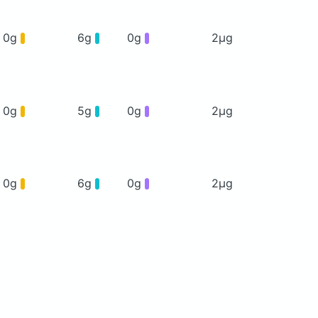
0g
6g
0g
2μg
0g
5g
0g
2μg
0g
6g
0g
2μg