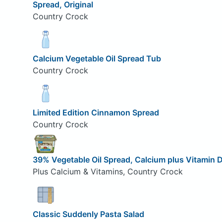
Spread, Original
Country Crock
Calcium Vegetable Oil Spread Tub
Country Crock
Limited Edition Cinnamon Spread
Country Crock
39% Vegetable Oil Spread, Calcium plus Vitamin 
Plus Calcium & Vitamins, Country Crock
Classic Suddenly Pasta Salad