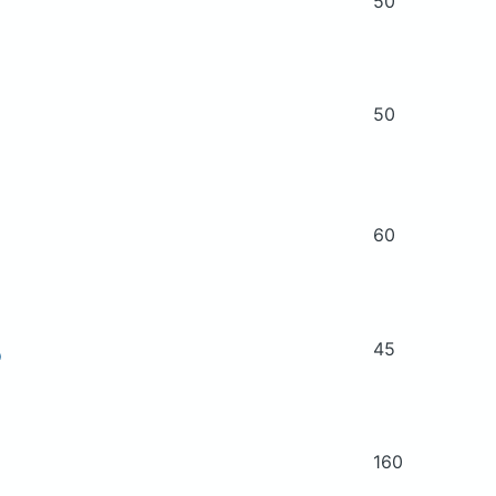
50
50
60
45
D
160