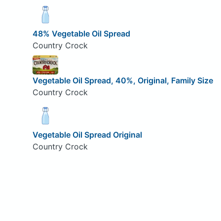
48% Vegetable Oil Spread
Country Crock
Vegetable Oil Spread, 40%, Original, Family Size
Country Crock
Vegetable Oil Spread Original
Country Crock