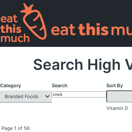
Search High 
Category
Search
Sort By
Branded Foods
Vitamin D
Page 1 of 56