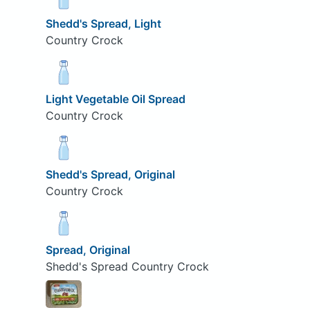
Shedd's Spread, Light
Country Crock
Light Vegetable Oil Spread
Country Crock
Shedd's Spread, Original
Country Crock
Spread, Original
Shedd's Spread Country Crock