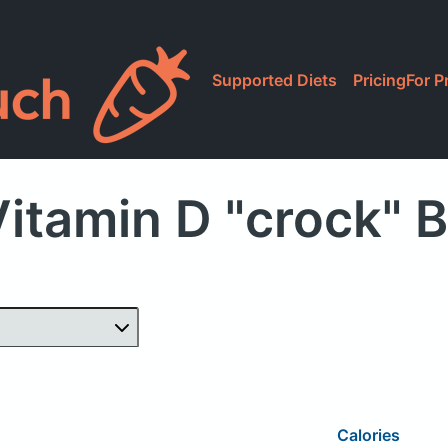
Supported Diets
Pricing
For P
Vitamin D "crock" 
Calories