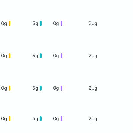
0g
5g
0g
2μg
0g
5g
0g
2μg
0g
5g
0g
2μg
0g
5g
0g
2μg