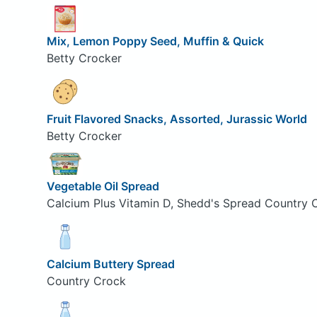
Mix, Lemon Poppy Seed, Muffin & Quick
Betty Crocker
Fruit Flavored Snacks, Assorted, Jurassic World
Betty Crocker
Vegetable Oil Spread
Calcium Plus Vitamin D, Shedd's Spread Country 
Calcium Buttery Spread
Country Crock