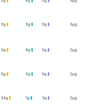
0g
6g
0g
3μg
0g
5g
0g
3μg
3g
6g
0g
2μg
0g
5g
0g
2μg
34g
1g
3g
2μg