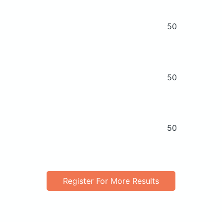
50
50
50
Register For More Results