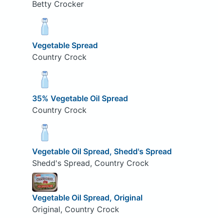
Betty Crocker
Vegetable Spread
Country Crock
35% Vegetable Oil Spread
Country Crock
Vegetable Oil Spread, Shedd's Spread
Shedd's Spread, Country Crock
Vegetable Oil Spread, Original
Original, Country Crock