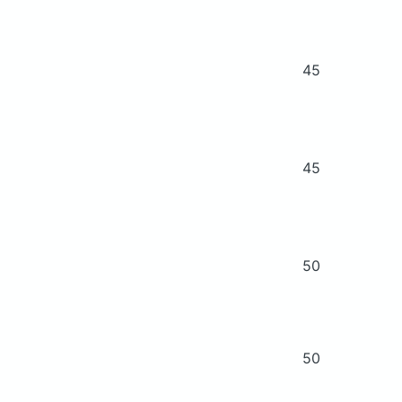
45
45
50
50