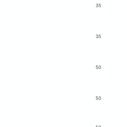
35
35
50
50