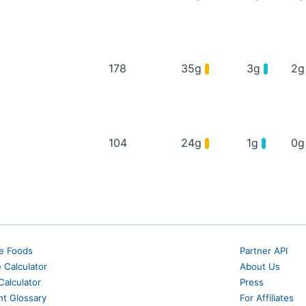
178
35g
3g
2
104
24g
1g
0
e Foods
Partner API
e Calculator
About Us
alculator
Press
nt Glossary
For Affiliates