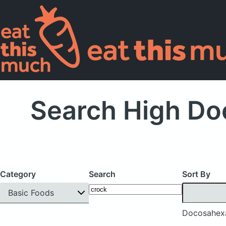
Search High Do
Category
Search
Sort By
Basic Foods
Docosahexa