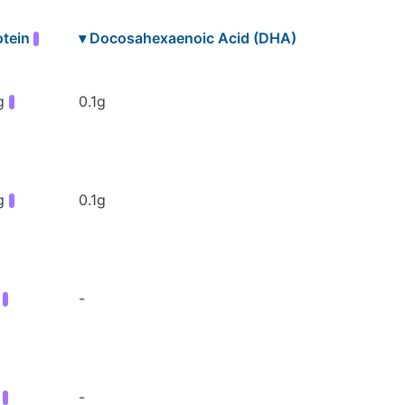
otein
▾
Docosahexaenoic Acid (DHA)
g
0.1g
g
0.1g
g
-
g
-