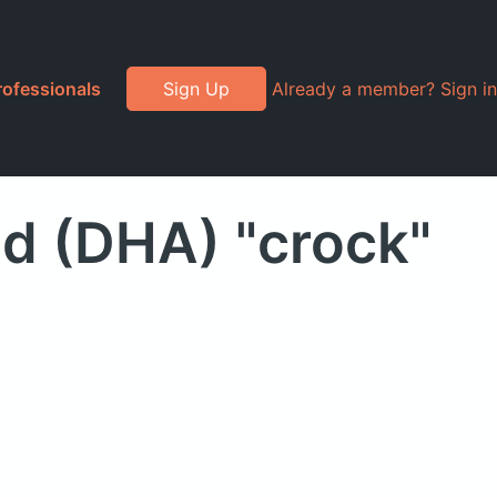
rofessionals
Sign Up
Already a member? Sign in
d (DHA) "crock"