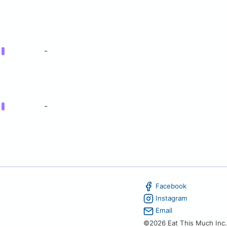
g
-
g
-
Facebook
Instagram
Email
©2026 Eat This Much Inc.