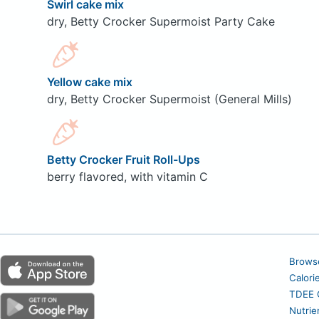
Swirl cake mix
dry, Betty Crocker Supermoist Party Cake
Yellow cake mix
dry, Betty Crocker Supermoist (General Mills)
Betty Crocker Fruit Roll-Ups
berry flavored, with vitamin C
Brows
Calori
TDEE C
Nutrie