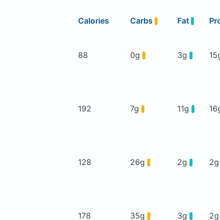
Calories
Carbs
Fat
Pr
88
0g
3g
15
192
7g
11g
16
128
26g
2g
2
178
35g
3g
2