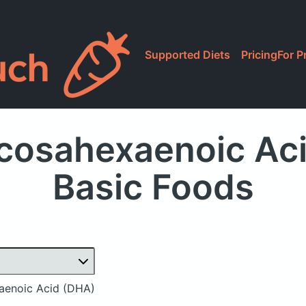
Supported Diets
Pricing
For P
cosahexaenoic Aci
Basic Foods
enoic Acid (DHA)