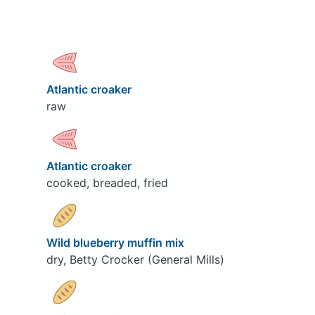
Atlantic croaker
raw
Atlantic croaker
cooked, breaded, fried
Wild blueberry muffin mix
dry, Betty Crocker (General Mills)