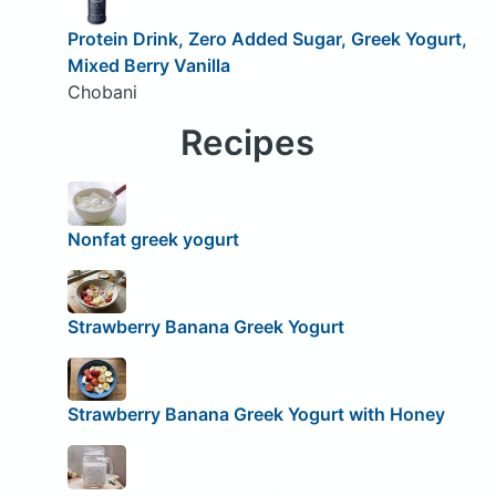
Protein Drink, Zero Added Sugar, Greek Yogurt,
Mixed Berry Vanilla
Chobani
Recipes
Nonfat greek yogurt
Strawberry Banana Greek Yogurt
Strawberry Banana Greek Yogurt with Honey