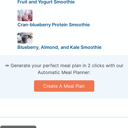
Fruit and Yogurt Smoothie
Cran-blueberry Protein Smoothie
Blueberry, Almond, and Kale Smoothie
🥕 Generate your perfect meal plan in 2 clicks with our
Automatic Meal Planner:
Create A Meal Plan