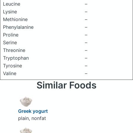
Leucine
–
Lysine
–
Methionine
–
Phenylalanine
–
Proline
–
Serine
–
Threonine
–
Tryptophan
–
Tyrosine
–
Valine
–
Similar Foods
Greek yogurt
plain, nonfat