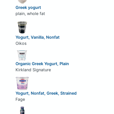
Greek yogurt
plain, whole fat
Yogurt, Vanilla, Nonfat
Oikos
Organic Greek Yogurt, Plain
Kirkland Signature
Yogurt, Nonfat, Greek, Strained
Fage