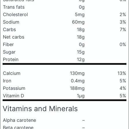
Trans fats
0g
Cholesterol
5mg
2%
Sodium
60mg
3%
Carbs
18g
7%
Net carbs
18g
Fiber
0g
0%
Sugar
15g
Protein
12g
Calcium
130mg
13%
Iron
0.4mg
5%
Potassium
188mg
4%
Vitamin D
1μg
5%
Vitamins and Minerals
Alpha carotene
–
Beta carotene
–