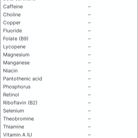
Caffeine
–
Choline
–
Copper
–
Fluoride
–
Folate (B9)
–
Lycopene
–
Magnesium
–
Manganese
–
Niacin
–
Pantothenic acid
–
Phosphorus
–
Retinol
–
Riboflavin (B2)
–
Selenium
–
Theobromine
–
Thiamine
–
Vitamin A IU
–