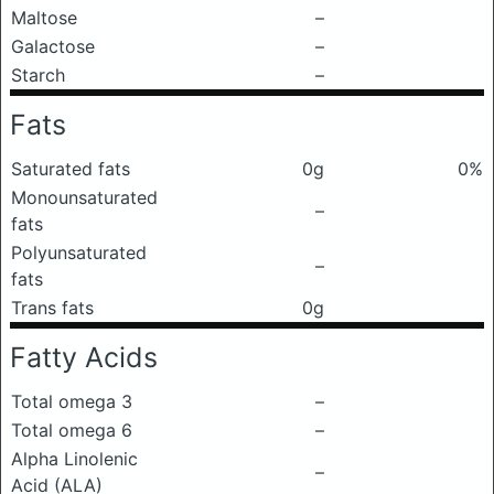
Maltose
–
Galactose
–
Starch
–
Fats
Saturated fats
0g
0%
Monounsaturated
–
fats
Polyunsaturated
–
fats
Trans fats
0g
Fatty Acids
Total omega 3
–
Total omega 6
–
Alpha Linolenic
–
Acid (ALA)