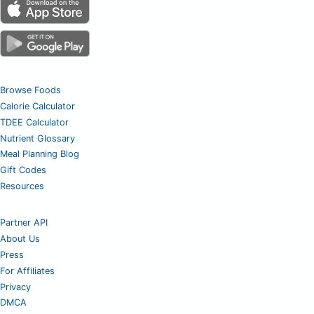
Browse Foods
Calorie Calculator
TDEE Calculator
Nutrient Glossary
Meal Planning Blog
Gift Codes
Resources
Partner API
About Us
Press
For Affiliates
Privacy
DMCA