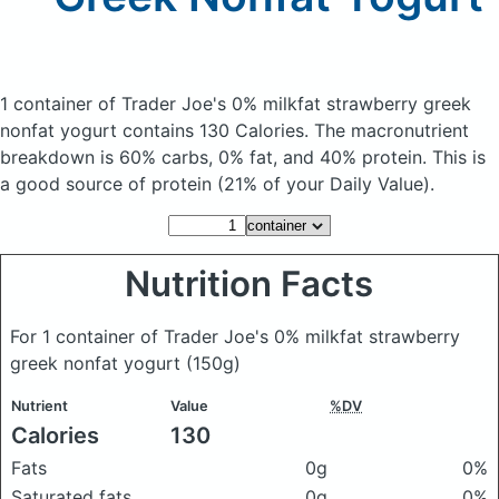
1 container of Trader Joe's 0% milkfat strawberry greek
nonfat yogurt
contains 130 Calories.
The macronutrient
breakdown is 60% carbs, 0% fat, and 40% protein. This is
a good source of protein (21% of your Daily Value).
Nutrition Facts
For 1 container of Trader Joe's 0% milkfat strawberry
greek nonfat yogurt
(150g)
Nutrient
Value
%DV
Calories
130
Fats
0g
0%
Saturated fats
0g
0%