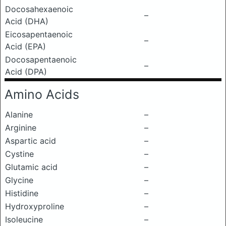
Docosahexaenoic
–
Acid (DHA)
Eicosapentaenoic
–
Acid (EPA)
Docosapentaenoic
–
Acid (DPA)
Amino Acids
Alanine
–
Arginine
–
Aspartic acid
–
Cystine
–
Glutamic acid
–
Glycine
–
Histidine
–
Hydroxyproline
–
Isoleucine
–