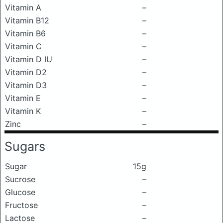
Vitamin A
–
Vitamin B12
–
Vitamin B6
–
Vitamin C
–
Vitamin D IU
–
Vitamin D2
–
Vitamin D3
–
Vitamin E
–
Vitamin K
–
Zinc
–
Sugars
Sugar
15g
Sucrose
–
Glucose
–
Fructose
–
Lactose
–