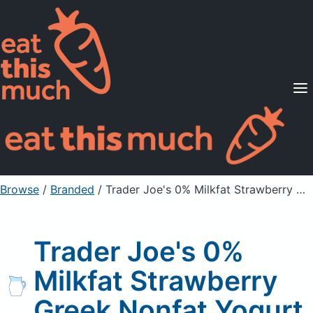
Supported Diets
Pricing
For Professionals
Sign Up
Already a member? Sign in
Browse
/
Branded
/
Trader Joe's 0% Milkfat Strawberry Greek Nonfat Yogurt
Trader Joe's 0%
Milkfat Strawberry
Greek Nonfat Yogurt