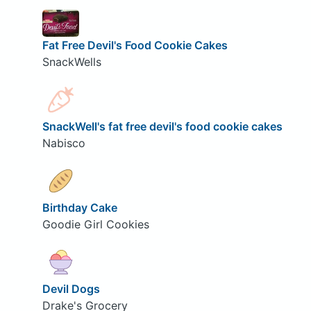
Fat Free Devil's Food Cookie Cakes
SnackWells
SnackWell's fat free devil's food cookie cakes
Nabisco
Birthday Cake
Goodie Girl Cookies
Devil Dogs
Drake's Grocery