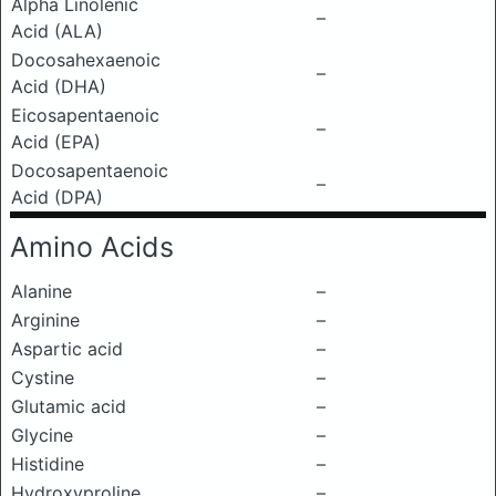
Alpha Linolenic
–
Acid (ALA)
Docosahexaenoic
–
Acid (DHA)
Eicosapentaenoic
–
Acid (EPA)
Docosapentaenoic
–
Acid (DPA)
Amino Acids
Alanine
–
Arginine
–
Aspartic acid
–
Cystine
–
Glutamic acid
–
Glycine
–
Histidine
–
Hydroxyproline
–