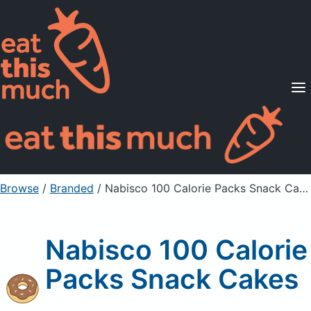
Supported Diets
Pricing
For Professionals
Sign Up
Already a member? Sign in
Browse
/
Branded
/
Nabisco 100 Calorie Packs Snack Cakes
Nabisco 100 Calorie
Packs Snack Cakes