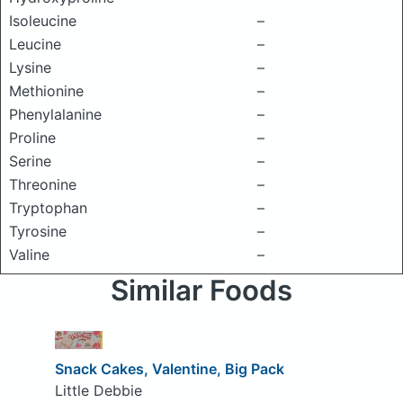
Isoleucine
–
Leucine
–
Lysine
–
Methionine
–
Phenylalanine
–
Proline
–
Serine
–
Threonine
–
Tryptophan
–
Tyrosine
–
Valine
–
Similar Foods
Snack Cakes, Valentine, Big Pack
Little Debbie