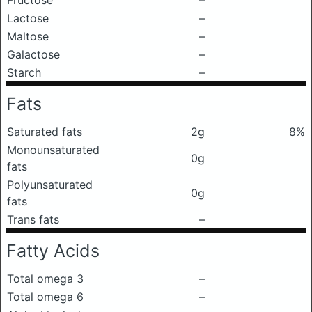
Fructose
–
Lactose
–
Maltose
–
Galactose
–
Starch
–
Fats
Saturated fats
2g
8%
Monounsaturated
0g
fats
Polyunsaturated
0g
fats
Trans fats
–
Fatty Acids
Total omega 3
–
Total omega 6
–