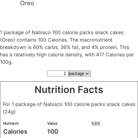
Oreo
1 package of Nabisco 100 calorie packs snack cakes
(Oreo)
contains 100 Calories.
The macronutrient
breakdown is 60% carbs, 36% fat, and 4% protein. This
has a relatively high calorie density, with 417 Calories per
100g.
Nutrition Facts
For 1 package of Nabisco 100 calorie packs snack cakes
(24g)
Nutrient
Value
%DV
Calories
100