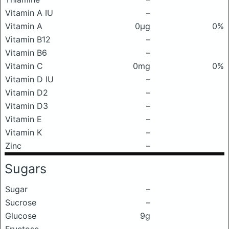
Vitamin A IU
–
Vitamin A
0μg
0%
Vitamin B12
–
Vitamin B6
–
Vitamin C
0mg
0%
Vitamin D IU
–
Vitamin D2
–
Vitamin D3
–
Vitamin E
–
Vitamin K
–
Zinc
–
Sugars
Sugar
–
Sucrose
–
Glucose
9g