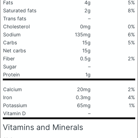
Fats
4g
5%
Saturated fats
2g
8%
Trans fats
–
Cholesterol
0mg
0%
Sodium
135mg
6%
Carbs
15g
5%
Net carbs
15g
Fiber
0.5g
2%
Sugar
–
Protein
1g
Calcium
20mg
2%
Iron
0.3mg
4%
Potassium
65mg
1%
Vitamin D
–
Vitamins and Minerals