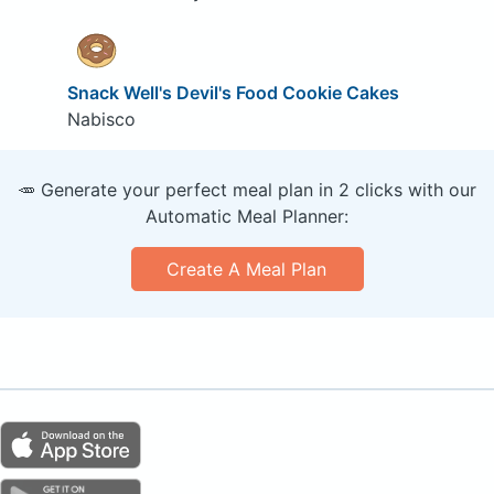
Snack Well's Devil's Food Cookie Cakes
Nabisco
🥕 Generate your perfect meal plan in 2 clicks with our
Automatic Meal Planner:
Create A Meal Plan