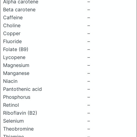
Alpha carotene
–
Beta carotene
–
Caffeine
–
Choline
–
Copper
–
Fluoride
–
Folate (B9)
–
Lycopene
–
Magnesium
–
Manganese
–
Niacin
–
Pantothenic acid
–
Phosphorus
–
Retinol
–
Riboflavin (B2)
–
Selenium
–
Theobromine
–
Thiamine
–