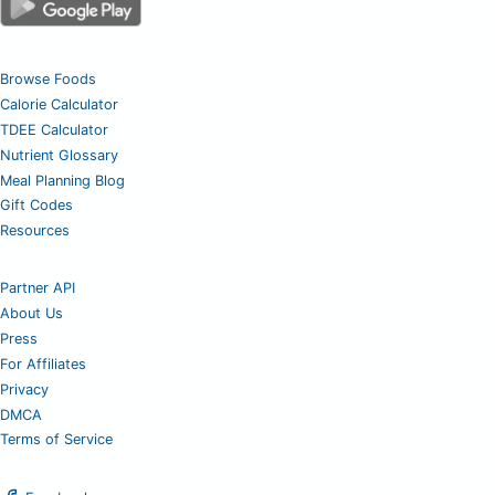
Browse Foods
Calorie Calculator
TDEE Calculator
Nutrient Glossary
Meal Planning Blog
Gift Codes
Resources
Partner API
About Us
Press
For Affiliates
Privacy
DMCA
Terms of Service