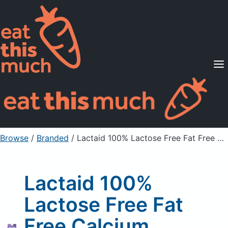
Supported Diets
Pricing
For Professionals
Sign Up
Already a member? Sign in
Browse
/
Branded
/
Lactaid 100% Lactose Free Fat Free Calcium Fortified Milk
Lactaid 100%
Lactose Free Fat
Free Calcium