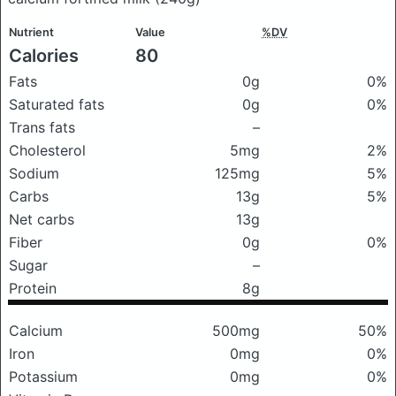
Nutrient
Value
%DV
Calories
80
Fats
0g
0%
Saturated fats
0g
0%
Trans fats
–
Cholesterol
5mg
2%
Sodium
125mg
5%
Carbs
13g
5%
Net carbs
13g
Fiber
0g
0%
Sugar
–
Protein
8g
Calcium
500mg
50%
Iron
0mg
0%
Potassium
0mg
0%