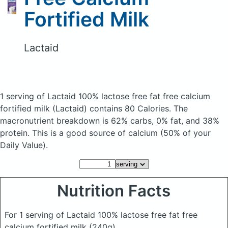
Fortified Milk
Lactaid
1 serving of Lactaid 100% lactose free fat free calcium
fortified milk
(Lactaid)
contains 80 Calories.
The
macronutrient breakdown is 62% carbs, 0% fat, and 38%
protein. This is a good source of calcium (50% of your
Daily Value).
Nutrition Facts
For 1 serving of Lactaid 100% lactose free fat free
calcium fortified milk
(240g)