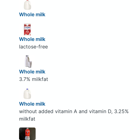
Whole milk
Whole milk
lactose-free
Whole milk
3.7% milkfat
Whole milk
without added vitamin A and vitamin D, 3.25%
milkfat