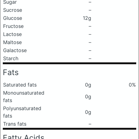
Sugar
–
Sucrose
–
Glucose
12g
Fructose
–
Lactose
–
Maltose
–
Galactose
–
Starch
–
Fats
Saturated fats
0g
0%
Monounsaturated
0g
fats
Polyunsaturated
0g
fats
Trans fats
–
Fatty Acids