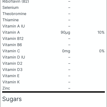
Riboflavin (B2)
–
Selenium
–
Theobromine
–
Thiamine
–
Vitamin A IU
–
Vitamin A
90μg
10%
Vitamin B12
–
Vitamin B6
–
Vitamin C
0mg
0%
Vitamin D IU
–
Vitamin D2
–
Vitamin D3
–
Vitamin E
–
Vitamin K
–
Zinc
–
Sugars