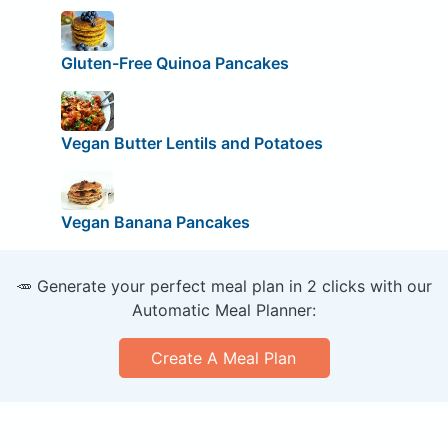
Gluten-Free Quinoa Pancakes
Vegan Butter Lentils and Potatoes
Vegan Banana Pancakes
🥕 Generate your perfect meal plan in 2 clicks with our
Automatic Meal Planner:
Create A Meal Plan