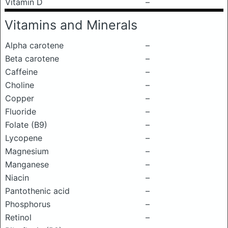
Vitamin D
–
Vitamins and Minerals
Alpha carotene
–
Beta carotene
–
Caffeine
–
Choline
–
Copper
–
Fluoride
–
Folate (B9)
–
Lycopene
–
Magnesium
–
Manganese
–
Niacin
–
Pantothenic acid
–
Phosphorus
–
Retinol
–