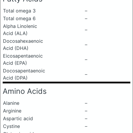
Total omega 3
–
Total omega 6
–
Alpha Linolenic
–
Acid (ALA)
Docosahexaenoic
–
Acid (DHA)
Eicosapentaenoic
–
Acid (EPA)
Docosapentaenoic
–
Acid (DPA)
Amino Acids
Alanine
–
Arginine
–
Aspartic acid
–
Cystine
–