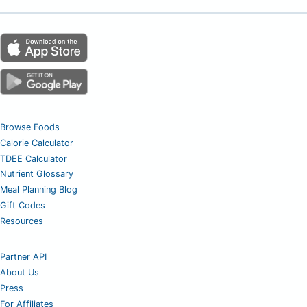
Browse Foods
Calorie Calculator
TDEE Calculator
Nutrient Glossary
Meal Planning Blog
Gift Codes
Resources
Partner API
About Us
Press
For Affiliates