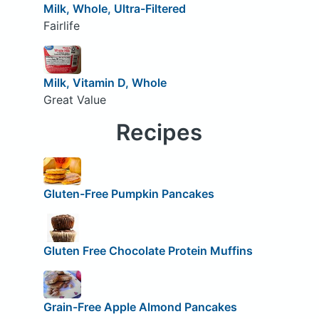
Milk, Whole, Ultra-Filtered
Fairlife
Milk, Vitamin D, Whole
Great Value
Recipes
Gluten-Free Pumpkin Pancakes
Gluten Free Chocolate Protein Muffins
Grain-Free Apple Almond Pancakes