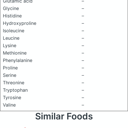
Glutamic acid
–
Glycine
–
Histidine
–
Hydroxyproline
–
Isoleucine
–
Leucine
–
Lysine
–
Methionine
–
Phenylalanine
–
Proline
–
Serine
–
Threonine
–
Tryptophan
–
Tyrosine
–
Valine
–
Similar Foods