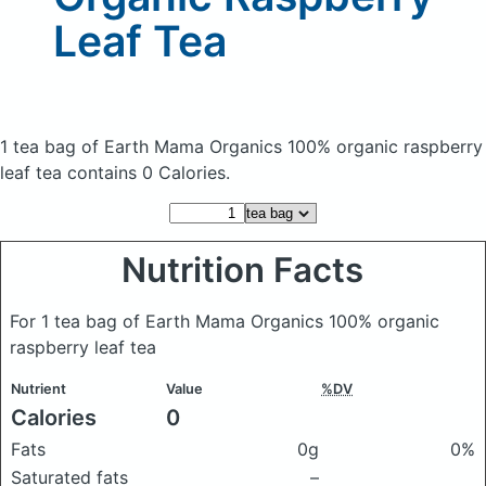
Leaf Tea
1 tea bag of Earth Mama Organics 100% organic raspberry
leaf tea
contains 0 Calories.
Nutrition Facts
For 1 tea bag of Earth Mama Organics 100% organic
raspberry leaf tea
Nutrient
Value
%DV
Calories
0
Fats
0g
0%
Saturated fats
–