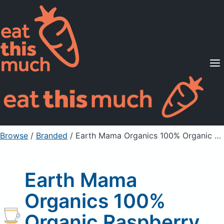
Supported Diets
Pricing
For Professionals
Sign Up
Already a member? Sign in
Browse
/
Branded
/
Earth Mama Organics 100% Organic Raspberry Leaf Tea
Earth Mama
Organics 100%
Organic Raspberry