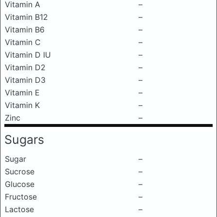
Vitamin A
–
Vitamin B12
–
Vitamin B6
–
Vitamin C
–
Vitamin D IU
–
Vitamin D2
–
Vitamin D3
–
Vitamin E
–
Vitamin K
–
Zinc
–
Sugars
Sugar
–
Sucrose
–
Glucose
–
Fructose
–
Lactose
–