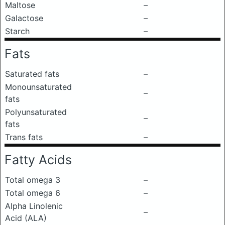
Maltose
–
Galactose
–
Starch
–
Fats
Saturated fats
–
Monounsaturated
–
fats
Polyunsaturated
–
fats
Trans fats
–
Fatty Acids
Total omega 3
–
Total omega 6
–
Alpha Linolenic
–
Acid (ALA)