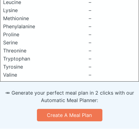
Leucine
–
Lysine
–
Methionine
–
Phenylalanine
–
Proline
–
Serine
–
Threonine
–
Tryptophan
–
Tyrosine
–
Valine
–
🥕 Generate your perfect meal plan in 2 clicks with our
Automatic Meal Planner:
Create A Meal Plan