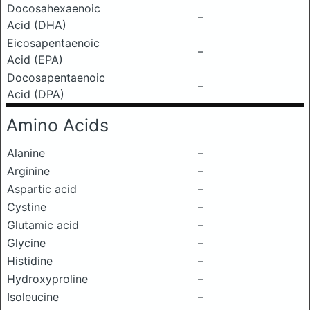
Docosahexaenoic
–
Acid (DHA)
Eicosapentaenoic
–
Acid (EPA)
Docosapentaenoic
–
Acid (DPA)
Amino Acids
Alanine
–
Arginine
–
Aspartic acid
–
Cystine
–
Glutamic acid
–
Glycine
–
Histidine
–
Hydroxyproline
–
Isoleucine
–