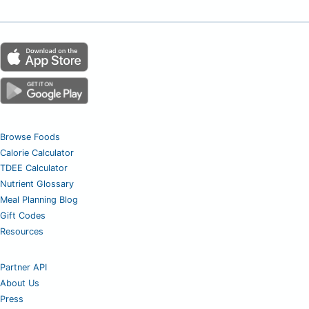
Browse Foods
Calorie Calculator
TDEE Calculator
Nutrient Glossary
Meal Planning Blog
Gift Codes
Resources
Partner API
About Us
Press