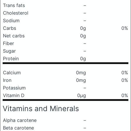
Trans fats
–
Cholesterol
–
Sodium
–
Carbs
0g
0%
Net carbs
0g
Fiber
–
Sugar
–
Protein
0g
Calcium
0mg
0%
Iron
0mg
0%
Potassium
–
Vitamin D
0μg
0%
Vitamins and Minerals
Alpha carotene
–
Beta carotene
–