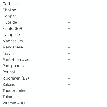
Caffeine
–
Choline
–
Copper
–
Fluoride
–
Folate (B9)
–
Lycopene
–
Magnesium
–
Manganese
–
Niacin
–
Pantothenic acid
–
Phosphorus
–
Retinol
–
Riboflavin (B2)
–
Selenium
–
Theobromine
–
Thiamine
–
Vitamin A IU
–