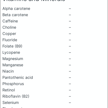
Alpha carotene
–
Beta carotene
–
Caffeine
–
Choline
–
Copper
–
Fluoride
–
Folate (B9)
–
Lycopene
–
Magnesium
–
Manganese
–
Niacin
–
Pantothenic acid
–
Phosphorus
–
Retinol
–
Riboflavin (B2)
–
Selenium
–