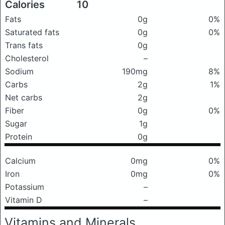
Calories
10
Fats
0g
0%
Saturated fats
0g
0%
Trans fats
0g
Cholesterol
–
Sodium
190mg
8%
Carbs
2g
1%
Net carbs
2g
Fiber
0g
0%
Sugar
1g
Protein
0g
Calcium
0mg
0%
Iron
0mg
0%
Potassium
–
Vitamin D
–
Vitamins and Minerals