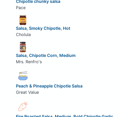
Chipotle chunky salsa
Pace
Salsa, Smoky Chipotle, Hot
Cholula
Salsa, Chipotle Corn, Medium
Mrs. Renfro's
Peach & Pineapple Chipotle Salsa
Great Value
Fire Roasted Salsa, Medium, Bold Chipotle Garlic