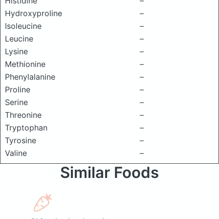
Histidine
–
Hydroxyproline
–
Isoleucine
–
Leucine
–
Lysine
–
Methionine
–
Phenylalanine
–
Proline
–
Serine
–
Threonine
–
Tryptophan
–
Tyrosine
–
Valine
–
Similar Foods