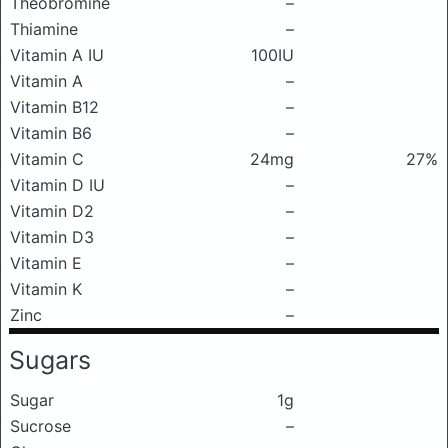
Theobromine
–
Thiamine
–
Vitamin A IU
100IU
Vitamin A
–
Vitamin B12
–
Vitamin B6
–
Vitamin C
24mg
27%
Vitamin D IU
–
Vitamin D2
–
Vitamin D3
–
Vitamin E
–
Vitamin K
–
Zinc
–
Sugars
Sugar
1g
Sucrose
–