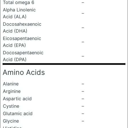
Total omega 6
–
Alpha Linolenic
–
Acid (ALA)
Docosahexaenoic
–
Acid (DHA)
Eicosapentaenoic
–
Acid (EPA)
Docosapentaenoic
–
Acid (DPA)
Amino Acids
Alanine
–
Arginine
–
Aspartic acid
–
Cystine
–
Glutamic acid
–
Glycine
–