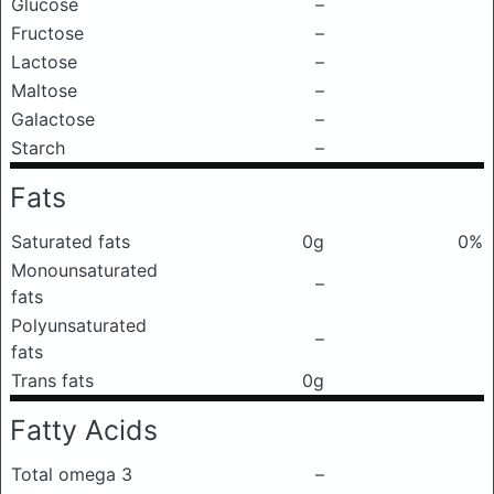
Glucose
–
Fructose
–
Lactose
–
Maltose
–
Galactose
–
Starch
–
Fats
Saturated fats
0g
0%
Monounsaturated
–
fats
Polyunsaturated
–
fats
Trans fats
0g
Fatty Acids
Total omega 3
–