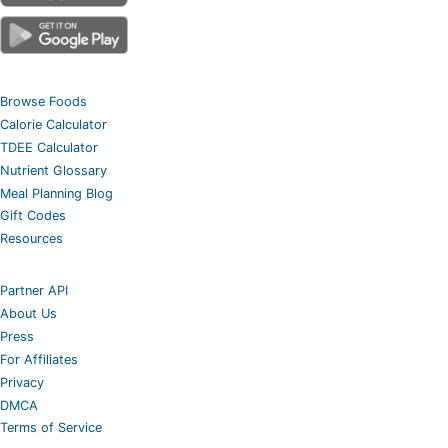
Browse Foods
Calorie Calculator
TDEE Calculator
Nutrient Glossary
Meal Planning Blog
Gift Codes
Resources
Partner API
About Us
Press
For Affiliates
Privacy
DMCA
Terms of Service