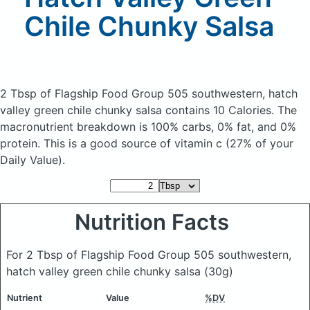
Chile Chunky Salsa
2 Tbsp of Flagship Food Group 505 southwestern, hatch
valley green chile chunky salsa
contains 10 Calories.
The
macronutrient breakdown is 100% carbs, 0% fat, and 0%
protein. This is a good source of vitamin c (27% of your
Daily Value).
Nutrition Facts
For 2 Tbsp of Flagship Food Group 505 southwestern,
hatch valley green chile chunky salsa
(30g)
Nutrient
Value
%DV