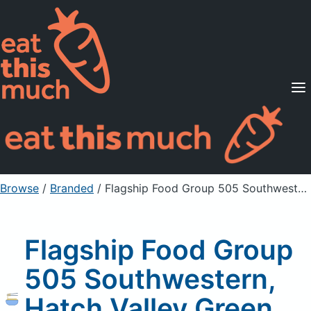
Supported Diets
Pricing
For Professionals
Sign Up
Already a member? Sign in
Browse
/
Branded
/
Flagship Food Group 505 Southwestern, Hatch Valley Green Chile Chunky Salsa
Flagship Food Group
505 Southwestern,
Hatch Valley Green