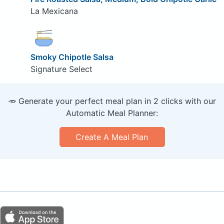
La Mexicana
Smoky Chipotle Salsa
Signature Select
🥕 Generate your perfect meal plan in 2 clicks with our
Automatic Meal Planner:
Create A Meal Plan