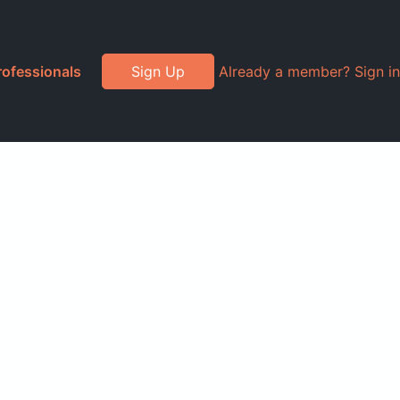
rofessionals
Sign Up
Already a member? Sign in