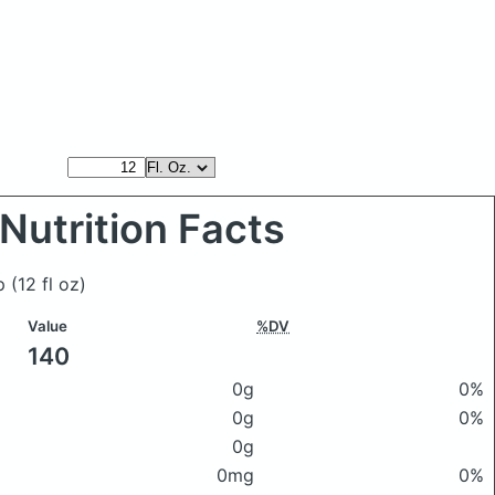
Nutrition Facts
 (12 fl oz)
Value
%DV
140
0g
0%
0g
0%
0g
0mg
0%