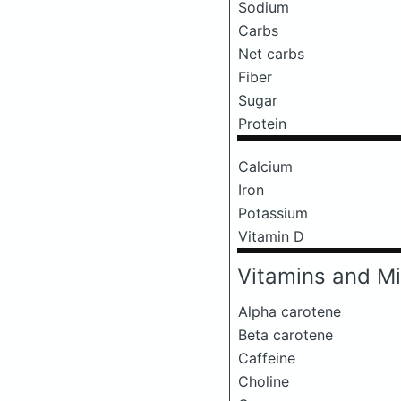
Sodium
Carbs
Net carbs
Fiber
Sugar
Protein
Calcium
Iron
Potassium
Vitamin D
Vitamins and Mi
Alpha carotene
Beta carotene
Caffeine
Choline