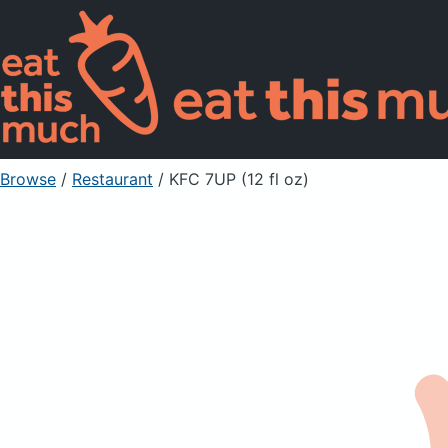
Browse
/
Restaurant
/
KFC 7UP (12 fl oz)