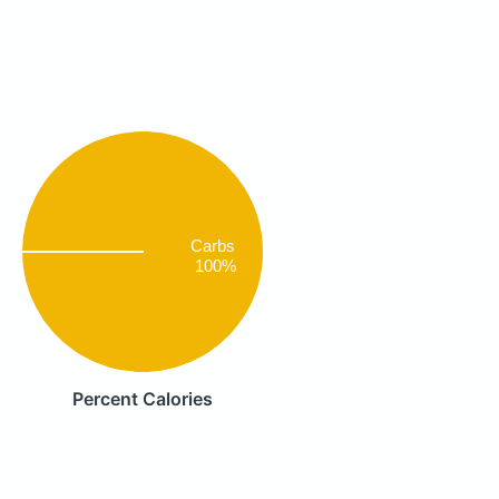
Carbs
100%
Percent Calories