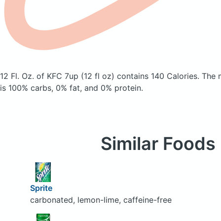
12 Fl. Oz. of KFC 7up (12 fl oz)
contains 140 Calories.
The 
is 100% carbs, 0% fat, and 0% protein.
Similar Foods
Sprite
carbonated, lemon-lime, caffeine-free