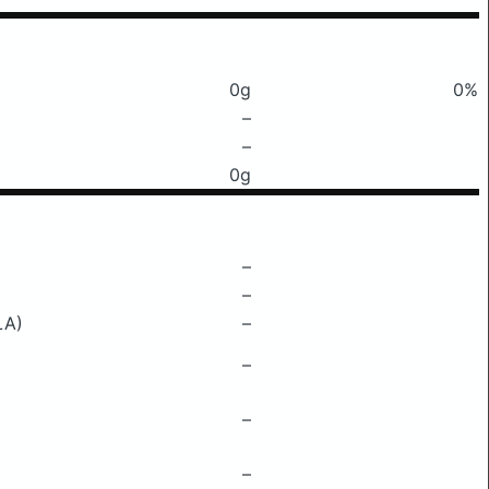
0g
0%
–
–
0g
–
–
LA)
–
–
–
–