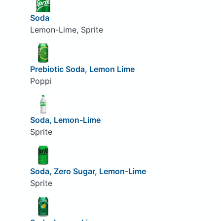
Soda
Lemon-Lime, Sprite
Prebiotic Soda, Lemon Lime
Poppi
Soda, Lemon-Lime
Sprite
Soda, Zero Sugar, Lemon-Lime
Sprite