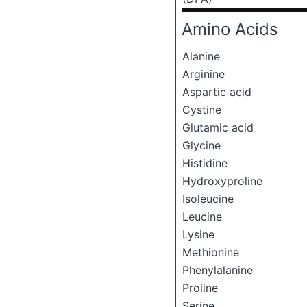
Amino Acids
Alanine
Arginine
Aspartic acid
Cystine
Glutamic acid
Glycine
Histidine
Hydroxyproline
Isoleucine
Leucine
Lysine
Methionine
Phenylalanine
Proline
Serine