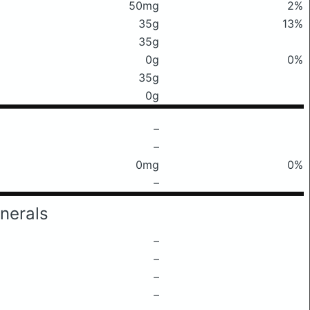
50mg
2%
35g
13%
35g
0g
0%
35g
0g
–
–
0mg
0%
–
nerals
–
–
–
–