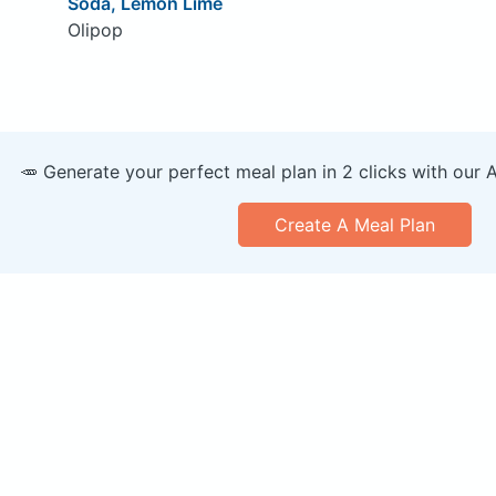
Soda, Lemon Lime
Olipop
🥕 Generate your perfect meal plan in 2 clicks with our 
Create A Meal Plan