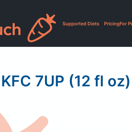
Supported Diets
Pricing
For P
KFC 7UP (12 fl oz)