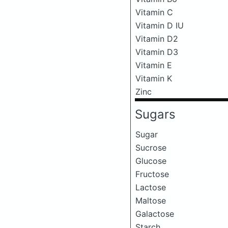
Vitamin C
Vitamin D IU
Vitamin D2
Vitamin D3
Vitamin E
Vitamin K
Zinc
Sugars
Sugar
Sucrose
Glucose
Fructose
Lactose
Maltose
Galactose
Starch