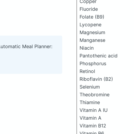
Copper
Fluoride
Folate (B9)
Lycopene
Magnesium
Manganese
Automatic Meal Planner:
Niacin
Pantothenic acid
Phosphorus
Retinol
Riboflavin (B2)
Selenium
Theobromine
Thiamine
Vitamin A IU
Vitamin A
Vitamin B12
Vitamin B6