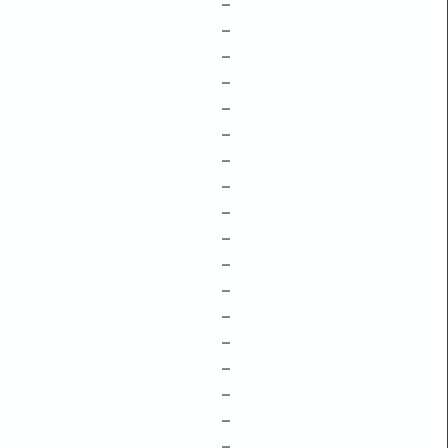
–
–
–
–
–
–
–
–
–
–
–
–
–
–
–
–
–
–