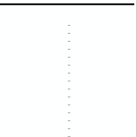
–
–
–
–
–
–
–
–
–
–
–
–
–
–
–