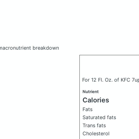
macronutrient breakdown
For 12 Fl. Oz. of KFC 7up
Nutrient
Calories
Fats
Saturated fats
Trans fats
Cholesterol