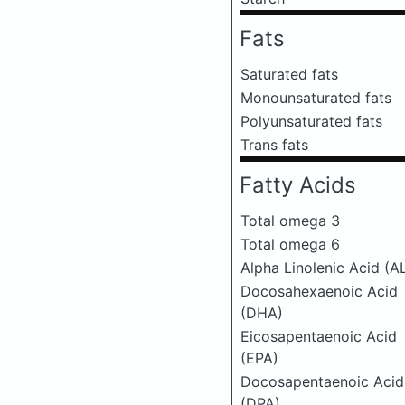
Fats
Saturated fats
Monounsaturated fats
Polyunsaturated fats
Trans fats
Fatty Acids
Total omega 3
Total omega 6
Alpha Linolenic Acid (A
Docosahexaenoic Acid
(DHA)
Eicosapentaenoic Acid
(EPA)
Docosapentaenoic Acid
(DPA)