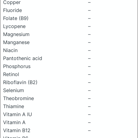
Copper
–
Fluoride
–
Folate (B9)
–
Lycopene
–
Magnesium
–
Manganese
–
Niacin
–
Pantothenic acid
–
Phosphorus
–
Retinol
–
Riboflavin (B2)
–
Selenium
–
Theobromine
–
Thiamine
–
Vitamin A IU
–
Vitamin A
–
Vitamin B12
–