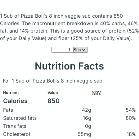
1 Sub of Pizza Boli's 8 inch veggie sub
contains 850
Calories.
The macronutrient breakdown is 40% carbs, 46%
fat, and 14% protein. This is a good source of protein (52%
of your Daily Value) and fiber (25% of your Daily Value).
Nutrition Facts
For 1 Sub of Pizza Boli's 8 inch veggie sub
Nutrient
Value
%DV
Calories
850
Fats
42g
54%
Saturated fats
16g
80%
Trans fats
0g
Cholesterol
55mg
18%