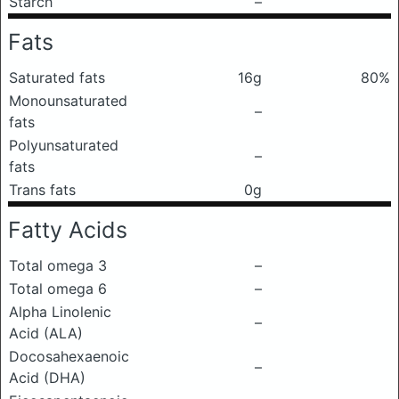
Starch
–
Fats
Saturated fats
16g
80%
Monounsaturated
–
fats
Polyunsaturated
–
fats
Trans fats
0g
Fatty Acids
Total omega 3
–
Total omega 6
–
Alpha Linolenic
–
Acid (ALA)
Docosahexaenoic
–
Acid (DHA)