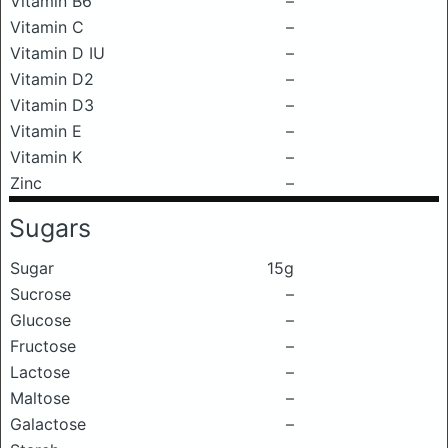
Vitamin B6
–
Vitamin C
–
Vitamin D IU
–
Vitamin D2
–
Vitamin D3
–
Vitamin E
–
Vitamin K
–
Zinc
–
Sugars
Sugar
15g
Sucrose
–
Glucose
–
Fructose
–
Lactose
–
Maltose
–
Galactose
–