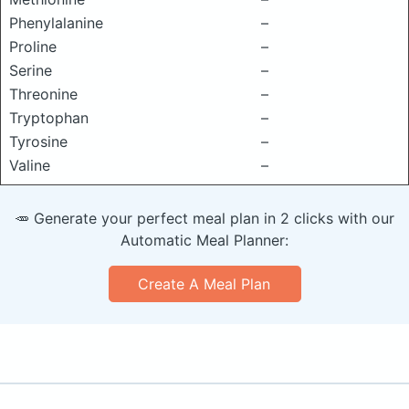
Phenylalanine
–
Proline
–
Serine
–
Threonine
–
Tryptophan
–
Tyrosine
–
Valine
–
🥕 Generate your perfect meal plan in 2 clicks with our
Automatic Meal Planner:
Create A Meal Plan