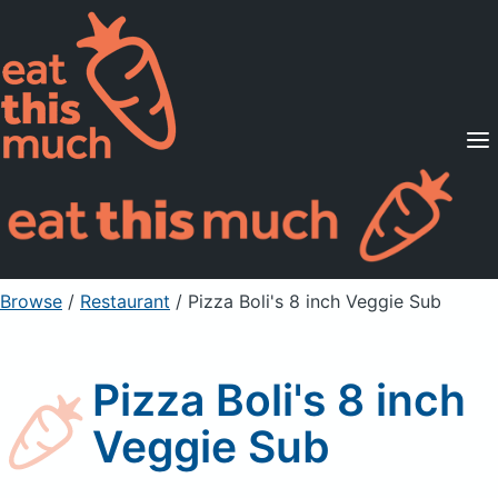
Supported Diets
Pricing
For Professionals
Sign Up
Already a member? Sign in
Browse
/
Restaurant
/
Pizza Boli's 8 inch Veggie Sub
Pizza Boli's 8 inch
Veggie Sub