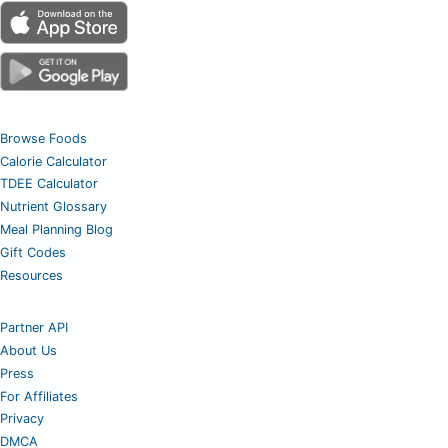
Browse Foods
Calorie Calculator
TDEE Calculator
Nutrient Glossary
Meal Planning Blog
Gift Codes
Resources
Partner API
About Us
Press
For Affiliates
Privacy
DMCA