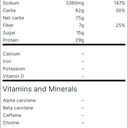
Sodium
3380mg
147%
Carbs
82g
30%
Net carbs
75g
Fiber
7g
25%
Sugar
15g
Protein
29g
Calcium
–
Iron
–
Potassium
–
Vitamin D
–
Vitamins and Minerals
Alpha carotene
–
Beta carotene
–
Caffeine
–
Choline
–