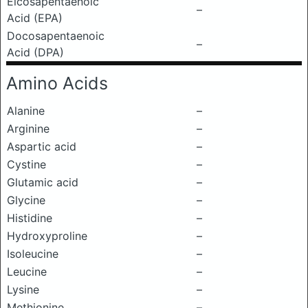
Eicosapentaenoic
–
Acid (EPA)
Docosapentaenoic
–
Acid (DPA)
Amino Acids
Alanine
–
Arginine
–
Aspartic acid
–
Cystine
–
Glutamic acid
–
Glycine
–
Histidine
–
Hydroxyproline
–
Isoleucine
–
Leucine
–
Lysine
–
Methionine
–