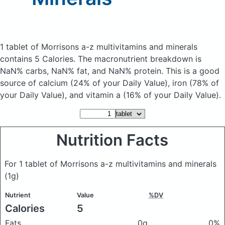
1 tablet of Morrisons a-z multivitamins and minerals
contains 5 Calories.
The macronutrient breakdown is
NaN% carbs, NaN% fat, and NaN% protein. This is a good
source of calcium (24% of your Daily Value), iron (78% of
your Daily Value), and vitamin a (16% of your Daily Value).
Nutrition Facts
For 1 tablet of Morrisons a-z multivitamins and minerals
(1g)
Nutrient
Value
%DV
Calories
5
Fats
0g
0%