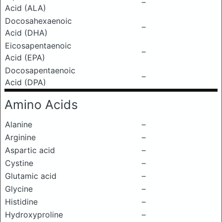
–
Acid (ALA)
Docosahexaenoic
–
Acid (DHA)
Eicosapentaenoic
–
Acid (EPA)
Docosapentaenoic
–
Acid (DPA)
Amino Acids
Alanine
–
Arginine
–
Aspartic acid
–
Cystine
–
Glutamic acid
–
Glycine
–
Histidine
–
Hydroxyproline
–