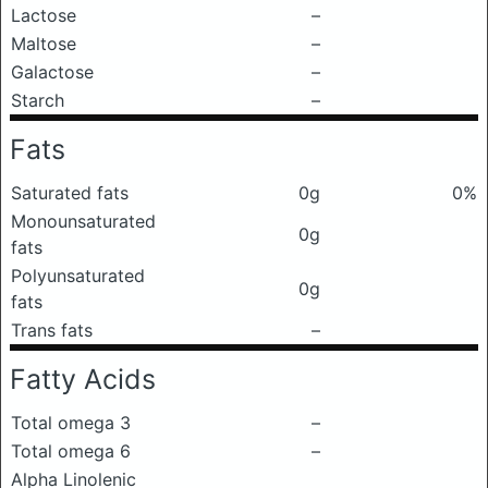
Lactose
–
Maltose
–
Galactose
–
Starch
–
Fats
Saturated fats
0g
0%
Monounsaturated
0g
fats
Polyunsaturated
0g
fats
Trans fats
–
Fatty Acids
Total omega 3
–
Total omega 6
–
Alpha Linolenic