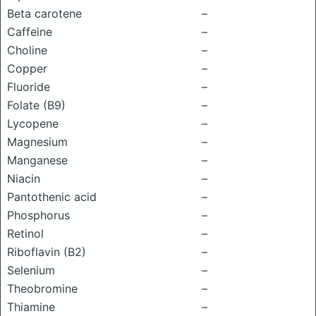
Beta carotene
–
Caffeine
–
Choline
–
Copper
–
Fluoride
–
Folate (B9)
–
Lycopene
–
Magnesium
–
Manganese
–
Niacin
–
Pantothenic acid
–
Phosphorus
–
Retinol
–
Riboflavin (B2)
–
Selenium
–
Theobromine
–
Thiamine
–