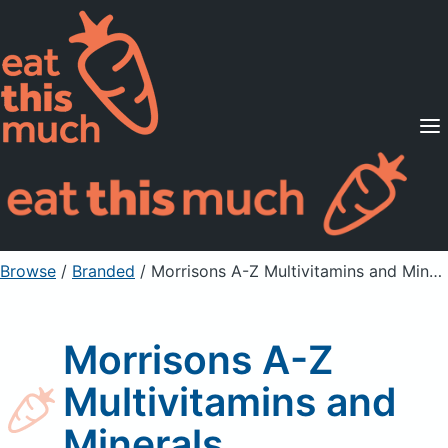
Supported Diets
Pricing
For Professionals
Sign Up
Already a member? Sign in
Browse
/
Branded
/
Morrisons A-Z Multivitamins and Minerals
Morrisons A-Z
Multivitamins and
Minerals