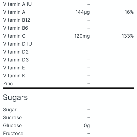
Vitamin A IU
–
Vitamin A
144μg
16%
Vitamin B12
–
Vitamin B6
–
Vitamin C
120mg
133%
Vitamin D IU
–
Vitamin D2
–
Vitamin D3
–
Vitamin E
–
Vitamin K
–
Zinc
–
Sugars
Sugar
–
Sucrose
–
Glucose
0g
Fructose
–