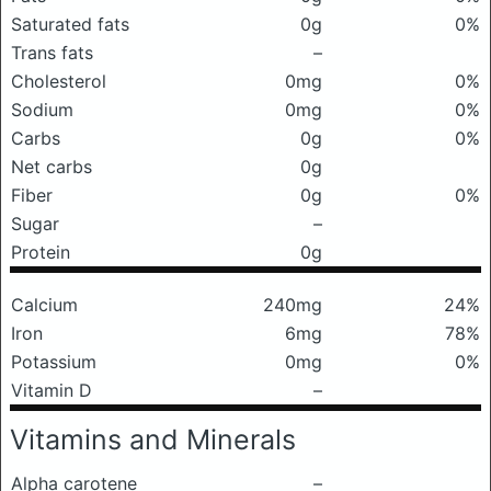
Saturated fats
0g
0%
Trans fats
–
Cholesterol
0mg
0%
Sodium
0mg
0%
Carbs
0g
0%
Net carbs
0g
Fiber
0g
0%
Sugar
–
Protein
0g
Calcium
240mg
24%
Iron
6mg
78%
Potassium
0mg
0%
Vitamin D
–
Vitamins and Minerals
Alpha carotene
–