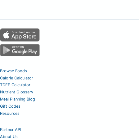
Browse Foods
Calorie Calculator
TDEE Calculator
Nutrient Glossary
Meal Planning Blog
Gift Codes
Resources
Partner API
About Us