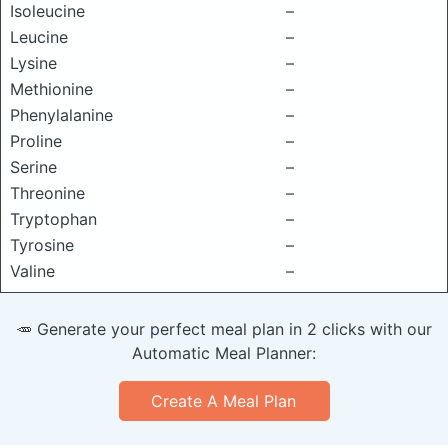
Isoleucine
–
Leucine
–
Lysine
–
Methionine
–
Phenylalanine
–
Proline
–
Serine
–
Threonine
–
Tryptophan
–
Tyrosine
–
Valine
–
🥕 Generate your perfect meal plan in 2 clicks with our
Automatic Meal Planner:
Create A Meal Plan