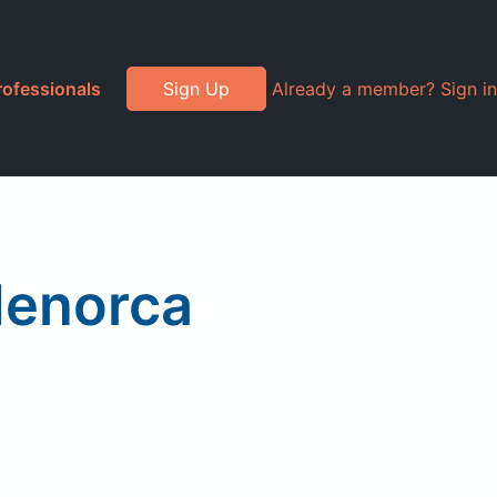
rofessionals
Sign Up
Already a member? Sign in
enorca