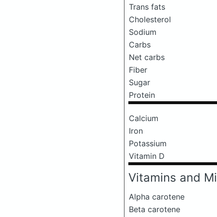
Trans fats
Cholesterol
Sodium
Carbs
Net carbs
Fiber
Sugar
Protein
Calcium
Iron
Potassium
Vitamin D
Vitamins and Mi
Alpha carotene
Beta carotene