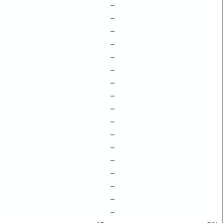
–
–
–
–
–
–
–
–
–
–
–
–
–
–
–
–
–