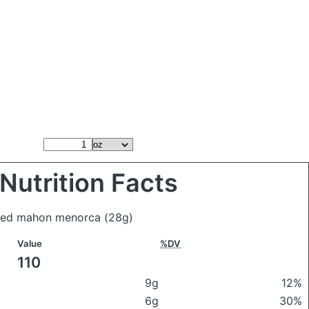
Nutrition Facts
aged mahon menorca
(28g)
Value
%DV
110
9g
12%
6g
30%