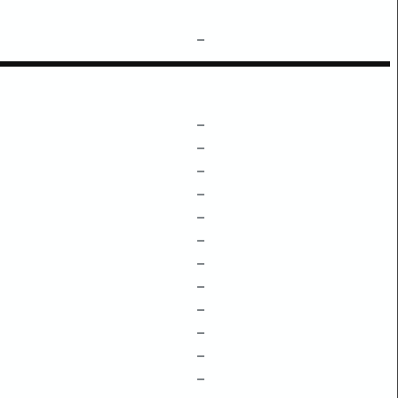
–
–
–
–
–
–
–
–
–
–
–
–
–