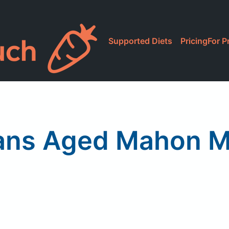
Supported Diets
Pricing
For P
ns Aged Mahon M