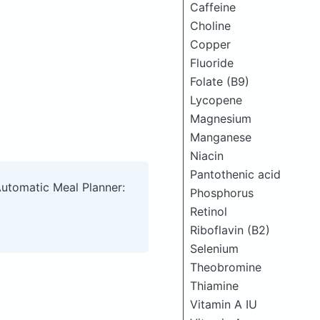
Caffeine
Choline
Copper
Fluoride
Folate (B9)
Lycopene
Magnesium
Manganese
Niacin
Pantothenic acid
Automatic Meal Planner:
Phosphorus
Retinol
Riboflavin (B2)
Selenium
Theobromine
Thiamine
Vitamin A IU