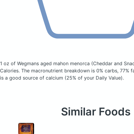
1 oz of Wegmans aged mahon menorca
(Cheddar and Snac
Calories.
The macronutrient breakdown is 0% carbs, 77% fa
is a good source of calcium (25% of your Daily Value).
Similar Foods