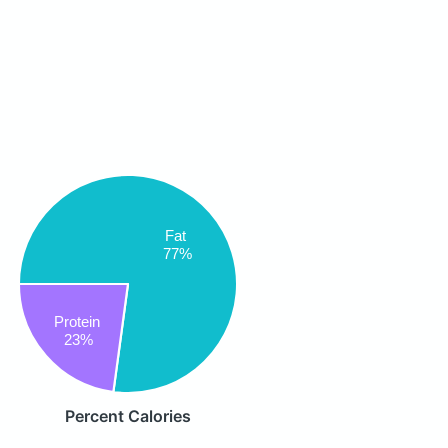
Fat
77%
Protein
23%
Percent Calories