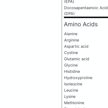
(EPA)
Docosapentaenoic Acid
(DPA)
Amino Acids
Alanine
Arginine
Aspartic acid
Cystine
Glutamic acid
Glycine
Histidine
Hydroxyproline
Isoleucine
Leucine
Lysine
Methionine