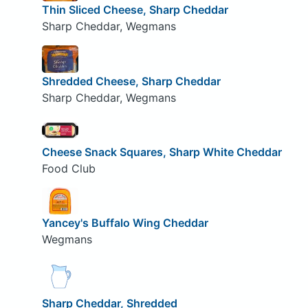
Thin Sliced Cheese, Sharp Cheddar
Sharp Cheddar, Wegmans
Shredded Cheese, Sharp Cheddar
Sharp Cheddar, Wegmans
Cheese Snack Squares, Sharp White Cheddar
Food Club
Yancey's Buffalo Wing Cheddar
Wegmans
Sharp Cheddar, Shredded