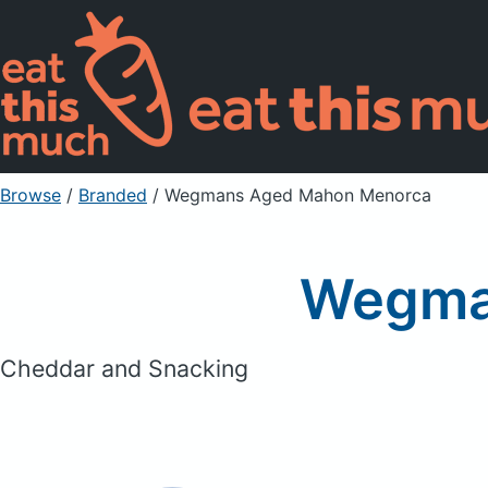
Browse
/
Branded
/
Wegmans Aged Mahon Menorca
Wegma
Cheddar and Snacking