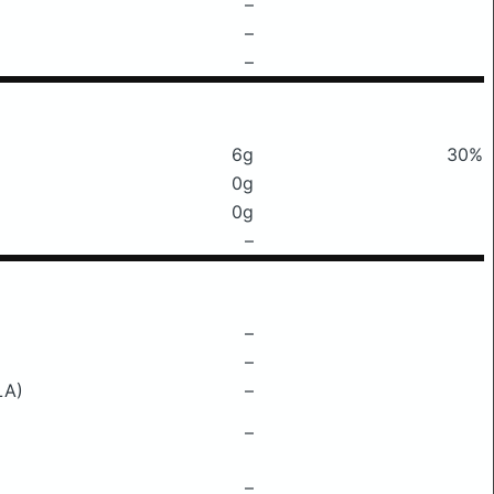
–
–
–
6g
30%
0g
0g
–
–
–
LA)
–
–
–