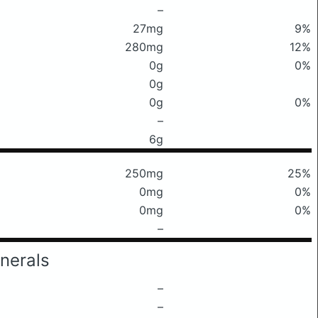
–
27mg
9%
280mg
12%
0g
0%
0g
0g
0%
–
6g
250mg
25%
0mg
0%
0mg
0%
–
nerals
–
–