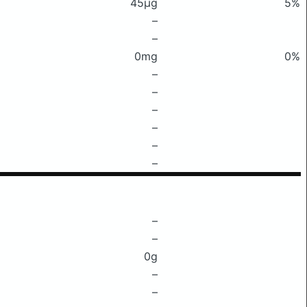
45μg
5%
–
–
0mg
0%
–
–
–
–
–
–
–
–
0g
–
–