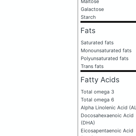
Maltose
Galactose
Starch
Fats
Saturated fats
Monounsaturated fats
Polyunsaturated fats
Trans fats
Fatty Acids
Total omega 3
Total omega 6
Alpha Linolenic Acid (A
Docosahexaenoic Acid
(DHA)
Eicosapentaenoic Acid