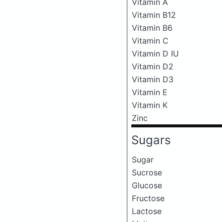
Vitamin A
Vitamin B12
Vitamin B6
Vitamin C
Vitamin D IU
Vitamin D2
Vitamin D3
Vitamin E
Vitamin K
Zinc
Sugars
Sugar
Sucrose
Glucose
Fructose
Lactose