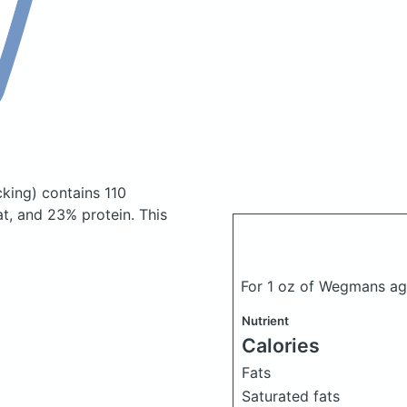
king)
contains 110
t, and 23% protein. This
For 1 oz of Wegmans 
Nutrient
Calories
Fats
Saturated fats