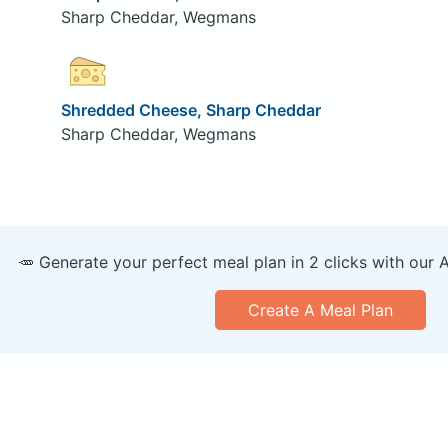
Sharp Cheddar, Wegmans
Shredded Cheese, Sharp Cheddar
Sharp Cheddar, Wegmans
🥕 Generate your perfect meal plan in 2 clicks with our 
Create A Meal Plan