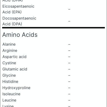
Acid (DHA)
Eicosapentaenoic
–
Acid (EPA)
Docosapentaenoic
–
Acid (DPA)
Amino Acids
Alanine
–
Arginine
–
Aspartic acid
–
Cystine
–
Glutamic acid
–
Glycine
–
Histidine
–
Hydroxyproline
–
Isoleucine
–
Leucine
–
Lysine
–