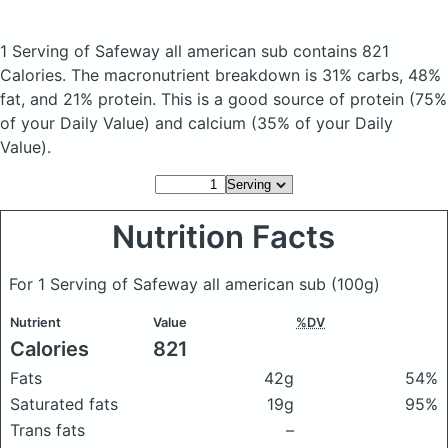
1 Serving of Safeway all american sub
contains 821
Calories.
The macronutrient breakdown is 31% carbs, 48%
fat, and 21% protein. This is a good source of protein (75%
of your Daily Value) and calcium (35% of your Daily
Value).
Nutrition Facts
For 1 Serving of Safeway all american sub
(100g)
Nutrient
Value
%DV
Calories
821
Fats
42g
54%
Saturated fats
19g
95%
Trans fats
–