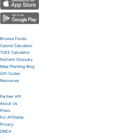
Browse Foods
Calorie Calculator
TDEE Calculator
Nutrient Glossary
Meal Planning Blog
Gift Codes
Resources
Partner API
About Us
Press
For Affiliates
Privacy
DMCA