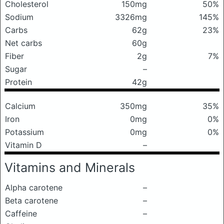
Cholesterol
150mg
50%
Sodium
3326mg
145%
Carbs
62g
23%
Net carbs
60g
Fiber
2g
7%
Sugar
–
Protein
42g
Calcium
350mg
35%
Iron
0mg
0%
Potassium
0mg
0%
Vitamin D
–
Vitamins and Minerals
Alpha carotene
–
Beta carotene
–
Caffeine
–