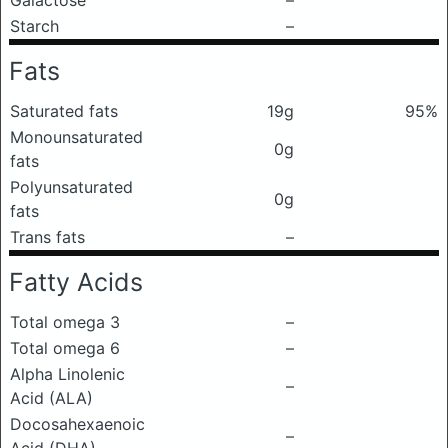
Galactose
–
Starch
–
Fats
Saturated fats
19g
95%
Monounsaturated
0g
fats
Polyunsaturated
0g
fats
Trans fats
–
Fatty Acids
Total omega 3
–
Total omega 6
–
Alpha Linolenic
–
Acid (ALA)
Docosahexaenoic
–