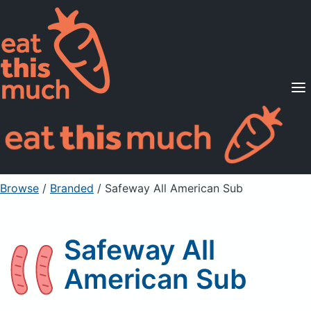
Supported Diets
Pricing
For Professionals
Sign Up
Already a member? Sign in
Browse
/
Branded
/
Safeway All American Sub
Safeway All
American Sub