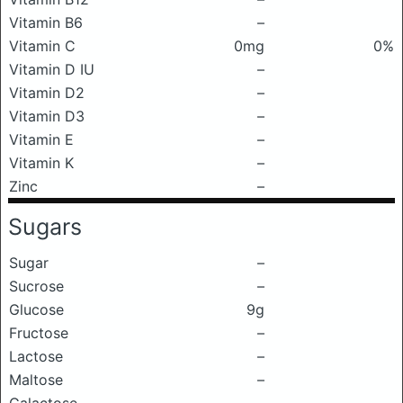
Vitamin B6
–
Vitamin C
0mg
0%
Vitamin D IU
–
Vitamin D2
–
Vitamin D3
–
Vitamin E
–
Vitamin K
–
Zinc
–
Sugars
Sugar
–
Sucrose
–
Glucose
9g
Fructose
–
Lactose
–
Maltose
–