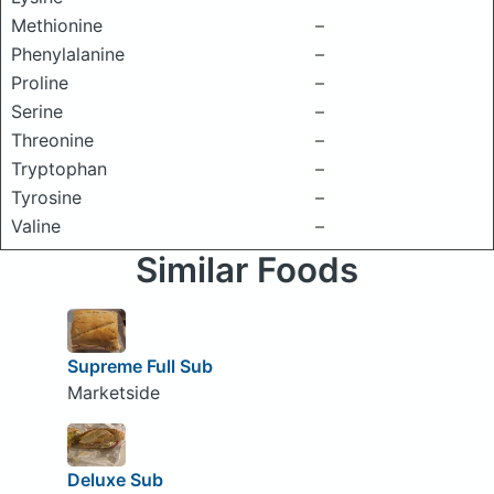
Methionine
–
Phenylalanine
–
Proline
–
Serine
–
Threonine
–
Tryptophan
–
Tyrosine
–
Valine
–
Similar Foods
Supreme Full Sub
Marketside
Deluxe Sub