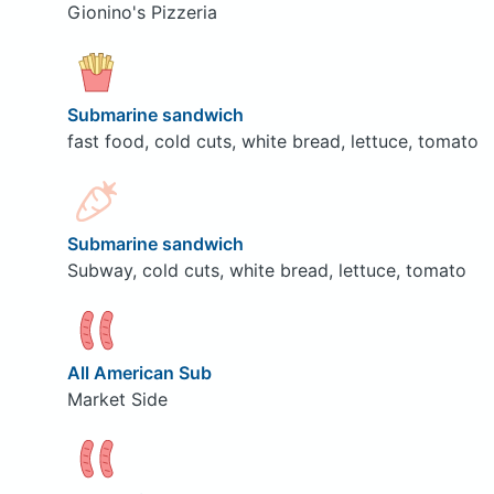
Gionino's Pizzeria
Submarine sandwich
fast food, cold cuts, white bread, lettuce, tomato
Submarine sandwich
Subway, cold cuts, white bread, lettuce, tomato
All American Sub
Market Side