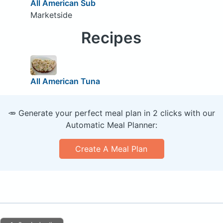
All American Sub
Marketside
Recipes
All American Tuna
🥕 Generate your perfect meal plan in 2 clicks with our
Automatic Meal Planner:
Create A Meal Plan