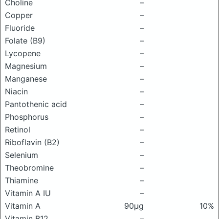
Choline
–
Copper
–
Fluoride
–
Folate (B9)
–
Lycopene
–
Magnesium
–
Manganese
–
Niacin
–
Pantothenic acid
–
Phosphorus
–
Retinol
–
Riboflavin (B2)
–
Selenium
–
Theobromine
–
Thiamine
–
Vitamin A IU
–
Vitamin A
90μg
10%
Vitamin B12
–