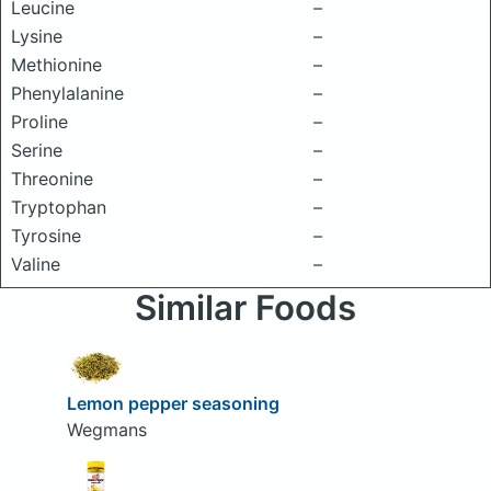
Leucine
–
Lysine
–
Methionine
–
Phenylalanine
–
Proline
–
Serine
–
Threonine
–
Tryptophan
–
Tyrosine
–
Valine
–
Similar Foods
Lemon pepper seasoning
Wegmans