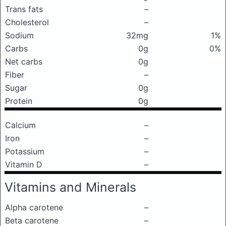
Trans fats
–
Cholesterol
–
Sodium
32mg
1%
Carbs
0g
0%
Net carbs
0g
Fiber
–
Sugar
0g
Protein
0g
Calcium
–
Iron
–
Potassium
–
Vitamin D
–
Vitamins and Minerals
Alpha carotene
–
Beta carotene
–