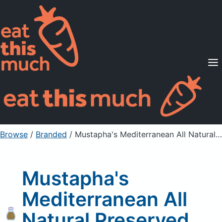
Supported Diets
Pricing
For Professionals
Sign Up
Already a member? Sign in
Browse
/
Branded
/
Mustapha's Mediterranean All Natural Preserved Beldi Lemons
Mustapha's
Mediterranean All
Natural Preserved