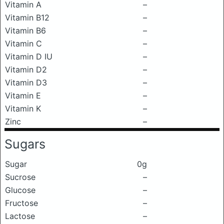
Vitamin A
–
Vitamin B12
–
Vitamin B6
–
Vitamin C
–
Vitamin D IU
–
Vitamin D2
–
Vitamin D3
–
Vitamin E
–
Vitamin K
–
Zinc
–
Sugars
Sugar
0g
Sucrose
–
Glucose
–
Fructose
–
Lactose
–