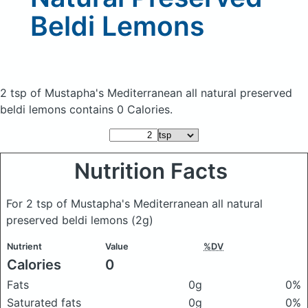
Beldi Lemons
2 tsp of Mustapha's Mediterranean all natural preserved
beldi lemons
contains 0 Calories.
Nutrition Facts
For 2 tsp of Mustapha's Mediterranean all natural
preserved beldi lemons
(2g)
Nutrient
Value
%DV
Calories
0
Fats
0g
0%
Saturated fats
0g
0%