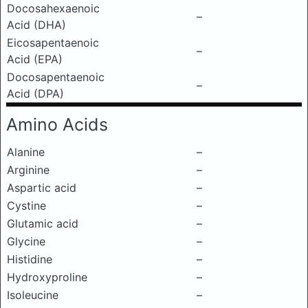
Docosahexaenoic
–
Acid (DHA)
Eicosapentaenoic
–
Acid (EPA)
Docosapentaenoic
–
Acid (DPA)
Amino Acids
Alanine
–
Arginine
–
Aspartic acid
–
Cystine
–
Glutamic acid
–
Glycine
–
Histidine
–
Hydroxyproline
–
Isoleucine
–