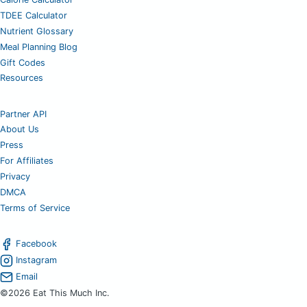
TDEE Calculator
Nutrient Glossary
Meal Planning Blog
Gift Codes
Resources
Partner API
About Us
Press
For Affiliates
Privacy
DMCA
Terms of Service
Facebook
Instagram
Email
©2026 Eat This Much Inc.