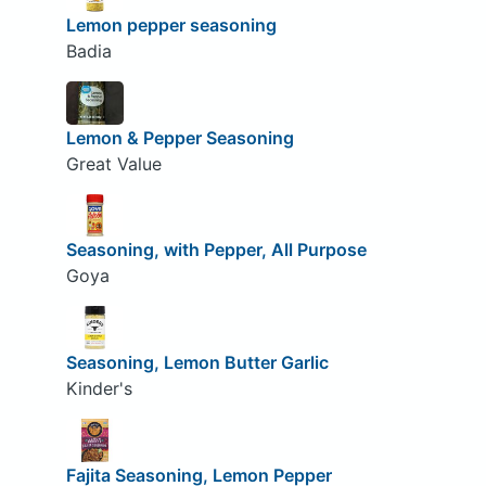
Lemon pepper seasoning
Badia
Lemon & Pepper Seasoning
Great Value
Seasoning, with Pepper, All Purpose
Goya
Seasoning, Lemon Butter Garlic
Kinder's
Fajita Seasoning, Lemon Pepper