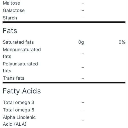
Maltose
–
Galactose
–
Starch
–
Fats
Saturated fats
0g
0%
Monounsaturated
–
fats
Polyunsaturated
–
fats
Trans fats
–
Fatty Acids
Total omega 3
–
Total omega 6
–
Alpha Linolenic
–
Acid (ALA)