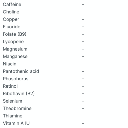
Caffeine
–
Choline
–
Copper
–
Fluoride
–
Folate (B9)
–
Lycopene
–
Magnesium
–
Manganese
–
Niacin
–
Pantothenic acid
–
Phosphorus
–
Retinol
–
Riboflavin (B2)
–
Selenium
–
Theobromine
–
Thiamine
–
Vitamin A IU
–