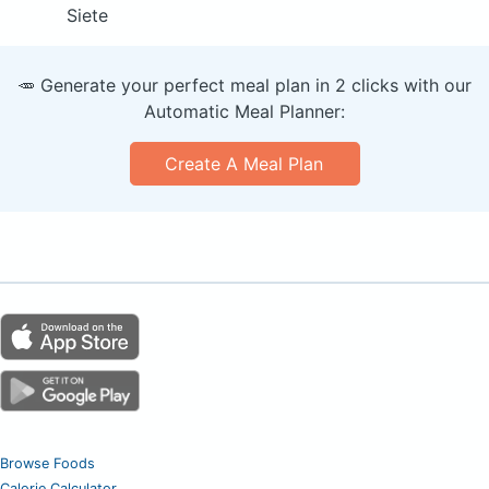
Siete
🥕 Generate your perfect meal plan in 2 clicks with our
Automatic Meal Planner:
Create A Meal Plan
Browse Foods
Calorie Calculator