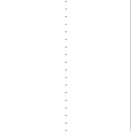
–
–
–
–
–
–
–
–
–
–
–
–
–
–
–
–
–
–