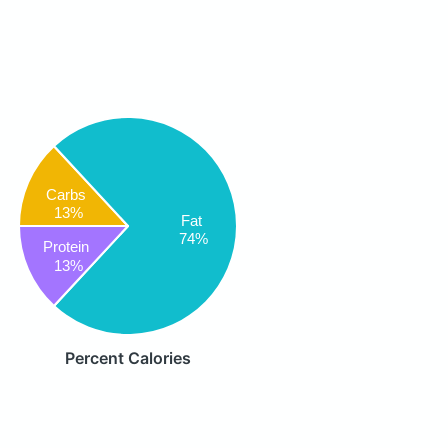
Carbs
13%
Fat
74%
Protein
13%
Percent Calories