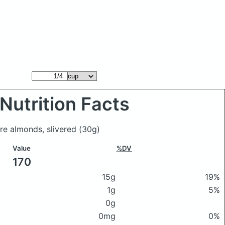
Nutrition Facts
re almonds, slivered
(30g)
Value
%DV
170
15g
19%
1g
5%
0g
0mg
0%