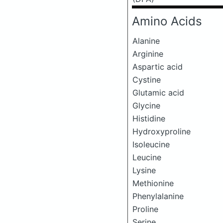
Amino Acids
Alanine
Arginine
Aspartic acid
Cystine
Glutamic acid
Glycine
Histidine
Hydroxyproline
Isoleucine
Leucine
Lysine
Methionine
Phenylalanine
Proline
Serine