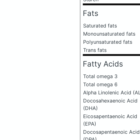
Fats
Saturated fats
Monounsaturated fats
Polyunsaturated fats
Trans fats
Fatty Acids
Total omega 3
Total omega 6
Alpha Linolenic Acid (A
Docosahexaenoic Acid
(DHA)
Eicosapentaenoic Acid
(EPA)
Docosapentaenoic Acid
(DPA)