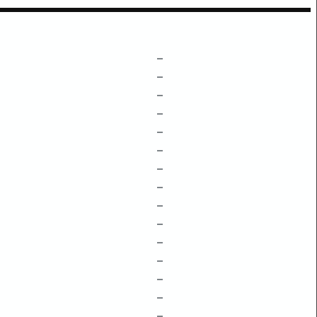
–
–
–
–
–
–
–
–
–
–
–
–
–
–
–