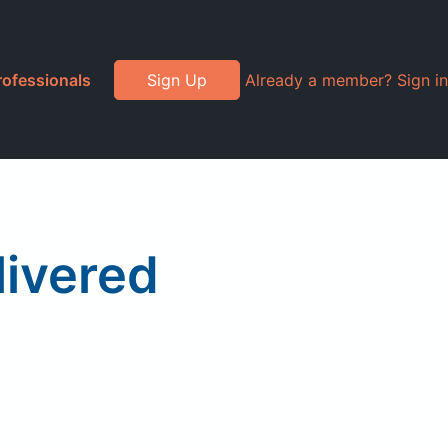
rofessionals
Sign Up
Already a member? Sign in
livered