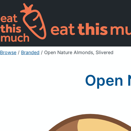
Browse
/
Branded
/
Open Nature Almonds, Slivered
Open N