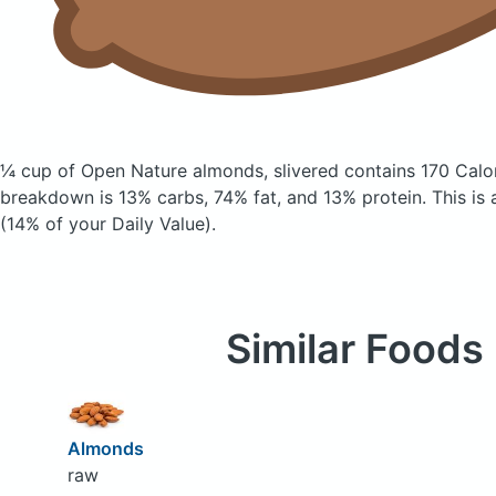
¼ cup of Open Nature almonds, slivered
contains 170 Calo
breakdown is 13% carbs, 74% fat, and 13% protein. This is 
(14% of your Daily Value).
Similar Foods
Almonds
raw