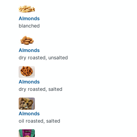
Almonds
blanched
Almonds
dry roasted, unsalted
Almonds
dry roasted, salted
Almonds
oil roasted, salted