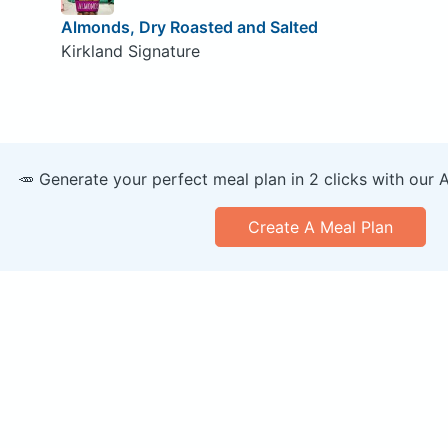
Almonds, Dry Roasted and Salted
Kirkland Signature
🥕 Generate your perfect meal plan in 2 clicks with our 
Create A Meal Plan