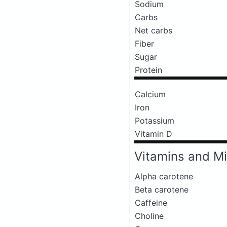
Sodium
Carbs
Net carbs
Fiber
Sugar
Protein
Calcium
Iron
Potassium
Vitamin D
Vitamins and Mi
Alpha carotene
Beta carotene
Caffeine
Choline