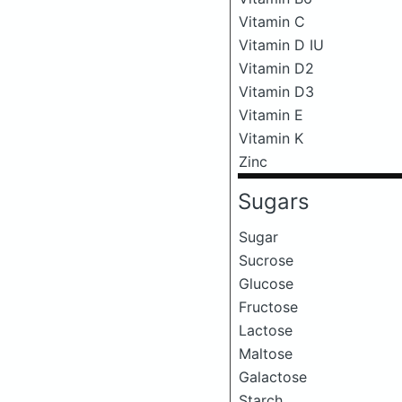
Vitamin C
Vitamin D IU
Vitamin D2
Vitamin D3
Vitamin E
Vitamin K
Zinc
Sugars
Sugar
Sucrose
Glucose
Fructose
Lactose
Maltose
Galactose
Starch