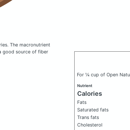
ries.
The macronutrient
a good source of fiber
For ¼ cup of Open Natu
Nutrient
Calories
Fats
Saturated fats
Trans fats
Cholesterol