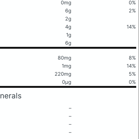
0mg
0%
6g
2%
2g
4g
14%
1g
6g
80mg
8%
1mg
14%
220mg
5%
0μg
0%
nerals
–
–
–
–