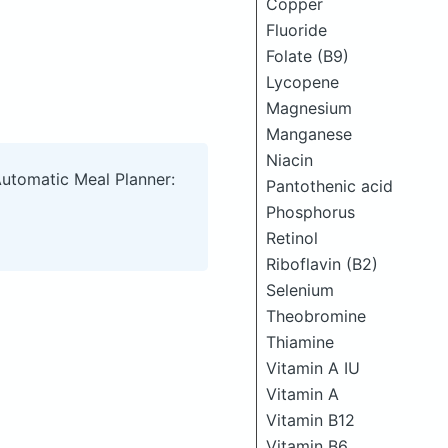
Copper
Fluoride
Folate (B9)
Lycopene
Magnesium
Manganese
Niacin
Automatic Meal Planner:
Pantothenic acid
Phosphorus
Retinol
Riboflavin (B2)
Selenium
Theobromine
Thiamine
Vitamin A IU
Vitamin A
Vitamin B12
Vitamin B6