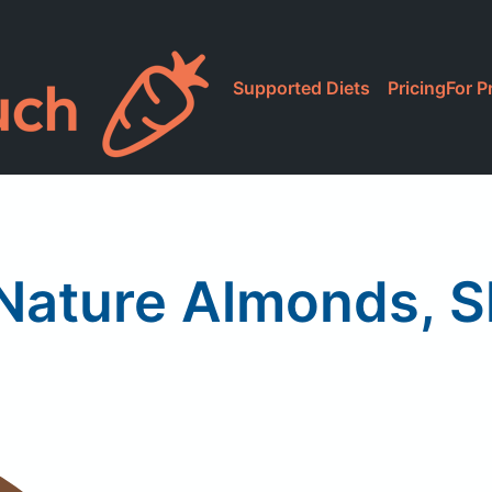
Supported Diets
Pricing
For P
ature Almonds, S