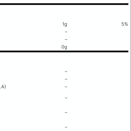
1g
5%
–
–
0g
–
–
LA)
–
–
–
–