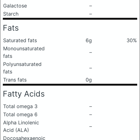
Galactose
–
Starch
–
Fats
Saturated fats
6g
30%
Monounsaturated
–
fats
Polyunsaturated
–
fats
Trans fats
0g
Fatty Acids
Total omega 3
–
Total omega 6
–
Alpha Linolenic
–
Acid (ALA)
Docosahexaenoic