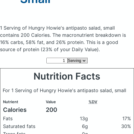
1 Serving of Hungry Howie's antipasto salad, small
contains 200 Calories.
The macronutrient breakdown is
16% carbs, 58% fat, and 26% protein. This is a good
source of protein (23% of your Daily Value).
Nutrition Facts
For 1 Serving of Hungry Howie's antipasto salad, small
Nutrient
Value
%DV
Calories
200
Fats
13g
17%
Saturated fats
6g
30%