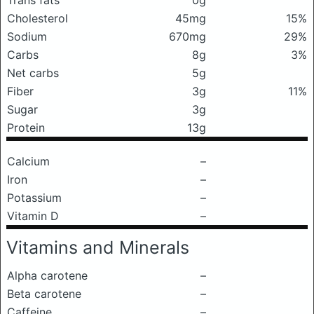
Trans fats
0g
Cholesterol
45mg
15%
Sodium
670mg
29%
Carbs
8g
3%
Net carbs
5g
Fiber
3g
11%
Sugar
3g
Protein
13g
Calcium
–
Iron
–
Potassium
–
Vitamin D
–
Vitamins and Minerals
Alpha carotene
–
Beta carotene
–
Caffeine
–