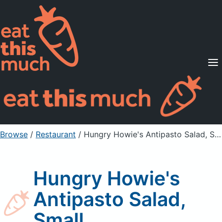
Supported Diets
Pricing
For Professionals
Sign Up
Already a member? Sign in
Browse
/
Restaurant
/
Hungry Howie's Antipasto Salad, Small
Hungry Howie's
Antipasto Salad,
Small