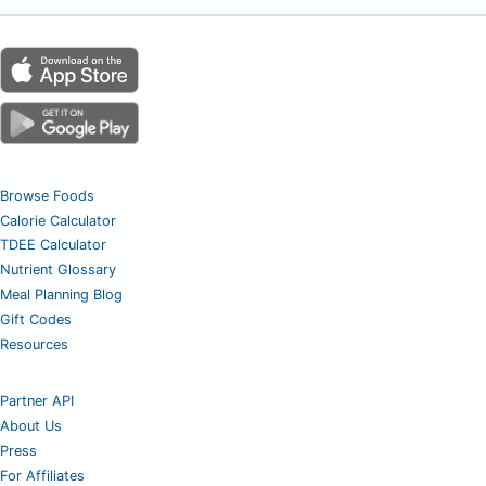
Browse Foods
Calorie Calculator
TDEE Calculator
Nutrient Glossary
Meal Planning Blog
Gift Codes
Resources
Partner API
About Us
Press
For Affiliates