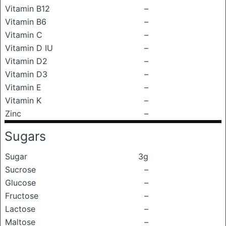
Vitamin B12
–
Vitamin B6
–
Vitamin C
–
Vitamin D IU
–
Vitamin D2
–
Vitamin D3
–
Vitamin E
–
Vitamin K
–
Zinc
–
Sugars
Sugar
3g
Sucrose
–
Glucose
–
Fructose
–
Lactose
–
Maltose
–