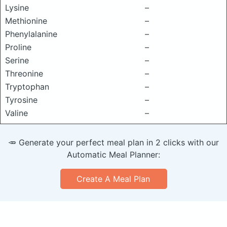
Lysine
–
Methionine
–
Phenylalanine
–
Proline
–
Serine
–
Threonine
–
Tryptophan
–
Tyrosine
–
Valine
–
🥕 Generate your perfect meal plan in 2 clicks with our
Automatic Meal Planner:
Create A Meal Plan