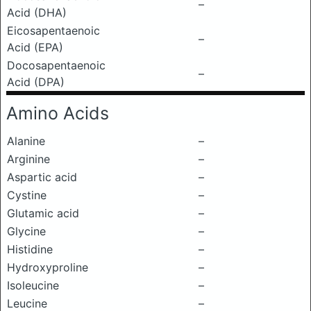
–
Acid (DHA)
Eicosapentaenoic
–
Acid (EPA)
Docosapentaenoic
–
Acid (DPA)
Amino Acids
Alanine
–
Arginine
–
Aspartic acid
–
Cystine
–
Glutamic acid
–
Glycine
–
Histidine
–
Hydroxyproline
–
Isoleucine
–
Leucine
–