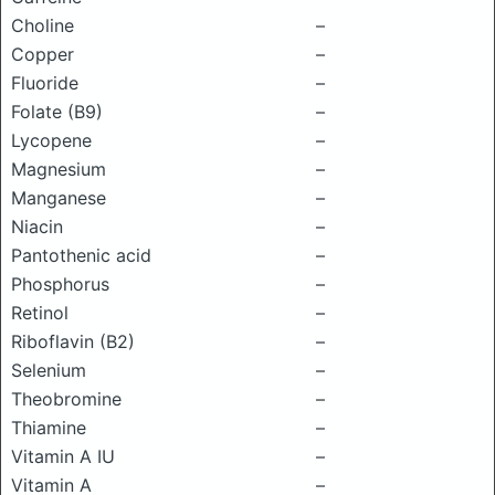
Choline
–
Copper
–
Fluoride
–
Folate (B9)
–
Lycopene
–
Magnesium
–
Manganese
–
Niacin
–
Pantothenic acid
–
Phosphorus
–
Retinol
–
Riboflavin (B2)
–
Selenium
–
Theobromine
–
Thiamine
–
Vitamin A IU
–
Vitamin A
–