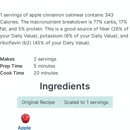
1 servings of apple cinnamon oatmeal
contains 343
Calories.
The macronutrient breakdown is 77% carbs, 17%
fat, and 5% protein. This is a good source of fiber (26% of
your Daily Value), potassium (8% of your Daily Value), and
riboflavin (b2) (45% of your Daily Value).
Makes
2 servings
Prep Time
5 minutes
Cook Time
20 minutes
Ingredients
Original Recipe
Scaled to 1 servings
Apple