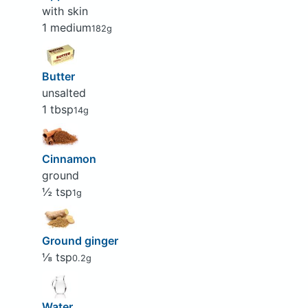
with skin
1 medium
182g
Butter
unsalted
1 tbsp
14g
Cinnamon
ground
½ tsp
1g
Ground ginger
⅛ tsp
0.2g
Water