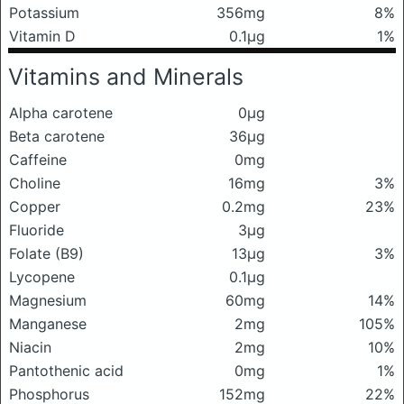
Potassium
356mg
8%
Vitamin D
0.1μg
1%
Vitamins and Minerals
Alpha carotene
0μg
Beta carotene
36μg
Caffeine
0mg
Choline
16mg
3%
Copper
0.2mg
23%
Fluoride
3μg
Folate (B9)
13μg
3%
Lycopene
0.1μg
Magnesium
60mg
14%
Manganese
2mg
105%
Niacin
2mg
10%
Pantothenic acid
0mg
1%
Phosphorus
152mg
22%