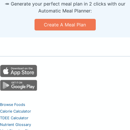
🥕 Generate your perfect meal plan in 2 clicks with our
Automatic Meal Planner:
Create A Meal Plan
Browse Foods
Calorie Calculator
TDEE Calculator
Nutrient Glossary