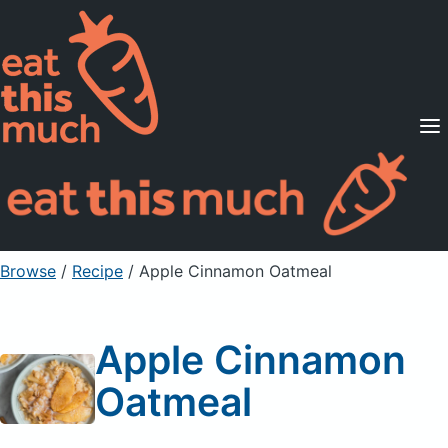
Supported Diets
Pricing
For Professionals
Sign Up
Already a member? Sign in
Browse
/
Recipe
/
Apple Cinnamon Oatmeal
Apple Cinnamon
Oatmeal