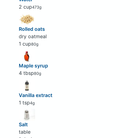
2 cup
473g
Rolled oats
dry oatmeal
1 cup
80g
Maple syrup
4 tbsp
80g
Vanilla extract
1 tsp
4g
Salt
table