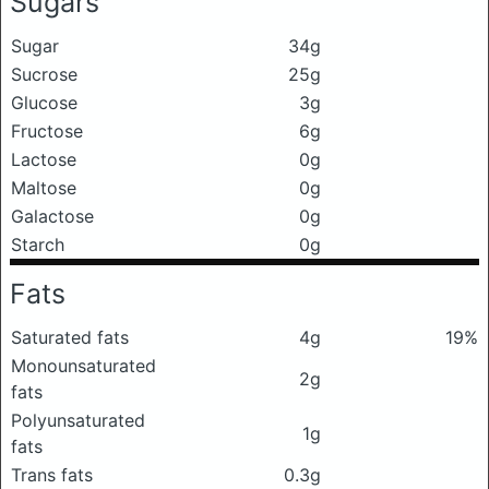
Sugars
Sugar
34g
Sucrose
25g
Glucose
3g
Fructose
6g
Lactose
0g
Maltose
0g
Galactose
0g
Starch
0g
Fats
Saturated fats
4g
19%
Monounsaturated
2g
fats
Polyunsaturated
1g
fats
Trans fats
0.3g