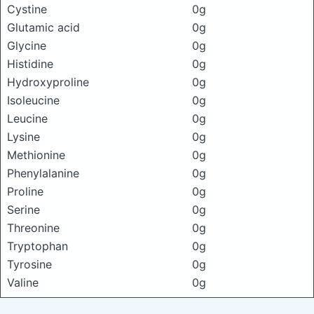
Cystine
0g
Glutamic acid
0g
Glycine
0g
Histidine
0g
Hydroxyproline
0g
Isoleucine
0g
Leucine
0g
Lysine
0g
Methionine
0g
Phenylalanine
0g
Proline
0g
Serine
0g
Threonine
0g
Tryptophan
0g
Tyrosine
0g
Valine
0g