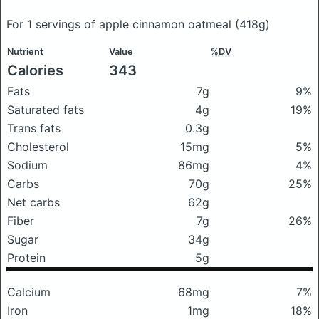
For 1 servings of apple cinnamon oatmeal
(418g)
Nutrient
Value
%DV
Calories
343
Fats
7g
9%
Saturated fats
4g
19%
Trans fats
0.3g
Cholesterol
15mg
5%
Sodium
86mg
4%
Carbs
70g
25%
Net carbs
62g
Fiber
7g
26%
Sugar
34g
Protein
5g
Calcium
68mg
7%
Iron
1mg
18%