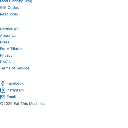
Meal Planning Blog
Gift Codes
Resources
Partner API
About Us
Press
For Affiliates
Privacy
DMCA
Terms of Service
Facebook
Instagram
Email
©2026 Eat This Much Inc.