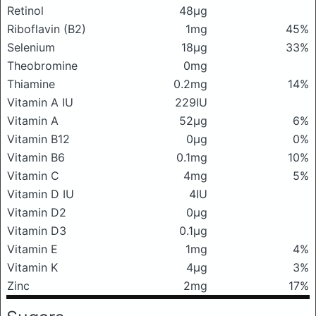
Retinol
48μg
Riboflavin (B2)
1mg
45%
Selenium
18μg
33%
Theobromine
0mg
Thiamine
0.2mg
14%
Vitamin A IU
229IU
Vitamin A
52μg
6%
Vitamin B12
0μg
0%
Vitamin B6
0.1mg
10%
Vitamin C
4mg
5%
Vitamin D IU
4IU
Vitamin D2
0μg
Vitamin D3
0.1μg
Vitamin E
1mg
4%
Vitamin K
4μg
3%
Zinc
2mg
17%