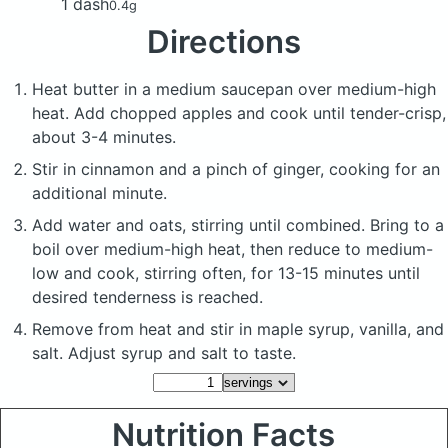
1 dash
0.4g
Directions
Heat butter in a medium saucepan over medium-high
heat. Add chopped apples and cook until tender-crisp,
about 3-4 minutes.
Stir in cinnamon and a pinch of ginger, cooking for an
additional minute.
Add water and oats, stirring until combined. Bring to a
boil over medium-high heat, then reduce to medium-
low and cook, stirring often, for 13-15 minutes until
desired tenderness is reached.
Remove from heat and stir in maple syrup, vanilla, and
salt. Adjust syrup and salt to taste.
Nutrition Facts