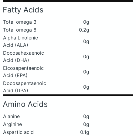
Fatty Acids
Total omega 3
0g
Total omega 6
0.2g
Alpha Linolenic
0g
Acid (ALA)
Docosahexaenoic
0g
Acid (DHA)
Eicosapentaenoic
0g
Acid (EPA)
Docosapentaenoic
0g
Acid (DPA)
Amino Acids
Alanine
0g
Arginine
0g
Aspartic acid
0.1g