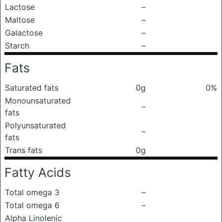
Lactose
–
Maltose
–
Galactose
–
Starch
–
Fats
Saturated fats
0g
0%
Monounsaturated
–
fats
Polyunsaturated
–
fats
Trans fats
0g
Fatty Acids
Total omega 3
–
Total omega 6
–
Alpha Linolenic