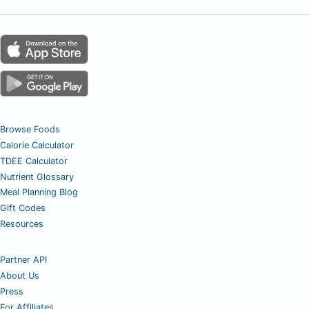
Browse Foods
Calorie Calculator
TDEE Calculator
Nutrient Glossary
Meal Planning Blog
Gift Codes
Resources
Partner API
About Us
Press
For Affiliates