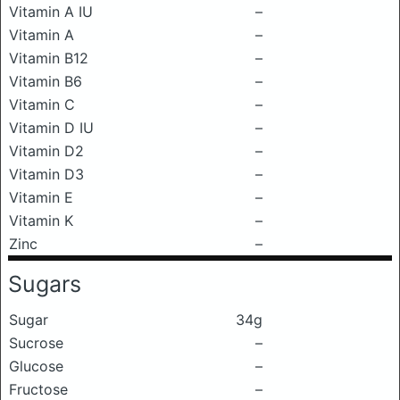
Vitamin A IU
–
Vitamin A
–
Vitamin B12
–
Vitamin B6
–
Vitamin C
–
Vitamin D IU
–
Vitamin D2
–
Vitamin D3
–
Vitamin E
–
Vitamin K
–
Zinc
–
Sugars
Sugar
34g
Sucrose
–
Glucose
–
Fructose
–