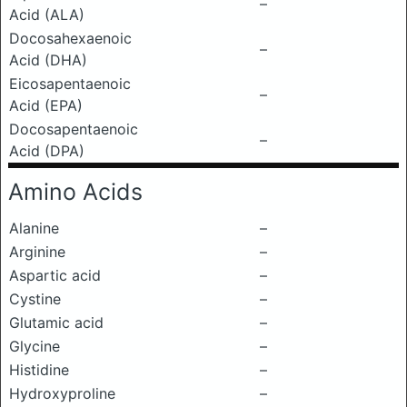
–
Acid (ALA)
Docosahexaenoic
–
Acid (DHA)
Eicosapentaenoic
–
Acid (EPA)
Docosapentaenoic
–
Acid (DPA)
Amino Acids
Alanine
–
Arginine
–
Aspartic acid
–
Cystine
–
Glutamic acid
–
Glycine
–
Histidine
–
Hydroxyproline
–