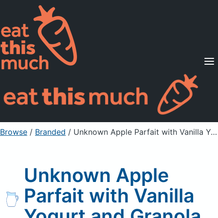
Supported Diets
Pricing
For Professionals
Sign Up
Already a member? Sign in
Browse
/
Branded
/
Unknown Apple Parfait with Vanilla Yogurt and Granola
Unknown Apple
Parfait with Vanilla
Yogurt and Granola