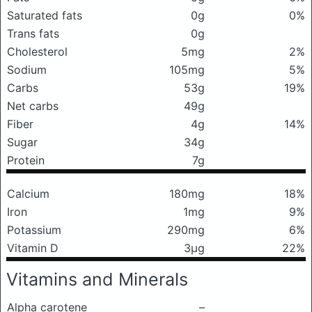
Saturated fats
0g
0%
Trans fats
0g
Cholesterol
5mg
2%
Sodium
105mg
5%
Carbs
53g
19%
Net carbs
49g
Fiber
4g
14%
Sugar
34g
Protein
7g
Calcium
180mg
18%
Iron
1mg
9%
Potassium
290mg
6%
Vitamin D
3μg
22%
Vitamins and Minerals
Alpha carotene
–