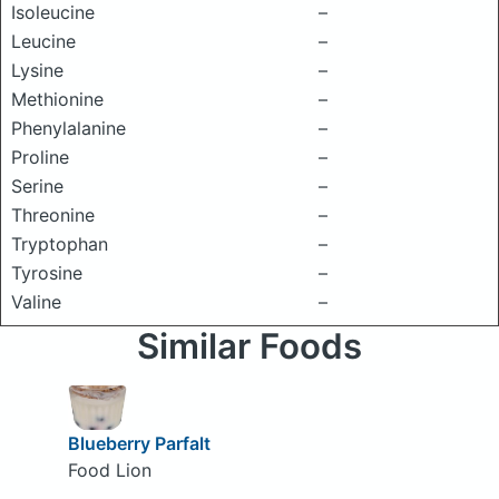
Isoleucine
–
Leucine
–
Lysine
–
Methionine
–
Phenylalanine
–
Proline
–
Serine
–
Threonine
–
Tryptophan
–
Tyrosine
–
Valine
–
Similar Foods
Blueberry Parfalt
Food Lion