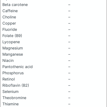
Beta carotene
–
Caffeine
–
Choline
–
Copper
–
Fluoride
–
Folate (B9)
–
Lycopene
–
Magnesium
–
Manganese
–
Niacin
–
Pantothenic acid
–
Phosphorus
–
Retinol
–
Riboflavin (B2)
–
Selenium
–
Theobromine
–
Thiamine
–