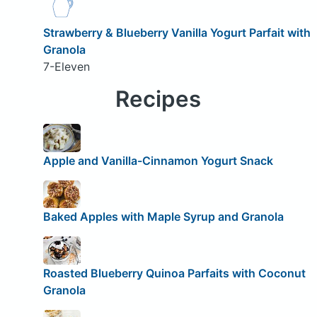
Strawberry & Blueberry Vanilla Yogurt Parfait with
Granola
7-Eleven
Recipes
Apple and Vanilla-Cinnamon Yogurt Snack
Baked Apples with Maple Syrup and Granola
Roasted Blueberry Quinoa Parfaits with Coconut
Granola