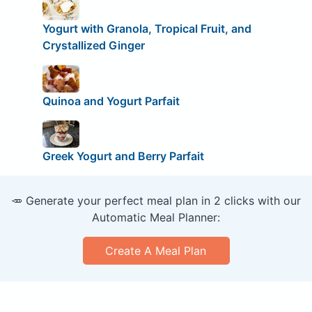
Yogurt with Granola, Tropical Fruit, and
Crystallized Ginger
Quinoa and Yogurt Parfait
Greek Yogurt and Berry Parfait
🥕 Generate your perfect meal plan in 2 clicks with our
Automatic Meal Planner:
Create A Meal Plan