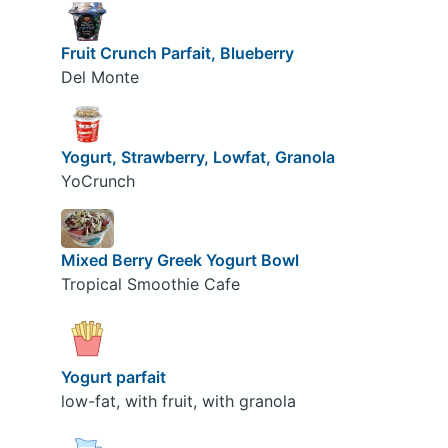
Fruit Crunch Parfait, Blueberry
Del Monte
Yogurt, Strawberry, Lowfat, Granola
YoCrunch
Mixed Berry Greek Yogurt Bowl
Tropical Smoothie Cafe
Yogurt parfait
low-fat, with fruit, with granola