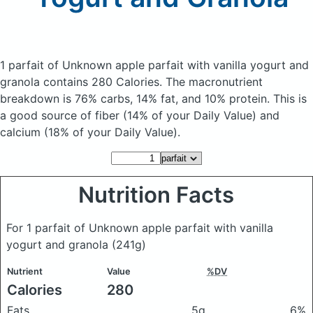
1 parfait of Unknown apple parfait with vanilla yogurt and
granola
contains 280 Calories.
The macronutrient
breakdown is 76% carbs, 14% fat, and 10% protein. This is
a good source of fiber (14% of your Daily Value) and
calcium (18% of your Daily Value).
Nutrition Facts
For 1 parfait of Unknown apple parfait with vanilla
yogurt and granola
(241g)
Nutrient
Value
%DV
Calories
280
Fats
5g
6%