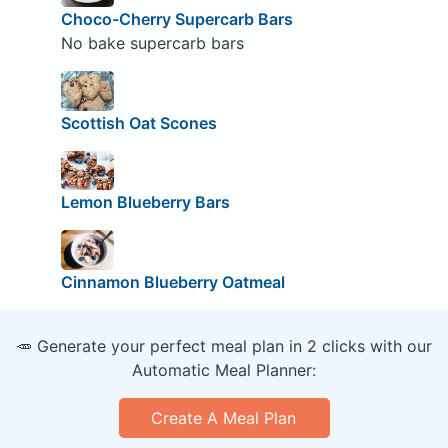
Choco-Cherry Supercarb Bars
No bake supercarb bars
Scottish Oat Scones
Lemon Blueberry Bars
Cinnamon Blueberry Oatmeal
🥕 Generate your perfect meal plan in 2 clicks with our
Automatic Meal Planner:
Create A Meal Plan