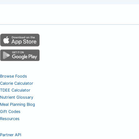
Browse Foods
Calorie Calculator
TDEE Calculator
Nutrient Glossary
Meal Planning Blog
Gift Codes
Resources
Partner API