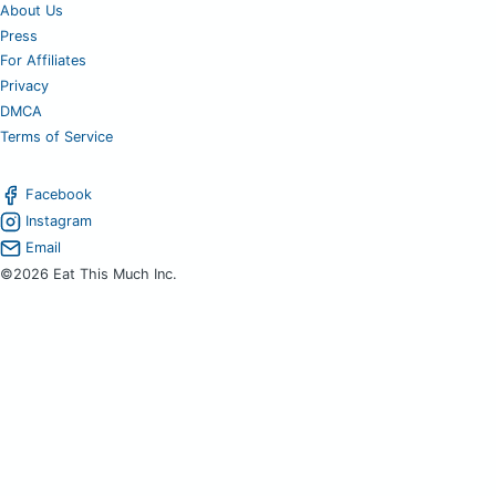
About Us
Press
For Affiliates
Privacy
DMCA
Terms of Service
Facebook
Instagram
Email
©2026 Eat This Much Inc.