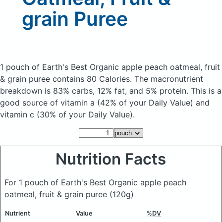
grain Puree
1 pouch of Earth's Best Organic apple peach oatmeal, fruit
& grain puree
contains 80 Calories.
The macronutrient
breakdown is 83% carbs, 12% fat, and 5% protein. This is a
good source of vitamin a (42% of your Daily Value) and
vitamin c (30% of your Daily Value).
Nutrition Facts
For 1 pouch of Earth's Best Organic apple peach
oatmeal, fruit & grain puree
(120g)
Nutrient
Value
%DV