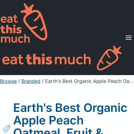
Supported Diets
Pricing
For Professionals
Sign Up
Already a member? Sign in
Browse
/
Branded
/
Earth's Best Organic Apple Peach Oatmeal, Fruit & grain Puree
Earth's Best Organic
Apple Peach
Oatmeal, Fruit &