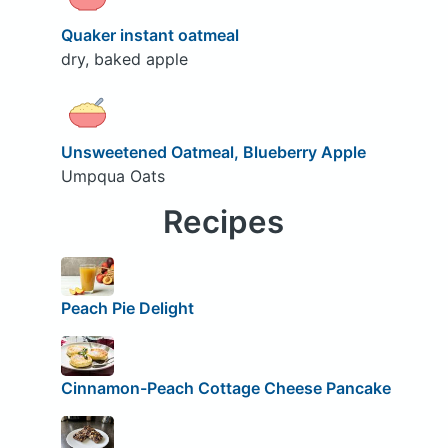
Quaker instant oatmeal
dry, baked apple
Unsweetened Oatmeal, Blueberry Apple
Umpqua Oats
Recipes
Peach Pie Delight
Cinnamon-Peach Cottage Cheese Pancake