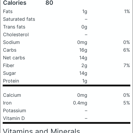
Calories
80
Fats
1g
1%
Saturated fats
–
Trans fats
0g
Cholesterol
–
Sodium
0mg
0%
Carbs
16g
6%
Net carbs
14g
Fiber
2g
7%
Sugar
14g
Protein
1g
Calcium
0mg
0%
Iron
0.4mg
5%
Potassium
–
Vitamin D
–
Vitamins and Minerals