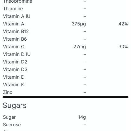
Theobromine
–
Thiamine
–
Vitamin A IU
–
Vitamin A
375μg
42%
Vitamin B12
–
Vitamin B6
–
Vitamin C
27mg
30%
Vitamin D IU
–
Vitamin D2
–
Vitamin D3
–
Vitamin E
–
Vitamin K
–
Zinc
–
Sugars
Sugar
14g
Sucrose
–