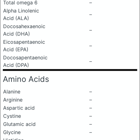
Total omega 6
–
Alpha Linolenic
–
Acid (ALA)
Docosahexaenoic
–
Acid (DHA)
Eicosapentaenoic
–
Acid (EPA)
Docosapentaenoic
–
Acid (DPA)
Amino Acids
Alanine
–
Arginine
–
Aspartic acid
–
Cystine
–
Glutamic acid
–
Glycine
–