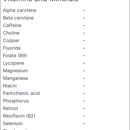
Alpha carotene
–
Beta carotene
–
Caffeine
–
Choline
–
Copper
–
Fluoride
–
Folate (B9)
–
Lycopene
–
Magnesium
–
Manganese
–
Niacin
–
Pantothenic acid
–
Phosphorus
–
Retinol
–
Riboflavin (B2)
–
Selenium
–