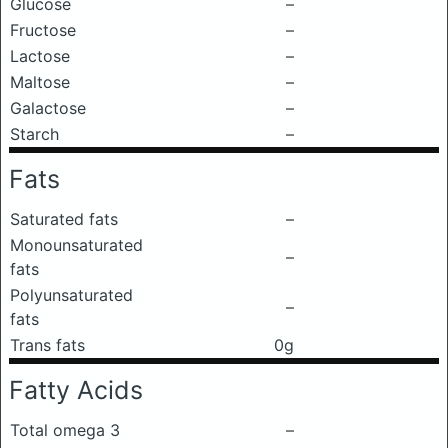
Glucose
–
Fructose
–
Lactose
–
Maltose
–
Galactose
–
Starch
–
Fats
Saturated fats
–
Monounsaturated
–
fats
Polyunsaturated
–
fats
Trans fats
0g
Fatty Acids
Total omega 3
–