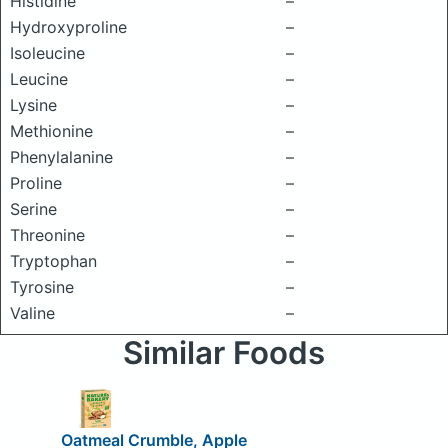
Histidine
–
Hydroxyproline
–
Isoleucine
–
Leucine
–
Lysine
–
Methionine
–
Phenylalanine
–
Proline
–
Serine
–
Threonine
–
Tryptophan
–
Tyrosine
–
Valine
–
Similar Foods
Oatmeal Crumble, Apple