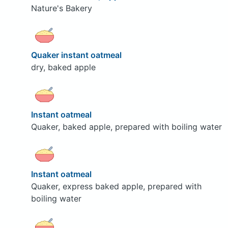
Nature's Bakery
Quaker instant oatmeal
dry, baked apple
Instant oatmeal
Quaker, baked apple, prepared with boiling water
Instant oatmeal
Quaker, express baked apple, prepared with
boiling water