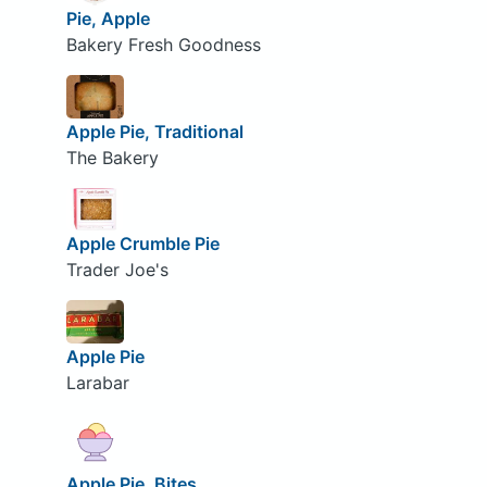
Pie, Apple
Bakery Fresh Goodness
Apple Pie, Traditional
The Bakery
Apple Crumble Pie
Trader Joe's
Apple Pie
Larabar
Apple Pie, Bites