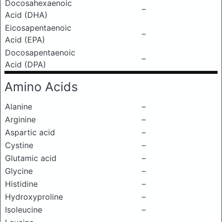
Docosahexaenoic
–
Acid (DHA)
Eicosapentaenoic
–
Acid (EPA)
Docosapentaenoic
–
Acid (DPA)
Amino Acids
Alanine
–
Arginine
–
Aspartic acid
–
Cystine
–
Glutamic acid
–
Glycine
–
Histidine
–
Hydroxyproline
–
Isoleucine
–