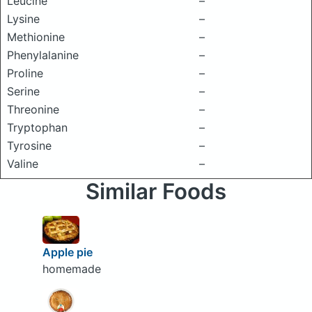
Leucine
–
Lysine
–
Methionine
–
Phenylalanine
–
Proline
–
Serine
–
Threonine
–
Tryptophan
–
Tyrosine
–
Valine
–
Similar Foods
Apple pie
homemade