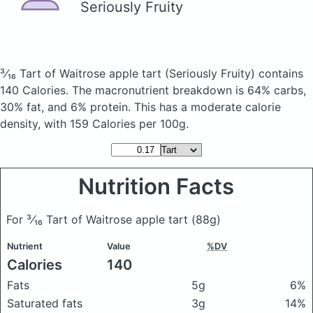
Seriously Fruity
³⁄₁₆ Tart of Waitrose apple tart
(Seriously Fruity)
contains
140 Calories.
The macronutrient breakdown is 64% carbs,
30% fat, and 6% protein. This has a moderate calorie
density, with 159 Calories per 100g.
Nutrition Facts
For ³⁄₁₆ Tart of Waitrose apple tart
(88g)
Nutrient
Value
%DV
Calories
140
Fats
5g
6%
Saturated fats
3g
14%