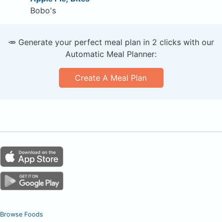
Bobo's
🥕 Generate your perfect meal plan in 2 clicks with our
Automatic Meal Planner:
Create A Meal Plan
Browse Foods