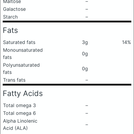
Maltose
–
Galactose
–
Starch
–
Fats
Saturated fats
3g
14%
Monounsaturated
0g
fats
Polyunsaturated
0g
fats
Trans fats
–
Fatty Acids
Total omega 3
–
Total omega 6
–
Alpha Linolenic
–
Acid (ALA)