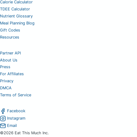
Calorie Calculator
TDEE Calculator
Nutrient Glossary
Meal Planning Blog
Gift Codes
Resources
Partner API
About Us
Press
For Affiliates
Privacy
DMCA
Terms of Service
Facebook
Instagram
Email
©2026 Eat This Much Inc.