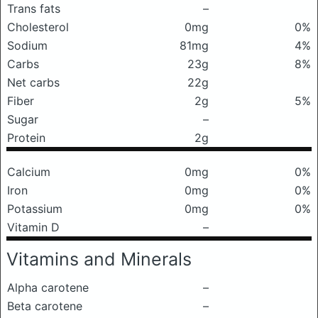
Trans fats
–
Cholesterol
0mg
0%
Sodium
81mg
4%
Carbs
23g
8%
Net carbs
22g
Fiber
2g
5%
Sugar
–
Protein
2g
Calcium
0mg
0%
Iron
0mg
0%
Potassium
0mg
0%
Vitamin D
–
Vitamins and Minerals
Alpha carotene
–
Beta carotene
–