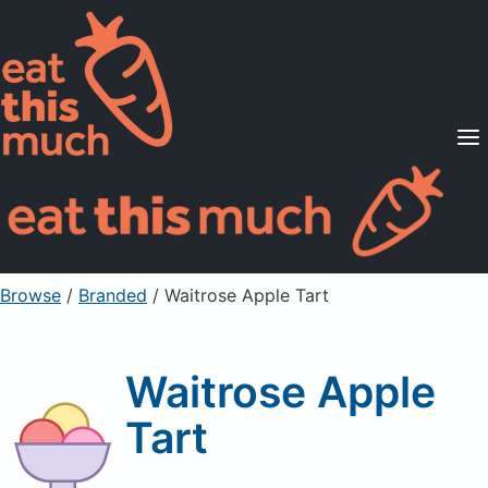
Supported Diets
Pricing
For Professionals
Sign Up
Already a member? Sign in
Browse
/
Branded
/
Waitrose Apple Tart
Waitrose Apple
Tart