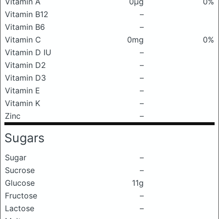
Vitamin A
0μg
0%
Vitamin B12
–
Vitamin B6
–
Vitamin C
0mg
0%
Vitamin D IU
–
Vitamin D2
–
Vitamin D3
–
Vitamin E
–
Vitamin K
–
Zinc
–
Sugars
Sugar
–
Sucrose
–
Glucose
11g
Fructose
–
Lactose
–