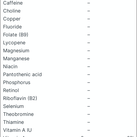
Caffeine
–
Choline
–
Copper
–
Fluoride
–
Folate (B9)
–
Lycopene
–
Magnesium
–
Manganese
–
Niacin
–
Pantothenic acid
–
Phosphorus
–
Retinol
–
Riboflavin (B2)
–
Selenium
–
Theobromine
–
Thiamine
–
Vitamin A IU
–