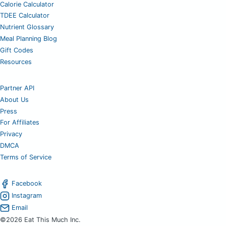
Calorie Calculator
TDEE Calculator
Nutrient Glossary
Meal Planning Blog
Gift Codes
Resources
Partner API
About Us
Press
For Affiliates
Privacy
DMCA
Terms of Service
Facebook
Instagram
Email
©2026 Eat This Much Inc.