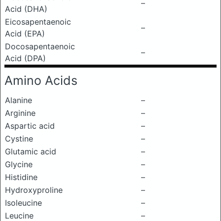
–
Acid (DHA)
Eicosapentaenoic
–
Acid (EPA)
Docosapentaenoic
–
Acid (DPA)
Amino Acids
Alanine
–
Arginine
–
Aspartic acid
–
Cystine
–
Glutamic acid
–
Glycine
–
Histidine
–
Hydroxyproline
–
Isoleucine
–
Leucine
–