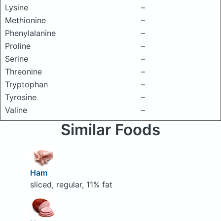
Lysine
–
Methionine
–
Phenylalanine
–
Proline
–
Serine
–
Threonine
–
Tryptophan
–
Tyrosine
–
Valine
–
Similar Foods
Ham
sliced, regular, 11% fat