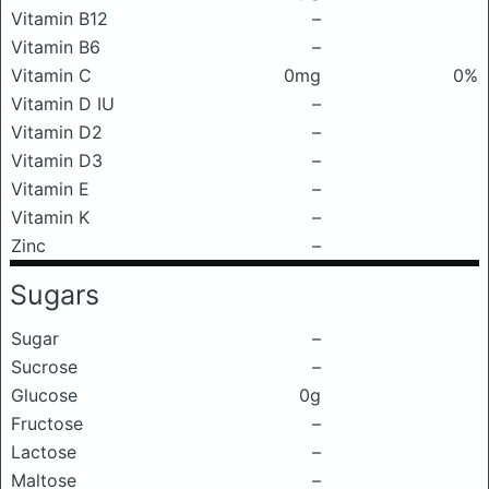
Vitamin B12
–
Vitamin B6
–
Vitamin C
0mg
0%
Vitamin D IU
–
Vitamin D2
–
Vitamin D3
–
Vitamin E
–
Vitamin K
–
Zinc
–
Sugars
Sugar
–
Sucrose
–
Glucose
0g
Fructose
–
Lactose
–
Maltose
–