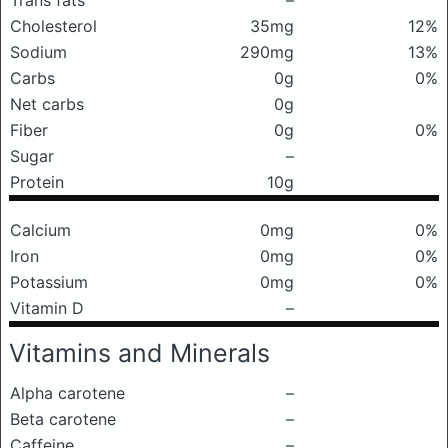
Trans fats
–
Cholesterol
35mg
12%
Sodium
290mg
13%
Carbs
0g
0%
Net carbs
0g
Fiber
0g
0%
Sugar
–
Protein
10g
Calcium
0mg
0%
Iron
0mg
0%
Potassium
0mg
0%
Vitamin D
–
Vitamins and Minerals
Alpha carotene
–
Beta carotene
–
Caffeine
–