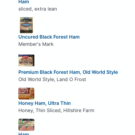
Ham
sliced, extra lean
Uncured Black Forest Ham
Member's Mark
Premium Black Forest Ham, Old World Style
Old World Style, Land O Frost
Honey Ham, Ultra Thin
Honey, Thin Sliced, Hillshire Farm
Ham