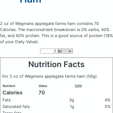
2 oz of Wegmans applegate farms ham
contains 70
Calories.
The macronutrient breakdown is 0% carbs, 40%
fat, and 60% protein. This is a good source of protein (18%
of your Daily Value).
Nutrition Facts
For 2 oz of Wegmans applegate farms ham
(56g)
Nutrient
Value
%DV
Calories
70
Fats
3g
4%
Saturated fats
1g
5%