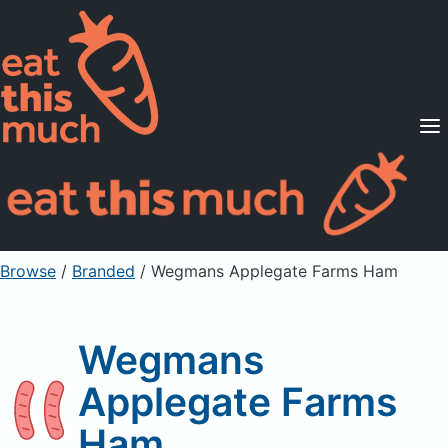
Supported Diets
Pricing
For Professionals
Sign Up
Already a member? Sign in
Browse
/
Branded
/
Wegmans Applegate Farms Ham
Wegmans
Applegate Farms
Ham