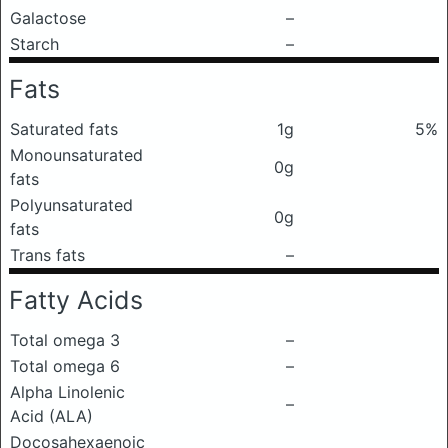
Galactose
–
Starch
–
Fats
Saturated fats
1g
5%
Monounsaturated
0g
fats
Polyunsaturated
0g
fats
Trans fats
–
Fatty Acids
Total omega 3
–
Total omega 6
–
Alpha Linolenic
–
Acid (ALA)
Docosahexaenoic