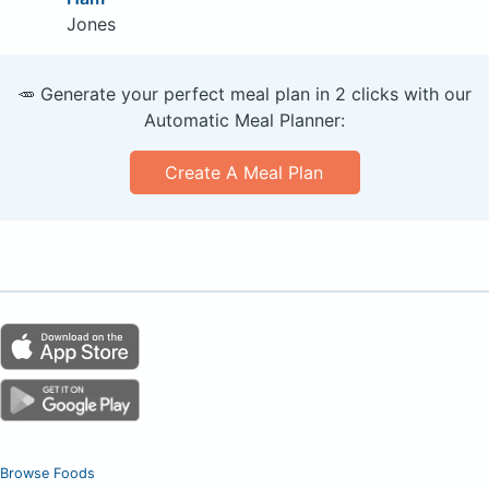
Jones
🥕 Generate your perfect meal plan in 2 clicks with our
Automatic Meal Planner:
Create A Meal Plan
Browse Foods