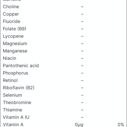
Choline
–
Copper
–
Fluoride
–
Folate (B9)
–
Lycopene
–
Magnesium
–
Manganese
–
Niacin
–
Pantothenic acid
–
Phosphorus
–
Retinol
–
Riboflavin (B2)
–
Selenium
–
Theobromine
–
Thiamine
–
Vitamin A IU
–
Vitamin A
0μg
0%