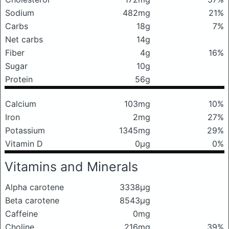
Sodium
482mg
21%
Carbs
18g
7%
Net carbs
14g
Fiber
4g
16%
Sugar
10g
Protein
56g
Calcium
103mg
10%
Iron
2mg
27%
Potassium
1345mg
29%
Vitamin D
0μg
0%
Vitamins and Minerals
Alpha carotene
3338μg
Beta carotene
8543μg
Caffeine
0mg
Choline
216mg
39%