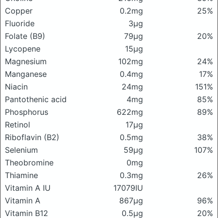
Copper
0.2mg
25%
Fluoride
3μg
Folate (B9)
79μg
20%
Lycopene
15μg
Magnesium
102mg
24%
Manganese
0.4mg
17%
Niacin
24mg
151%
Pantothenic acid
4mg
85%
Phosphorus
622mg
89%
Retinol
17μg
Riboflavin (B2)
0.5mg
38%
Selenium
59μg
107%
Theobromine
0mg
Thiamine
0.3mg
26%
Vitamin A IU
17079IU
Vitamin A
867μg
96%
Vitamin B12
0.5μg
20%