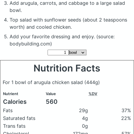
Add arugula, carrots, and cabbage to a large salad
bowl.
Top salad with sunflower seeds (about 2 teaspoons
worth) and cooled chicken.
Add your favorite dressing and enjoy. (source:
bodybuilding.com)
Nutrition Facts
For 1 bowl of arugula chicken salad
(444g)
Nutrient
Value
%DV
Calories
560
Fats
29g
37%
Saturated fats
4g
22%
Trans fats
0g
Cholesterol
172mg
57%