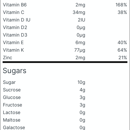
Vitamin B6
2mg
168%
Vitamin C
34mg
38%
Vitamin D IU
2IU
Vitamin D2
0μg
Vitamin D3
0μg
Vitamin E
6mg
40%
Vitamin K
77μg
64%
Zinc
2mg
21%
Sugars
Sugar
10g
Sucrose
4g
Glucose
3g
Fructose
3g
Lactose
0g
Maltose
0g
Galactose
0g