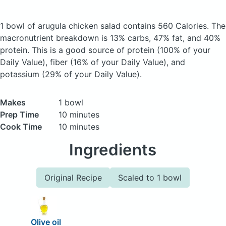
1 bowl of arugula chicken salad
contains 560 Calories.
The
macronutrient breakdown is 13% carbs, 47% fat, and 40%
protein. This is a good source of protein (100% of your
Daily Value), fiber (16% of your Daily Value), and
potassium (29% of your Daily Value).
Makes
1 bowl
Prep Time
10 minutes
Cook Time
10 minutes
Ingredients
Original Recipe
Scaled to 1 bowl
Olive oil