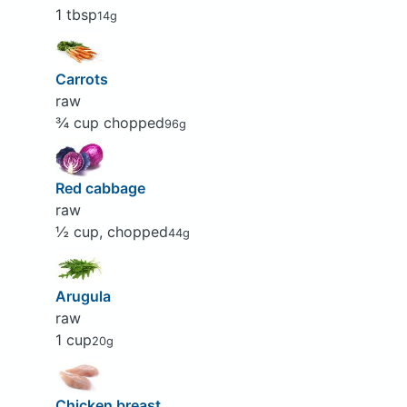
1 tbsp
14g
Carrots
raw
¾ cup chopped
96g
Red cabbage
raw
½ cup, chopped
44g
Arugula
raw
1 cup
20g
Chicken breast