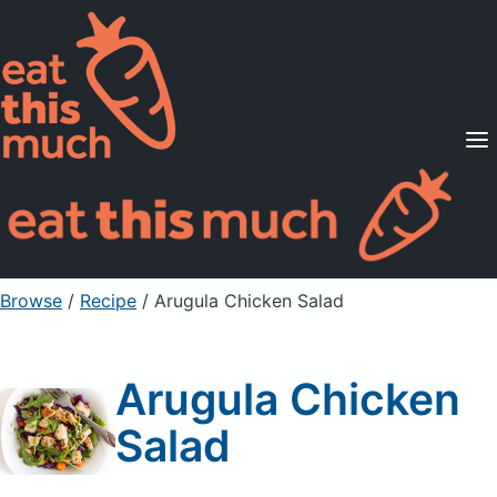
Supported Diets
Pricing
For Professionals
Sign Up
Already a member? Sign in
Browse
/
Recipe
/
Arugula Chicken Salad
Arugula Chicken
Salad