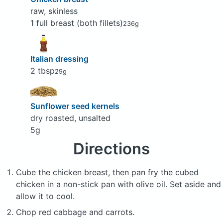
raw, skinless
1 full breast (both fillets)
236g
Italian dressing
2 tbsp
29g
Sunflower seed kernels
dry roasted, unsalted
5g
Directions
Cube the chicken breast, then pan fry the cubed
chicken in a non-stick pan with olive oil. Set aside and
allow it to cool.
Chop red cabbage and carrots.