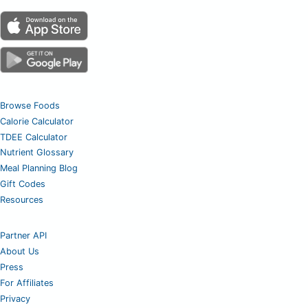
Browse Foods
Calorie Calculator
TDEE Calculator
Nutrient Glossary
Meal Planning Blog
Gift Codes
Resources
Partner API
About Us
Press
For Affiliates
Privacy