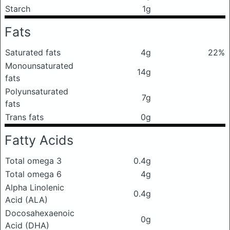
Starch
1g
Fats
Saturated fats
4g
22%
Monounsaturated
14g
fats
Polyunsaturated
7g
fats
Trans fats
0g
Fatty Acids
Total omega 3
0.4g
Total omega 6
4g
Alpha Linolenic
0.4g
Acid (ALA)
Docosahexaenoic
0g
Acid (DHA)