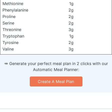
Methionine
1g
Phenylalanine
2g
Proline
2g
Serine
2g
Threonine
3g
Tryptophan
1g
Tyrosine
2g
Valine
3g
🥕 Generate your perfect meal plan in 2 clicks with our
Automatic Meal Planner:
Create A Meal Plan