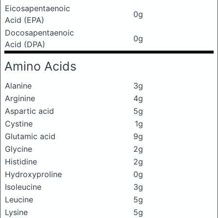
Eicosapentaenoic
0g
Acid (EPA)
Docosapentaenoic
0g
Acid (DPA)
Amino Acids
Alanine
3g
Arginine
4g
Aspartic acid
5g
Cystine
1g
Glutamic acid
9g
Glycine
2g
Histidine
2g
Hydroxyproline
0g
Isoleucine
3g
Leucine
5g
Lysine
5g