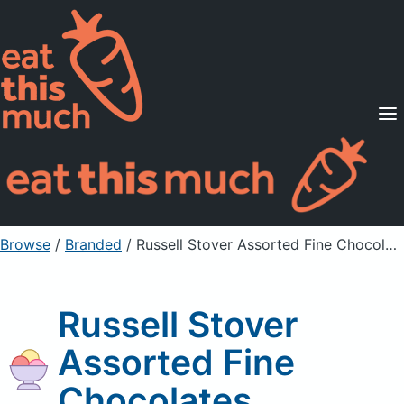
Supported Diets
Pricing
For Professionals
Sign Up
Already a member? Sign in
Browse
/
Branded
/
Russell Stover Assorted Fine Chocolates
Russell Stover
Assorted Fine
Chocolates