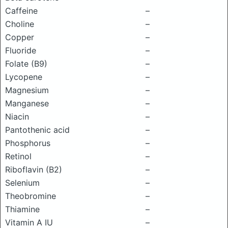
Caffeine
–
Choline
–
Copper
–
Fluoride
–
Folate (B9)
–
Lycopene
–
Magnesium
–
Manganese
–
Niacin
–
Pantothenic acid
–
Phosphorus
–
Retinol
–
Riboflavin (B2)
–
Selenium
–
Theobromine
–
Thiamine
–
Vitamin A IU
–