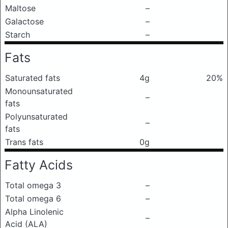
Maltose
–
Galactose
–
Starch
–
Fats
Saturated fats
4g
20%
Monounsaturated
–
fats
Polyunsaturated
–
fats
Trans fats
0g
Fatty Acids
Total omega 3
–
Total omega 6
–
Alpha Linolenic
–
Acid (ALA)