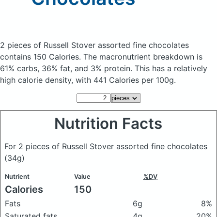
2 pieces of Russell Stover assorted fine chocolates
contains 150 Calories.
The macronutrient breakdown is
61% carbs, 36% fat, and 3% protein. This has a relatively
high calorie density, with 441 Calories per 100g.
Nutrition Facts
For 2 pieces of Russell Stover assorted fine chocolates
(34g)
Nutrient
Value
%DV
Calories
150
Fats
6g
8%
Saturated fats
4g
20%