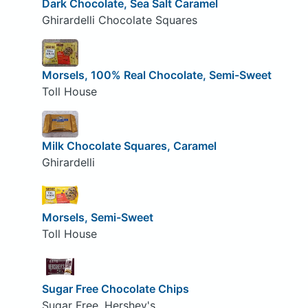
Dark Chocolate, Sea Salt Caramel
Ghirardelli Chocolate Squares
Morsels, 100% Real Chocolate, Semi-Sweet
Toll House
Milk Chocolate Squares, Caramel
Ghirardelli
Morsels, Semi-Sweet
Toll House
Sugar Free Chocolate Chips
Sugar Free, Hershey's