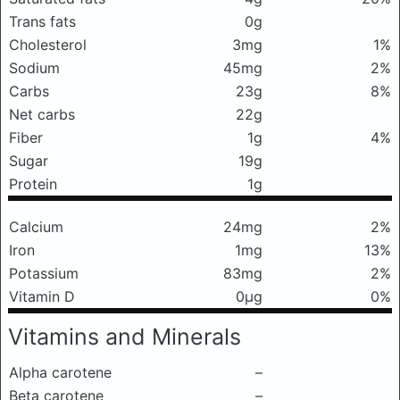
Trans fats
0g
Cholesterol
3mg
1%
Sodium
45mg
2%
Carbs
23g
8%
Net carbs
22g
Fiber
1g
4%
Sugar
19g
Protein
1g
Calcium
24mg
2%
Iron
1mg
13%
Potassium
83mg
2%
Vitamin D
0μg
0%
Vitamins and Minerals
Alpha carotene
–
Beta carotene
–