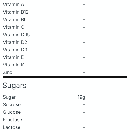
Vitamin A
–
Vitamin B12
–
Vitamin B6
–
Vitamin C
–
Vitamin D IU
–
Vitamin D2
–
Vitamin D3
–
Vitamin E
–
Vitamin K
–
Zinc
–
Sugars
Sugar
19g
Sucrose
–
Glucose
–
Fructose
–
Lactose
–