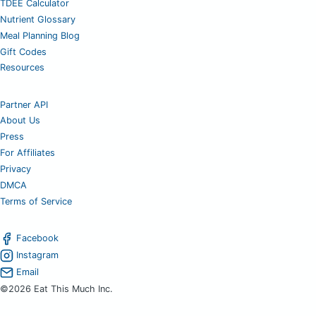
TDEE Calculator
Nutrient Glossary
Meal Planning Blog
Gift Codes
Resources
Partner API
About Us
Press
For Affiliates
Privacy
DMCA
Terms of Service
Facebook
Instagram
Email
©2026 Eat This Much Inc.