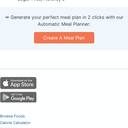
🥕 Generate your perfect meal plan in 2 clicks with our
Automatic Meal Planner:
Create A Meal Plan
Browse Foods
Calorie Calculator