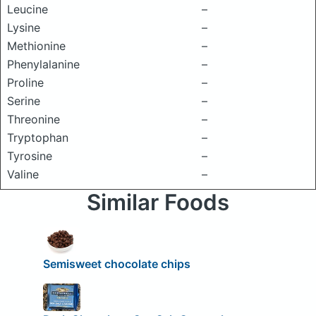
Leucine
–
Lysine
–
Methionine
–
Phenylalanine
–
Proline
–
Serine
–
Threonine
–
Tryptophan
–
Tyrosine
–
Valine
–
Similar Foods
Semisweet chocolate chips