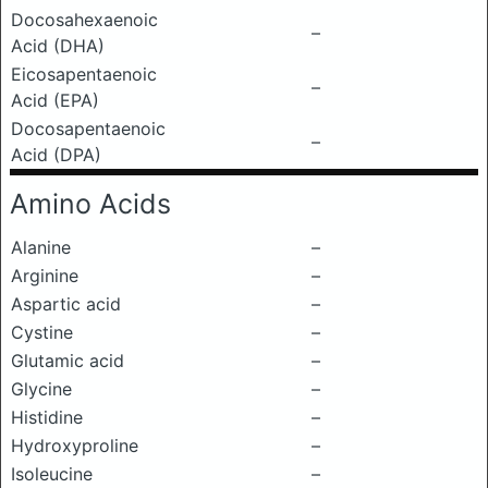
Docosahexaenoic
–
Acid (DHA)
Eicosapentaenoic
–
Acid (EPA)
Docosapentaenoic
–
Acid (DPA)
Amino Acids
Alanine
–
Arginine
–
Aspartic acid
–
Cystine
–
Glutamic acid
–
Glycine
–
Histidine
–
Hydroxyproline
–
Isoleucine
–