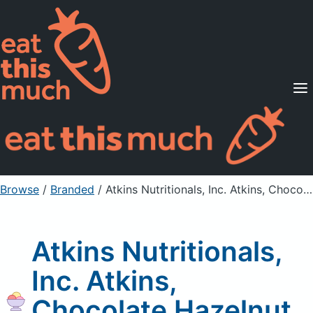
Supported Diets
Pricing
For Professionals
Sign Up
Already a member? Sign in
Browse
/
Branded
/
Atkins Nutritionals, Inc. Atkins, Chocolate Hazelnut Snack Bar
Atkins Nutritionals,
Inc. Atkins,
Chocolate Hazelnut