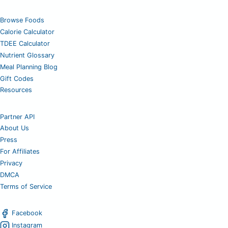
Browse Foods
Calorie Calculator
TDEE Calculator
Nutrient Glossary
Meal Planning Blog
Gift Codes
Resources
Partner API
About Us
Press
For Affiliates
Privacy
DMCA
Terms of Service
Facebook
Instagram