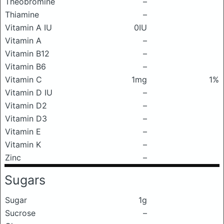
Theobromine
–
Thiamine
–
Vitamin A IU
0IU
Vitamin A
–
Vitamin B12
–
Vitamin B6
–
Vitamin C
1mg
1%
Vitamin D IU
–
Vitamin D2
–
Vitamin D3
–
Vitamin E
–
Vitamin K
–
Zinc
–
Sugars
Sugar
1g
Sucrose
–