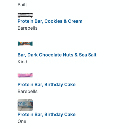
Built
Protein Bar, Cookies & Cream
Barebells
Bar, Dark Chocolate Nuts & Sea Salt
Kind
Protein Bar, Birthday Cake
Barebells
Protein Bar, Birthday Cake
One