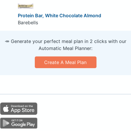
Protein Bar, White Chocolate Almond
Barebells
🥕 Generate your perfect meal plan in 2 clicks with our
Automatic Meal Planner:
Create A Meal Plan