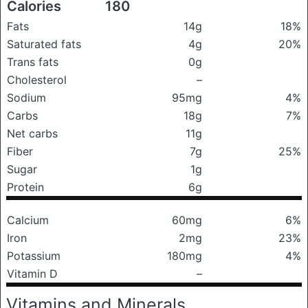
Calories
180
Fats
14g
18%
Saturated fats
4g
20%
Trans fats
0g
Cholesterol
–
Sodium
95mg
4%
Carbs
18g
7%
Net carbs
11g
Fiber
7g
25%
Sugar
1g
Protein
6g
Calcium
60mg
6%
Iron
2mg
23%
Potassium
180mg
4%
Vitamin D
–
Vitamins and Minerals