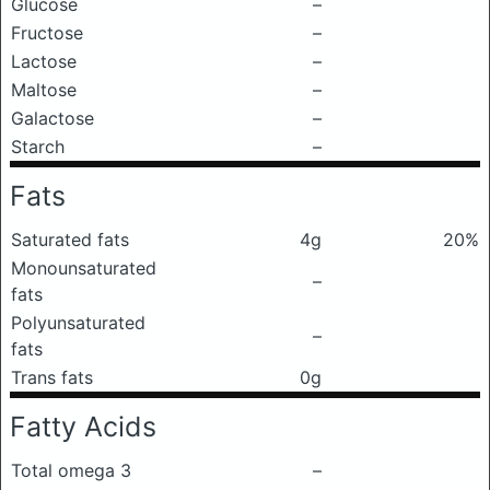
Glucose
–
Fructose
–
Lactose
–
Maltose
–
Galactose
–
Starch
–
Fats
Saturated fats
4g
20%
Monounsaturated
–
fats
Polyunsaturated
–
fats
Trans fats
0g
Fatty Acids
Total omega 3
–