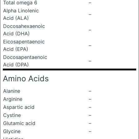
Total omega 6
–
Alpha Linolenic
–
Acid (ALA)
Docosahexaenoic
–
Acid (DHA)
Eicosapentaenoic
–
Acid (EPA)
Docosapentaenoic
–
Acid (DPA)
Amino Acids
Alanine
–
Arginine
–
Aspartic acid
–
Cystine
–
Glutamic acid
–
Glycine
–