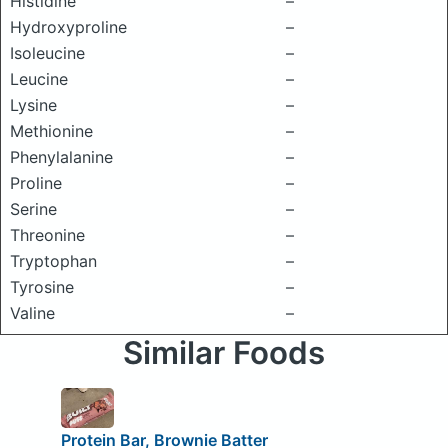
Histidine
–
Hydroxyproline
–
Isoleucine
–
Leucine
–
Lysine
–
Methionine
–
Phenylalanine
–
Proline
–
Serine
–
Threonine
–
Tryptophan
–
Tyrosine
–
Valine
–
Similar Foods
Protein Bar, Brownie Batter