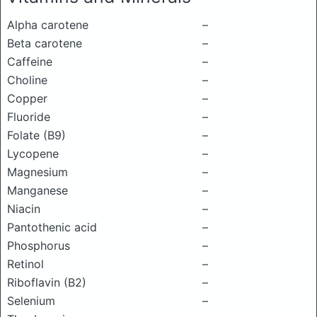
Alpha carotene
–
Beta carotene
–
Caffeine
–
Choline
–
Copper
–
Fluoride
–
Folate (B9)
–
Lycopene
–
Magnesium
–
Manganese
–
Niacin
–
Pantothenic acid
–
Phosphorus
–
Retinol
–
Riboflavin (B2)
–
Selenium
–