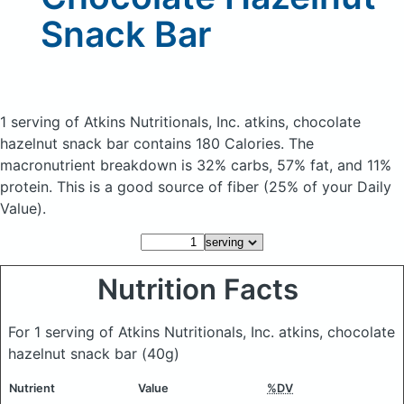
Snack Bar
1 serving of Atkins Nutritionals, Inc. atkins, chocolate
hazelnut snack bar
contains 180 Calories.
The
macronutrient breakdown is 32% carbs, 57% fat, and 11%
protein. This is a good source of fiber (25% of your Daily
Value).
Nutrition Facts
For 1 serving of Atkins Nutritionals, Inc. atkins, chocolate
hazelnut snack bar
(40g)
Nutrient
Value
%DV